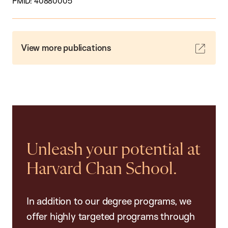
PMID: 40880005
View more publications
Unleash your potential at
Harvard Chan School.
In addition to our degree programs, we
offer highly targeted programs through