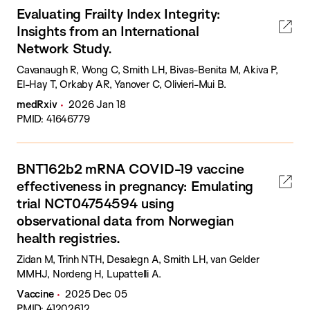
Evaluating Frailty Index Integrity:
Insights from an International
Network Study.
Cavanaugh R, Wong C, Smith LH, Bivas-Benita M, Akiva P,
El-Hay T, Orkaby AR, Yanover C, Olivieri-Mui B.
medRxiv
2026 Jan 18
PMID: 41646779
BNT162b2 mRNA COVID-19 vaccine
effectiveness in pregnancy: Emulating
trial NCT04754594 using
observational data from Norwegian
health registries.
Zidan M, Trinh NTH, Desalegn A, Smith LH, van Gelder
MMHJ, Nordeng H, Lupattelli A.
Vaccine
2025 Dec 05
PMID: 41202612