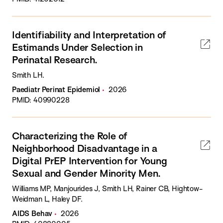
Identifiability and Interpretation of
Estimands Under Selection in
Perinatal Research.
Smith LH.
Paediatr Perinat Epidemiol
2026
PMID: 40990228
Characterizing the Role of
Neighborhood Disadvantage in a
Digital PrEP Intervention for Young
Sexual and Gender Minority Men.
Williams MP, Manjourides J, Smith LH, Rainer CB, Hightow-
Weidman L, Haley DF.
AIDS Behav
2026