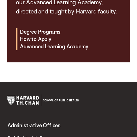
our Advanced Learning Academy,
directed and taught by Harvard faculty.
Degree Programs
How to Apply
Advanced Learning Academy
Harvard
T.H.
Administrative Offices
Chan