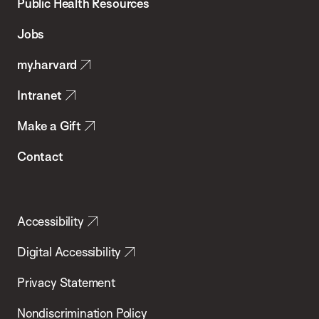
School
Public Health Resources
of
Jobs
Public
my.harvard
Health
Intranet
Make a Gift
Contact
Accessibility
Digital Accessibility
Privacy Statement
Nondiscrimination Policy