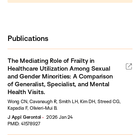
Publications
The Mediating Role of Frailty in
Healthcare Utilization Among Sexual
and Gender Minorities: A Comparison
of Generalist, Specialist, and Mental
Health Visits.
Wong CN, Cavanaugh R, Smith LH, Kim DH, Streed CG,
Kapadia F, Olivieri-Mui B.
J Appl Gerontol
2026 Jan 24
PMID: 41578927