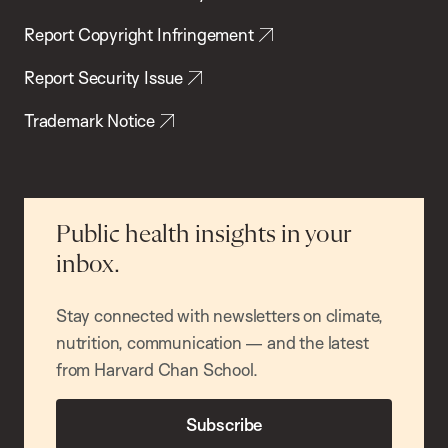
Report Copyright Infringement
Report Security Issue
Trademark Notice
Public health insights in your
inbox.
Stay connected with newsletters on climate,
nutrition, communication — and the latest
from Harvard Chan School.
Subscribe