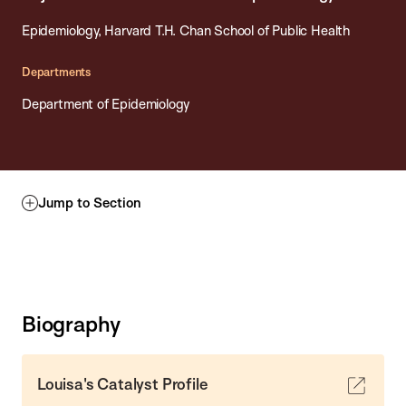
Epidemiology, Harvard T.H. Chan School of Public Health
Departments
Department of Epidemiology
Jump to Section
Biography
Louisa's Catalyst Profile