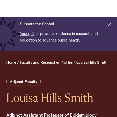
Chan:
Open
Skip
Navi
ba
Chan
Search
to
Bar
School
main
of
Cl
Support the School
content
Public
ale
Your gift
powers excellence in research and
Health
education to advance public health.
Home
/
Faculty and Researcher Profiles
/
Louisa Hills Smith
Adjunct Faculty
Louisa Hills Smith
Adjunct Assistant Professor of Epidemiology