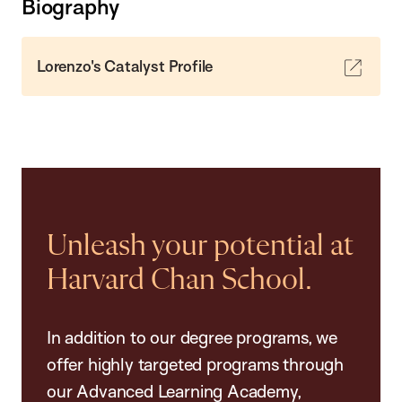
Biography
Lorenzo's Catalyst Profile
Unleash your potential at
Harvard Chan School.
In addition to our degree programs, we
offer highly targeted programs through
our Advanced Learning Academy,