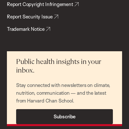
Report Copyright Infringement
Report Security Issue
Trademark Notice
Public health insights in your
inbox.
Stay connected with newsletters on climate,
nutrition, communication — and the latest
from Harvard Chan School.
Subscribe