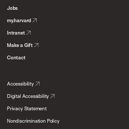
of
Jobs
Public
my.harvard
Health
Intranet
Make a Gift
Contact
Accessibility
Digital Accessibility
Privacy Statement
Nondiscrimination Policy