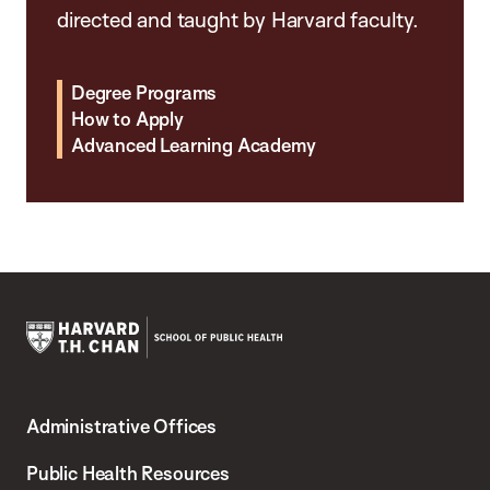
directed and taught by Harvard faculty.
Degree Programs
How to Apply
Advanced Learning Academy
Harvard
T.H.
Administrative Offices
Chan
School
Public Health Resources