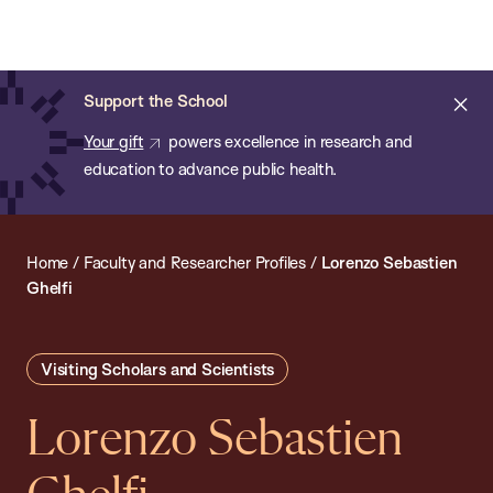
Chan:
Open
Skip
Navi
ba
Chan
Search
to
Bar
School
main
of
Cl
Support the School
content
Public
ale
Your gift
powers excellence in research and
Health
education to advance public health.
Home
/
Faculty and Researcher Profiles
/
Lorenzo Sebastien
Ghelfi
Visiting Scholars and Scientists
Lorenzo Sebastien