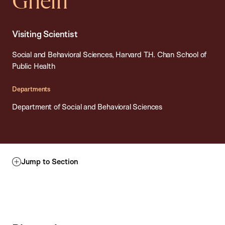
Ghelfi
Visiting Scientist
Social and Behavioral Sciences, Harvard T.H. Chan School of
Public Health
Departments
Department of Social and Behavioral Sciences
Jump to Section