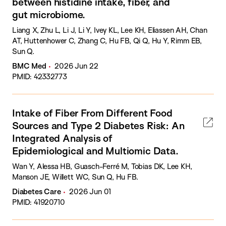
between histidine intake, fiber, and
gut microbiome.
Liang X, Zhu L, Li J, Li Y, Ivey KL, Lee KH, Eliassen AH, Chan
AT, Huttenhower C, Zhang C, Hu FB, Qi Q, Hu Y, Rimm EB,
Sun Q.
BMC Med
2026 Jun 22
PMID: 42332773
Intake of Fiber From Different Food
Sources and Type 2 Diabetes Risk: An
Integrated Analysis of
Epidemiological and Multiomic Data.
Wan Y, Alessa HB, Guasch-Ferré M, Tobias DK, Lee KH,
Manson JE, Willett WC, Sun Q, Hu FB.
Diabetes Care
2026 Jun 01
PMID: 41920710