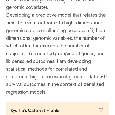
genomic covariates
Developing a predictive model that relates the
time-to-event outcome to high-dimensional
genomic data is challenging because of i) high-
dimensional genomic variables, the number of
which often far exceeds the number of
subjects, ii) structured grouping of genes, and
iii) censored outcomes. I am developing
statistical methods for correlated and
structured high-dimensional genomic data with
survival outcomes in the context of penalized
regression models.
Kyu Ha's Catalyst Profile