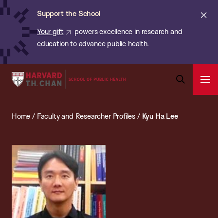
Chan:
Skip
ba
Cl
Support the School
to
ale
Your gift
powers excellence in research and
main
education to advance public health.
content
Harvard
Ope
T.H.
Pri
Open
Navi
Chan
Search
Home
/
Faculty and Researcher Profiles
/
Kyu Ha Lee
Bar
School
of
Public
Health