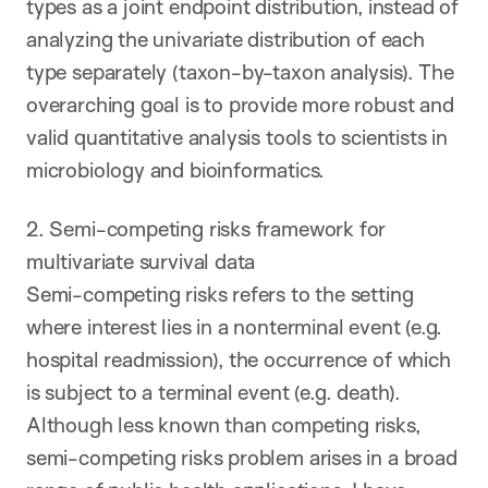
types as a joint endpoint distribution, instead of
analyzing the univariate distribution of each
type separately (taxon-by-taxon analysis). The
overarching goal is to provide more robust and
valid quantitative analysis tools to scientists in
microbiology and bioinformatics.
2. Semi-competing risks framework for
multivariate survival data
Semi-competing risks refers to the setting
where interest lies in a nonterminal event (e.g.
hospital readmission), the occurrence of which
is subject to a terminal event (e.g. death).
Although less known than competing risks,
semi-competing risks problem arises in a broad