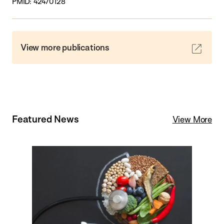
PMID: 42470128
View more publications
Featured News
View More