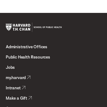
Harvard
T.H.
Administrative Offices
Chan
School
Public Health Resources
of
Jobs
Public
my.harvard
Health
Intranet
Make a Gift