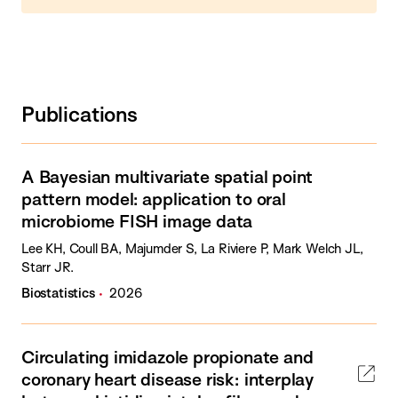
Publications
A Bayesian multivariate spatial point
pattern model: application to oral
microbiome FISH image data
Lee KH, Coull BA, Majumder S, La Riviere P, Mark Welch JL,
Starr JR.
Biostatistics
2026
Circulating imidazole propionate and
coronary heart disease risk: interplay