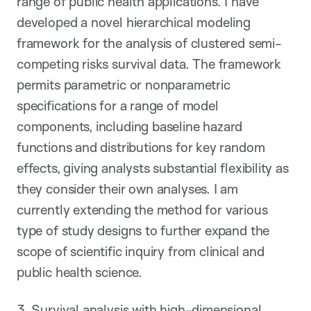
range of public health applications. I have
developed a novel hierarchical modeling
framework for the analysis of clustered semi-
competing risks survival data. The framework
permits parametric or nonparametric
specifications for a range of model
components, including baseline hazard
functions and distributions for key random
effects, giving analysts substantial flexibility as
they consider their own analyses. I am
currently extending the method for various
type of study designs to further expand the
scope of scientific inquiry from clinical and
public health science.
3. Survival analysis with high-dimensional