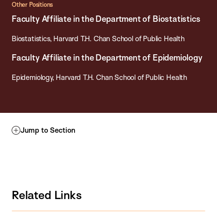
Other Positions
Faculty Affiliate in the Department of Biostatistics
Biostatistics, Harvard T.H. Chan School of Public Health
Faculty Affiliate in the Department of Epidemiology
Epidemiology, Harvard T.H. Chan School of Public Health
Jump to Section
Related Links