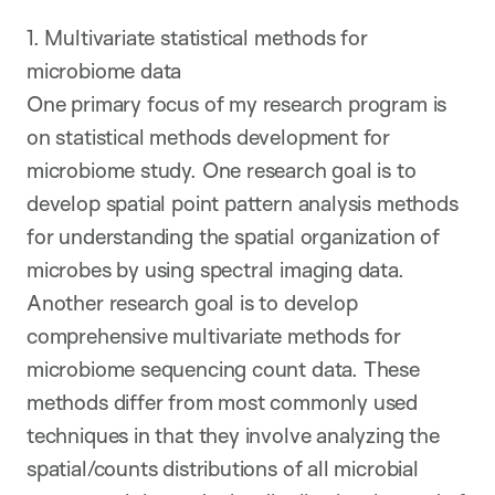
1. Multivariate statistical methods for
microbiome data
One primary focus of my research program is
on statistical methods development for
microbiome study. One research goal is to
develop spatial point pattern analysis methods
for understanding the spatial organization of
microbes by using spectral imaging data.
Another research goal is to develop
comprehensive multivariate methods for
microbiome sequencing count data. These
methods differ from most commonly used
techniques in that they involve analyzing the
spatial/counts distributions of all microbial