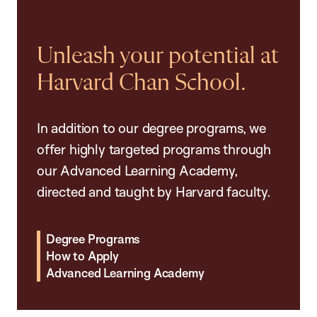
Unleash your potential at
Harvard Chan School.
In addition to our degree programs, we
offer highly targeted programs through
our Advanced Learning Academy,
directed and taught by Harvard faculty.
Degree Programs
How to Apply
Advanced Learning Academy