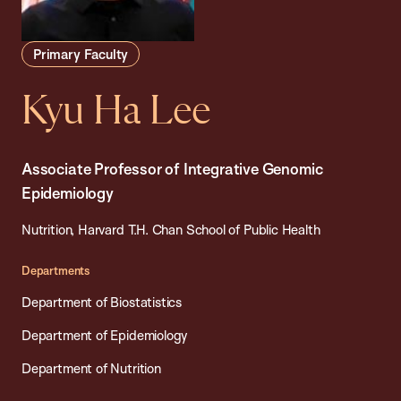
Primary Faculty
Kyu Ha Lee
Associate Professor of Integrative Genomic
Epidemiology
Nutrition, Harvard T.H. Chan School of Public Health
Departments
Department of Biostatistics
Department of Epidemiology
Department of Nutrition