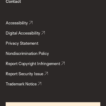
Contact
Accessibility
Digital Accessibility
Privacy Statement
Nondiscrimination Policy
Report Copyright Infringement
Report Security Issue
Trademark Notice