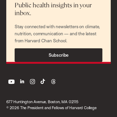
Public health insights in your
inbox.
Stay connected with newsletters on climate,
nutrition, communication — and the latest
from Harvard Chan School.
Subscribe
youtube
linkedin
instagram
tiktok
threads
677 Huntington Avenue, Boston, MA 02115
© 2026 The President and Fellows of Harvard College