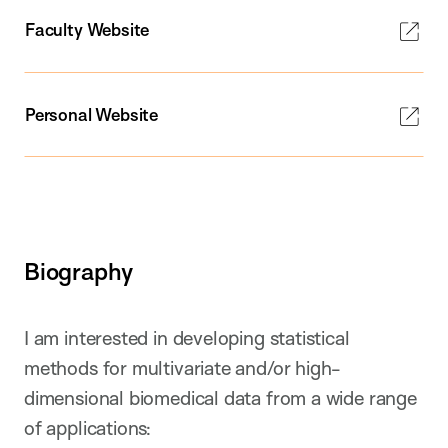
Faculty Website
Personal Website
Biography
I am interested in developing statistical
methods for multivariate and/or high-
dimensional biomedical data from a wide range
of applications: