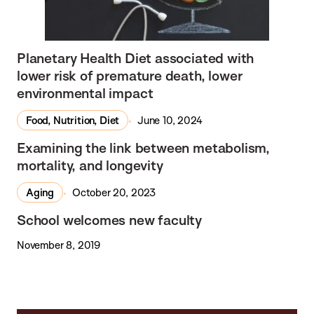
Planetary Health Diet associated with
lower risk of premature death, lower
environmental impact
Food, Nutrition, Diet
June 10, 2024
In the Media
Examining the link between metabolism,
mortality, and longevity
Aging
October 20, 2023
School welcomes new faculty
November 8, 2019