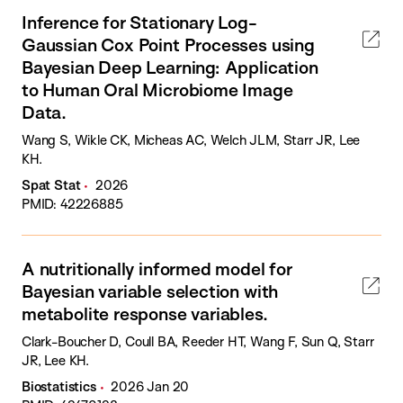
Inference for Stationary Log-
Gaussian Cox Point Processes using
Bayesian Deep Learning: Application
to Human Oral Microbiome Image
Data.
Wang S, Wikle CK, Micheas AC, Welch JLM, Starr JR, Lee
KH.
Spat Stat
2026
PMID: 42226885
A nutritionally informed model for
Bayesian variable selection with
metabolite response variables.
Clark-Boucher D, Coull BA, Reeder HT, Wang F, Sun Q, Starr
JR, Lee KH.
Biostatistics
2026 Jan 20