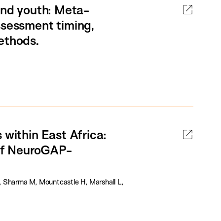
 and youth: Meta-
ssessment timing,
ethods.
 within East Africa:
 of NeuroGAP-
, Sharma M, Mountcastle H, Marshall L,