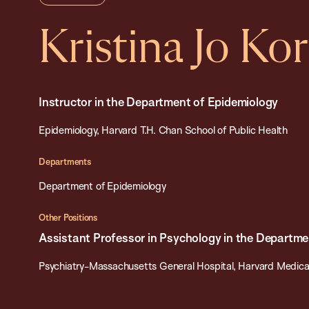
Kristina Jo Kor
Instructor in the Department of Epidemiology
Epidemiology, Harvard T.H. Chan School of Public Health
Departments
Department of Epidemiology
Other Positions
Assistant Professor in Psychology in the Departme
Psychiatry-Massachusetts General Hospital, Harvard Medica