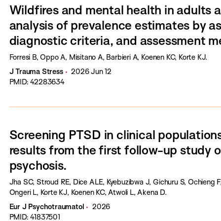
Wildfires and mental health in adults
analysis of prevalence estimates by a
diagnostic criteria, and assessment m
Forresi B, Oppo A, Misitano A, Barbieri A, Koenen KC, Korte KJ.
J Trauma Stress
2026 Jun 12
PMID: 42283634
Screening PTSD in clinical populations
results from the first follow-up study
psychosis.
Jha SC, Stroud RE, Dice ALE, Kyebuzibwa J, Gichuru S, Ochieng F
Ongeri L, Korte KJ, Koenen KC, Atwoli L, Akena D.
Eur J Psychotraumatol
2026
PMID: 41837501