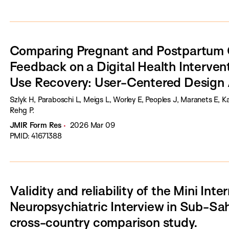
Comparing Pregnant and Postpartum C
Feedback on a Digital Health Interven
Use Recovery: User-Centered Design
Szlyk H, Paraboschi L, Meigs L, Worley E, Peoples J, Maranets E, 
Rehg P.
JMIR Form Res
2026 Mar 09
PMID: 41671388
Validity and reliability of the Mini Inte
Neuropsychiatric Interview in Sub-Sah
cross-country comparison study.