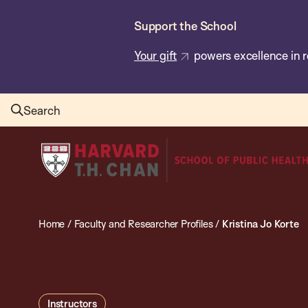
Skip
Support the School
to
main
Your gift
powers excellence in r
content
Search
Harvard
T.H.
Chan
School
Home
/
Faculty and Researcher Profiles
/
Kristina Jo Korte
of
Public
Health
Instructors