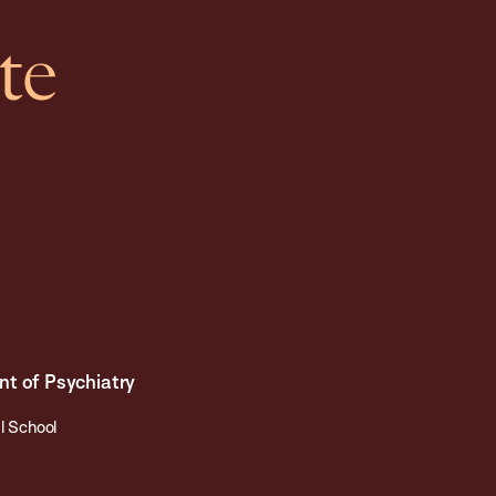
te
nt of Psychiatry
l School