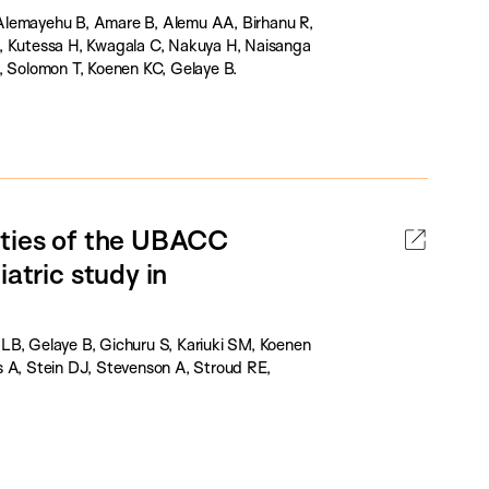
 Alemayehu B, Amare B, Alemu AA, Birhanu R,
E, Kutessa H, Kwagala C, Nakuya H, Naisanga
, Solomon T, Koenen KC, Gelaye B.
rties of the UBACC
atric study in
LB, Gelaye B, Gichuru S, Kariuki SM, Koenen
A, Stein DJ, Stevenson A, Stroud RE,