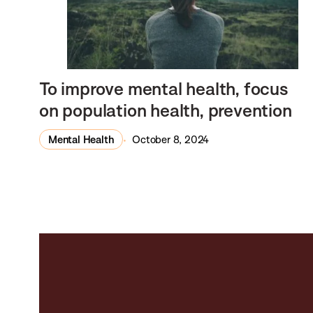
To improve mental health, focus
on population health, prevention
Mental Health
October 8, 2024