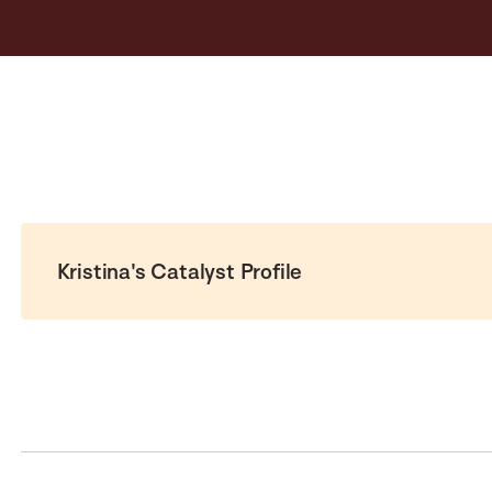
Kristina's Catalyst Profile