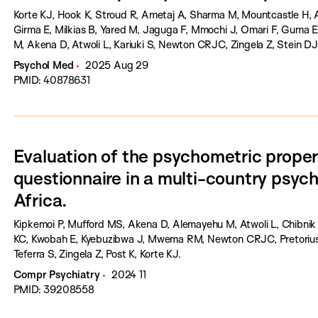
Korte KJ, Hook K, Stroud R, Ametaj A, Sharma M, Mountcastle H,
Girma E, Milkias B, Yared M, Jaguga F, Mmochi J, Omari F, Guma 
M, Akena D, Atwoli L, Kariuki S, Newton CRJC, Zingela Z, Stein DJ
Psychol Med
2025 Aug 29
PMID: 40878631
Evaluation of the psychometric prope
questionnaire in a multi-country psychi
Africa.
Kipkemoi P, Mufford MS, Akena D, Alemayehu M, Atwoli L, Chibnik 
KC, Kwobah E, Kyebuzibwa J, Mwema RM, Newton CRJC, Pretorius 
Teferra S, Zingela Z, Post K, Korte KJ.
Compr Psychiatry
2024 11
PMID: 39208558