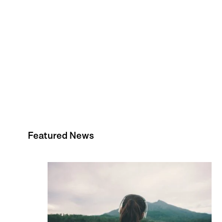
Featured News