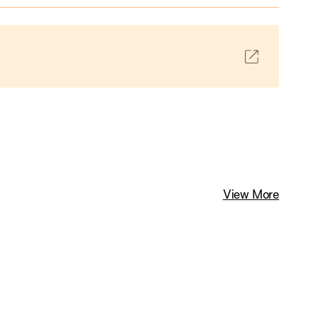
View More