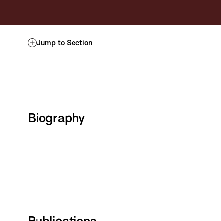
Jump to Section
Biography
Publications