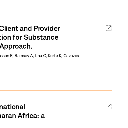
lient and Provider
tion for Substance
 Approach.
Kasson E, Ramsey A, Lau C, Korte K, Cavazos-
rnational
aran Africa: a