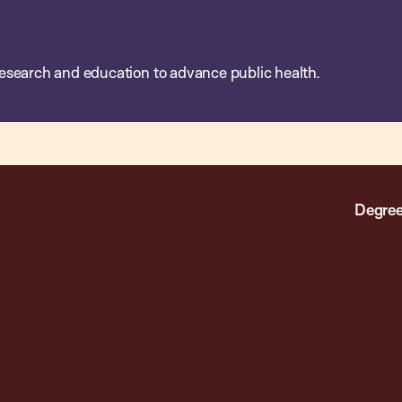
esearch and education to advance public health.
Degree