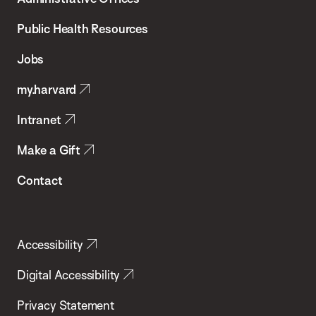
Chan
School
Public Health Resources
of
Jobs
Public
my.harvard
Health
Intranet
Make a Gift
Contact
Accessibility
Digital Accessibility
Privacy Statement