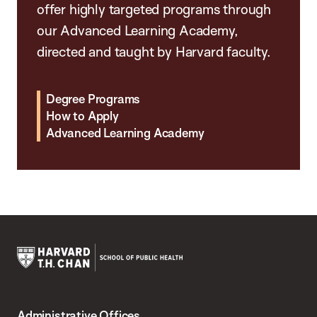
offer highly targeted programs through
our Advanced Learning Academy,
directed and taught by Harvard faculty.
Degree Programs
How to Apply
Advanced Learning Academy
Harvard
T.H.
Administrative Offices