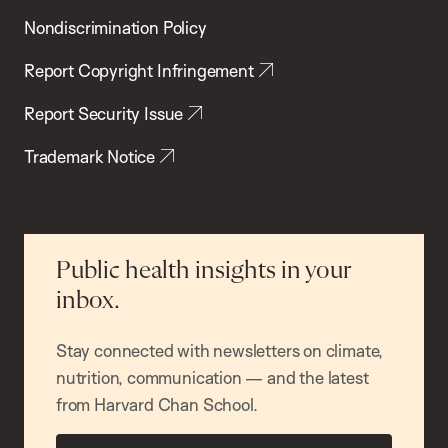
Nondiscrimination Policy
Report Copyright Infringement
Report Security Issue
Trademark Notice
Public health insights in your
inbox.
Stay connected with newsletters on climate,
nutrition, communication — and the latest
from Harvard Chan School.