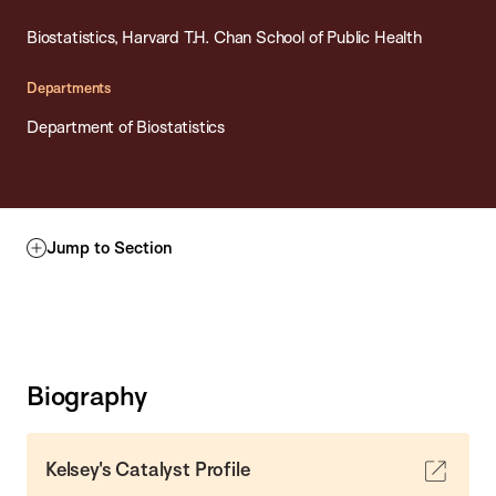
Biostatistics, Harvard T.H. Chan School of Public Health
Departments
Department of Biostatistics
Jump to Section
Biography
Kelsey's Catalyst Profile