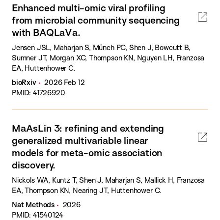
Enhanced multi-omic viral profiling
from microbial community sequencing
with BAQLaVa.
Jensen JSL, Maharjan S, Münch PC, Shen J, Bowcutt B,
Sumner JT, Morgan XC, Thompson KN, Nguyen LH, Franzosa
EA, Huttenhower C.
bioRxiv
2026 Feb 12
PMID: 41726920
MaAsLin 3: refining and extending
generalized multivariable linear
models for meta-omic association
discovery.
Nickols WA, Kuntz T, Shen J, Maharjan S, Mallick H, Franzosa
EA, Thompson KN, Nearing JT, Huttenhower C.
Nat Methods
2026
PMID: 41540124