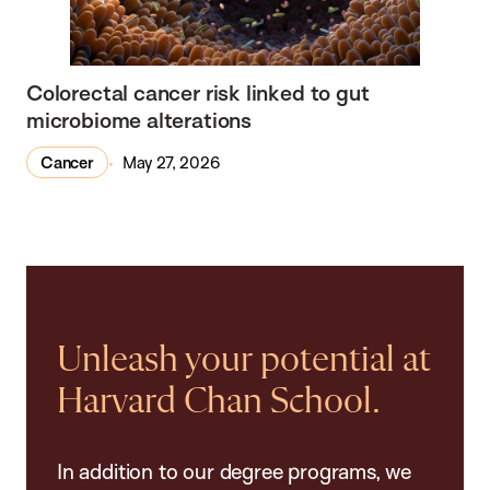
Colorectal cancer risk linked to gut
microbiome alterations
Cancer
May 27, 2026
Unleash your potential at
Harvard Chan School.
In addition to our degree programs, we