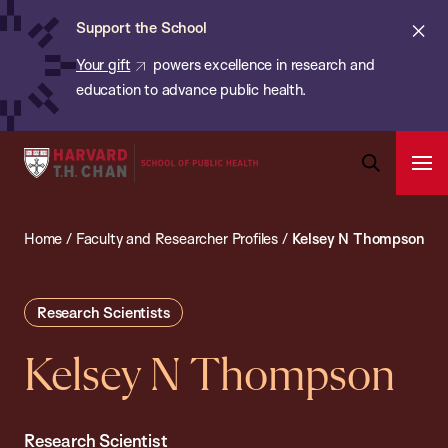
Chan:
Skip
ba
Cl
Support the School
to
ale
Your gift
powers excellence in research and
main
education to advance public health.
content
Harvard
Ope
T.H.
Pri
Open
Navi
Chan
Search
Home
/
Faculty and Researcher Profiles
/
Kelsey N Thompson
Bar
School
of
Public
Research Scientists
Health
Kelsey N Thompson
Research Scientist