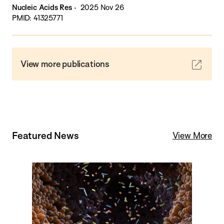
Nucleic Acids Res
2025 Nov 26
PMID: 41325771
View more publications
Featured News
View More