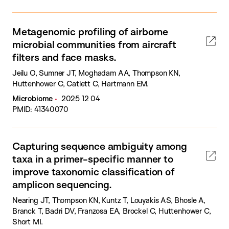
Metagenomic profiling of airborne
microbial communities from aircraft
filters and face masks.
Jeilu O, Sumner JT, Moghadam AA, Thompson KN,
Huttenhower C, Catlett C, Hartmann EM.
Microbiome
2025 12 04
PMID: 41340070
Capturing sequence ambiguity among
taxa in a primer-specific manner to
improve taxonomic classification of
amplicon sequencing.
Nearing JT, Thompson KN, Kuntz T, Louyakis AS, Bhosle A,
Branck T, Badri DV, Franzosa EA, Brockel C, Huttenhower C,
Short MI.