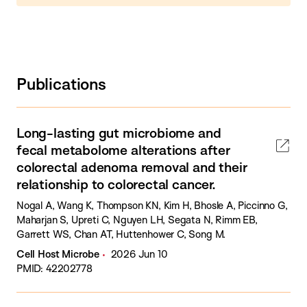
Publications
Long-lasting gut microbiome and
fecal metabolome alterations after
colorectal adenoma removal and their
relationship to colorectal cancer.
Nogal A, Wang K, Thompson KN, Kim H, Bhosle A, Piccinno G,
Maharjan S, Upreti C, Nguyen LH, Segata N, Rimm EB,
Garrett WS, Chan AT, Huttenhower C, Song M.
Cell Host Microbe
2026 Jun 10
PMID: 42202778