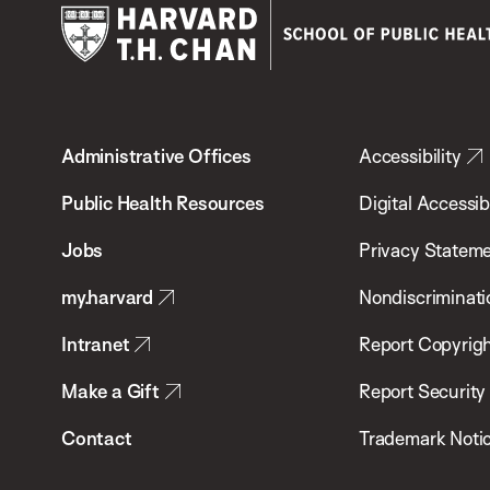
Harvard
T.H.
Administrative Offices
Accessibility
Chan
School
Public Health Resources
Digital Accessibi
of
Jobs
Privacy Statem
Public
my.harvard
Nondiscriminati
Health
Intranet
Report Copyrigh
Make a Gift
Report Security
Contact
Trademark Noti