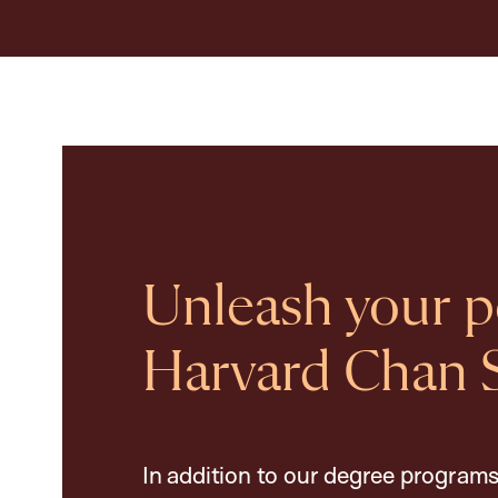
Unleash your po
Harvard Chan 
In addition to our degree programs