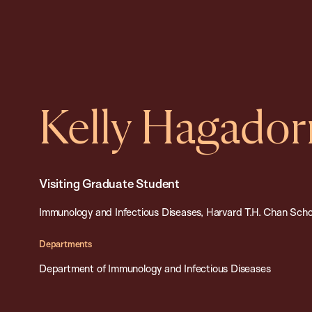
Kelly Hagador
Visiting Graduate Student
Immunology and Infectious Diseases, Harvard T.H. Chan Schoo
Departments
Department of Immunology and Infectious Diseases