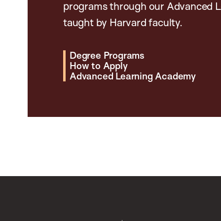
programs through our Advanced L
taught by Harvard faculty.
Degree Programs
How to Apply
Advanced Learning Academy