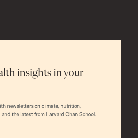
alth insights in your
h newsletters on climate, nutrition,
and the latest from Harvard Chan School.