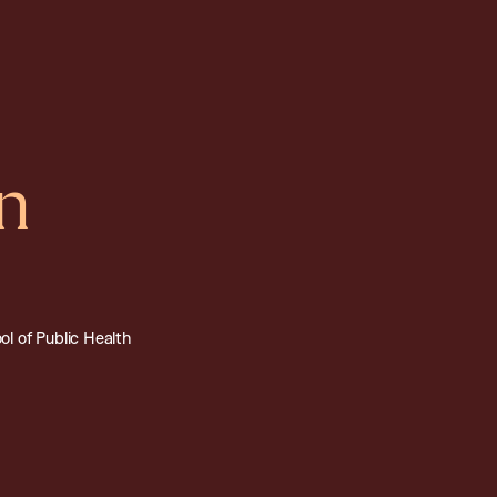
n
l of Public Health