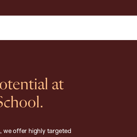
tential at
School.
, we offer highly targeted