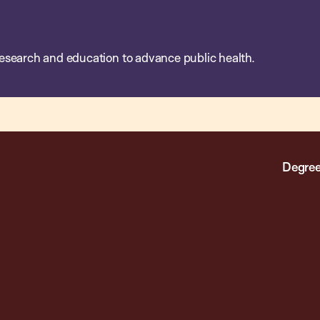
esearch and education to advance public health.
Degree