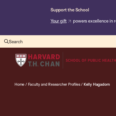
Skip
Support the School
to
main
Your gift
powers excellence in r
content
Search
Harvard
T.H.
Chan
School
Home
/
Faculty and Researcher Profiles
/
Kelly Hagadorn
of
Public
Health