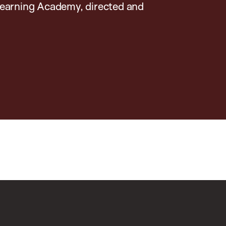
earning Academy, directed and