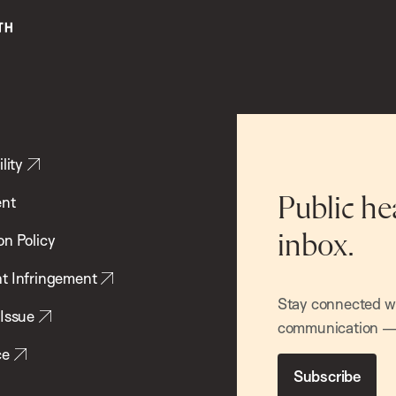
lity
ent
Public he
inbox.
on Policy
t Infringement
Stay connected wit
 Issue
communication — 
ce
Subscribe