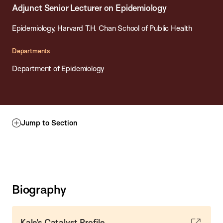
Adjunct Senior Lecturer on Epidemiology
Epidemiology, Harvard T.H. Chan School of Public Health
Departments
Department of Epidemiology
Jump to Section
Biography
Kale's Catalyst Profile