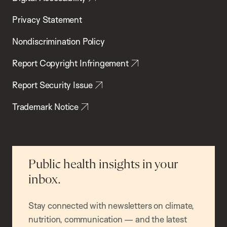
Privacy Statement
Nondiscrimination Policy
Report Copyright Infringement
Report Security Issue
Trademark Notice
Public health insights in your
inbox.
Stay connected with newsletters on climate,
nutrition, communication — and the latest