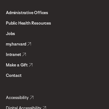
Harvard
T.H.
Administrative Offices
Chan
School
Public Health Resources
of
Jobs
Public
my.harvard
Health
Intranet
Make a Gift
Contact
Accessibility
Digital Accessibility