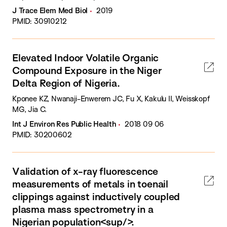
J Trace Elem Med Biol
2019
PMID: 30910212
Elevated Indoor Volatile Organic
Compound Exposure in the Niger
Delta Region of Nigeria.
Kponee KZ, Nwanaji-Enwerem JC, Fu X, Kakulu II, Weisskopf
MG, Jia C.
Int J Environ Res Public Health
2018 09 06
PMID: 30200602
Validation of x-ray fluorescence
measurements of metals in toenail
clippings against inductively coupled
plasma mass spectrometry in a
Nigerian population<sup/>.