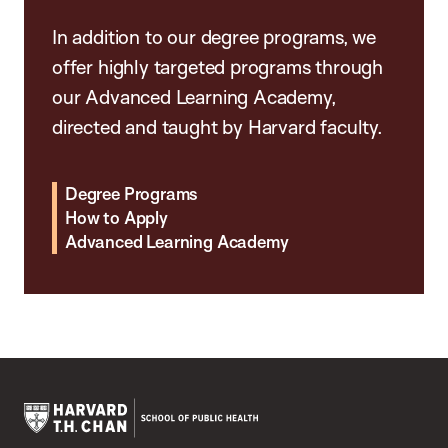
In addition to our degree programs, we
offer highly targeted programs through
our Advanced Learning Academy,
directed and taught by Harvard faculty.
Degree Programs
How to Apply
Advanced Learning Academy