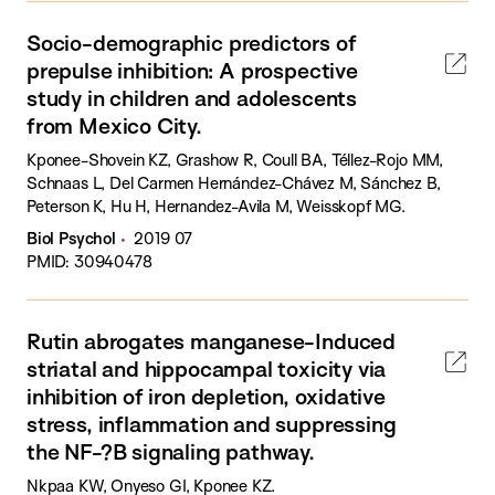
Socio-demographic predictors of
prepulse inhibition: A prospective
study in children and adolescents
from Mexico City.
Kponee-Shovein KZ, Grashow R, Coull BA, Téllez-Rojo MM,
Schnaas L, Del Carmen Hernández-Chávez M, Sánchez B,
Peterson K, Hu H, Hernandez-Avila M, Weisskopf MG.
Biol Psychol
2019 07
PMID: 30940478
Rutin abrogates manganese-Induced
striatal and hippocampal toxicity via
inhibition of iron depletion, oxidative
stress, inflammation and suppressing
the NF-?B signaling pathway.
Nkpaa KW, Onyeso GI, Kponee KZ.