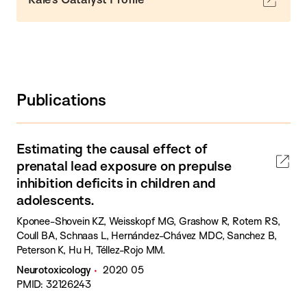
Publications
Estimating the causal effect of
prenatal lead exposure on prepulse
inhibition deficits in children and
adolescents.
Kponee-Shovein KZ, Weisskopf MG, Grashow R, Rotem RS,
Coull BA, Schnaas L, Hernández-Chávez MDC, Sanchez B,
Peterson K, Hu H, Téllez-Rojo MM.
Neurotoxicology
2020 05
PMID: 32126243