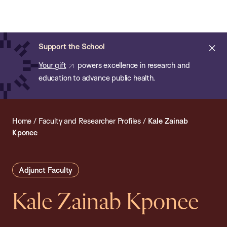
Chan:
Open
Skip
Navi
ba
Chan
Search
to
Bar
School
main
of
Cl
Support the School
content
Public
ale
Your gift
powers excellence in research and
Health
education to advance public health.
Home
/
Faculty and Researcher Profiles
/
Kale Zainab
Kponee
Adjunct Faculty
Kale Zainab Kponee