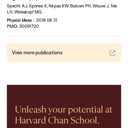
Specht AJ, Kponee K, Nkpaa KW, Balcom PH, Weuve J, Nie
LH, Weisskopf MG.
Physiol Meas
2018 08 31
PMID: 30091720
View more publications
Unleash your potential at
Harvard Chan School.