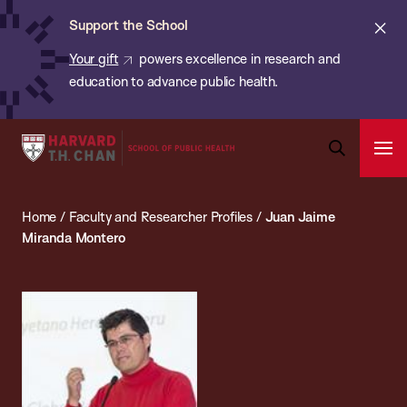
Chan:
Skip
ba
Cl
Support the School
to
ale
Your gift
powers excellence in research and
main
education to advance public health.
content
Harvard
Ope
T.H.
Pri
Open
Navi
Chan
Search
Home
/
Faculty and Researcher Profiles
/
Juan Jaime
Bar
School
Miranda Montero
of
Public
Health