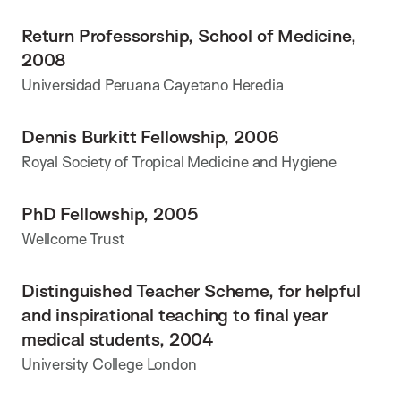
Return Professorship, School of Medicine,
2008
Universidad Peruana Cayetano Heredia
Dennis Burkitt Fellowship, 2006
Royal Society of Tropical Medicine and Hygiene
PhD Fellowship, 2005
Wellcome Trust
Distinguished Teacher Scheme, for helpful
and inspirational teaching to final year
medical students, 2004
University College London