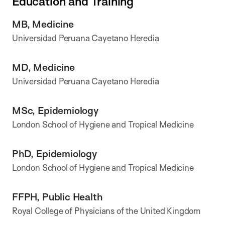
Education and Training
MB, Medicine
Universidad Peruana Cayetano Heredia
MD, Medicine
Universidad Peruana Cayetano Heredia
MSc, Epidemiology
London School of Hygiene and Tropical Medicine
PhD, Epidemiology
London School of Hygiene and Tropical Medicine
FFPH, Public Health
Royal College of Physicians of the United Kingdom