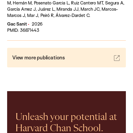
M, Hernán M, Posenato Garcia L, Ruiz Cantero MT, Segura A,
García Amez J, Juárez L, Miranda JJ, March JC, Marcos-
Marcos J, Mar J, Peiró R, Álvarez-Dardet C.
Gac Sanit
2026
PMID: 36871443
View more publications
Unleash your potential at
Harvard Chan School.