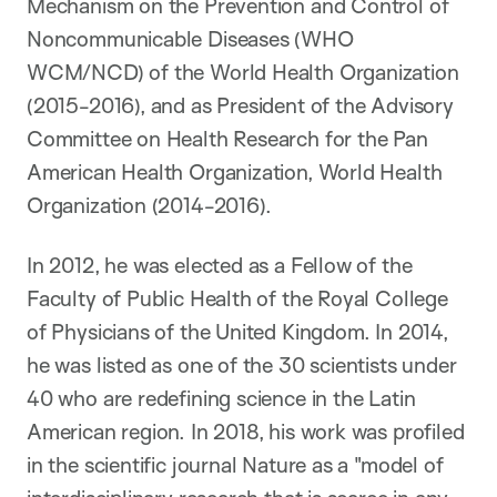
Mechanism on the Prevention and Control of
Noncommunicable Diseases (WHO
WCM/NCD) of the World Health Organization
(2015-2016), and as President of the Advisory
Committee on Health Research for the Pan
American Health Organization, World Health
Organization (2014-2016).
In 2012, he was elected as a Fellow of the
Faculty of Public Health of the Royal College
of Physicians of the United Kingdom. In 2014,
he was listed as one of the 30 scientists under
40 who are redefining science in the Latin
American region. In 2018, his work was profiled
in the scientific journal Nature as a "model of