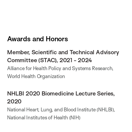
Awards and Honors
Member, Scientific and Technical Advisory
Committee (STAC), 2021 - 2024
Alliance for Health Policy and Systems Research,
World Health Organization
NHLBI 2020 Biomedicine Lecture Series,
2020
National Heart, Lung, and Blood Institute (NHLBI),
National Institutes of Health (NIH)