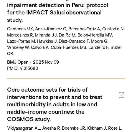
impairment detection in Peru: protocol
for the IMPACT Salud observational
study.
Cardenas MK, Anza-Ramirez C, Bernabe-Ortiz A, Custodio N,
Montesinos R, Miranda JJ, Da Re M, Belon-Hercilla MV,
Lazo-Porras M, Hawkins J, Diez-Canseco F, Moore G,
Whiteley W, Calvo RA, Cuba-Fuentes MS, Landeiro F, Butler
CR.
BMJ Open
2025 Nov 09
PMID: 41213680
Core outcome sets for trials of
interventions to prevent and to treat
multimorbidity in adults in low and
middle-income countries: the
COSMOS study.
Vidyasagaran AL, Ayesha R, Boehnke JR, Kirkham J, Rose L,