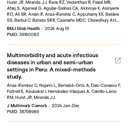
Hurst JR, Miranda JJ, Rana RZ, Vedanthan R, Faisal MR,
Afaq S, Agarwal G, Aguilar-Salinas CA, Akinroye K, Akinyemi
RO, Ali SR, Aman R, Anza-Ramirez C, Appuhamy KK, Baldew
SS, Barbui C, Batista SRR, Caamaño MDC, Chowdhury AH,
de Siqueira-Filha NT, Del Castillo Fernández D, Downey L,
BMJ Glob Health
2024 Aug 19
Flores-Flores O, García OP, García-Ulloa AC, Holt RI, Huque
PMID: 39160083
R, Kabukye JK, Kanan S, Khalid H, Koly KN, Kwashie JS, Levitt
NS, Lopez-Jaramillo P, Mohan S, Muliyala KP, Naz Q, Odili AN,
Oyeyemi AL, Pacheco-Barrios NV, Praveen D, Purgato M,
Multimorbidity and acute infectious
Ronquillo D, Siddiqi K, Singh R, Tran PB, Tufail P, Uphoff EP,
diseases in urban and semi-urban
van Olmen J, Verhey R, Wright JM, Zafra-Tanaka JH, Zavala
GA, Zhao YW, Siddiqi N.
settings in Peru: A mixed-methods
study.
Anza-Ramirez C, Najarro L, Bernabé-Ortiz A, Diez-Canseco F,
Fottrell E, Abubakar I, Hernández-Vásquez A, Carrillo-Larco
RM, Hurst JR, Miranda JJ.
J Multimorb Comorb
2024 Jan-Dec
PMID: 38798989