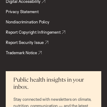
Digital Accessibility
Privacy Statement
Nondiscrimination Policy
Report Copyright Infringement
Report Security Issue
Trademark Notice
Public health insights in your
inbox.
Stay connected with newsletters on climate,
nutrition, communication — and the latest