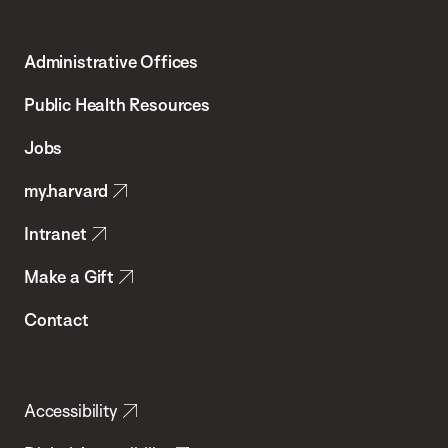
Harvard
T.H.
Administrative Offices
Chan
School
Public Health Resources
of
Jobs
Public
my.harvard
Health
Intranet
Make a Gift
Contact
Accessibility