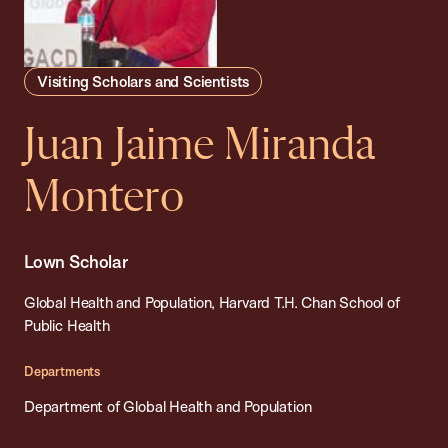
Visiting Scholars and Scientists
Juan Jaime Miranda
Montero
Lown Scholar
Global Health and Population, Harvard T.H. Chan School of
Public Health
Departments
Department of Global Health and Population