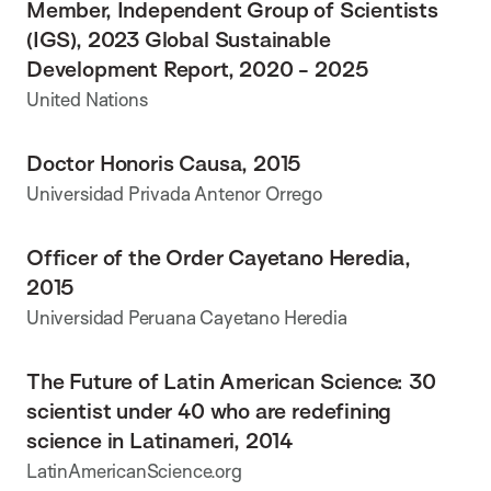
Member, Independent Group of Scientists
(IGS), 2023 Global Sustainable
Development Report, 2020 - 2025
United Nations
Doctor Honoris Causa, 2015
Universidad Privada Antenor Orrego
Officer of the Order Cayetano Heredia,
2015
Universidad Peruana Cayetano Heredia
The Future of Latin American Science: 30
scientist under 40 who are redefining
science in Latinameri, 2014
LatinAmericanScience.org