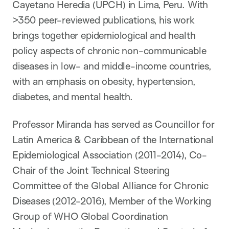
Cayetano Heredia (UPCH) in Lima, Peru. With
>350 peer-reviewed publications, his work
brings together epidemiological and health
policy aspects of chronic non-communicable
diseases in low- and middle-income countries,
with an emphasis on obesity, hypertension,
diabetes, and mental health.
Professor Miranda has served as Councillor for
Latin America & Caribbean of the International
Epidemiological Association (2011-2014), Co-
Chair of the Joint Technical Steering
Committee of the Global Alliance for Chronic
Diseases (2012-2016), Member of the Working
Group of WHO Global Coordination