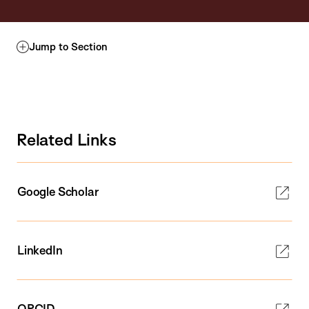
Jump to Section
Related Links
Google Scholar
LinkedIn
ORCID