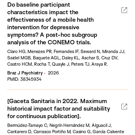
Do baseline participant
characteristics impact the
effectiveness of a mobile health
intervention for depressive
symptoms? A post-hoc subgroup
analysis of the CONEMO trials.
Claro HG, Menezes PR, Fernandes IF, Seward N, Miranda JJ,
Saidel MGB, Baquete AGL, Daley KL, Aschar S, Cruz DV,
Castro HCM, Rocha T, Quayle J, Peters TJ, Araya R.
Braz J Psychiatry
2026
PMID: 38345934
[Gaceta Sanitaria in 2022. Maximum
historical impact factor and suitability
for continuous publication].
Bermúdez-Tamayo C, Negrín Hernández M, Alguacil J,
Cantarero D, Carrasco Portiño M, Casino G, García Calvente