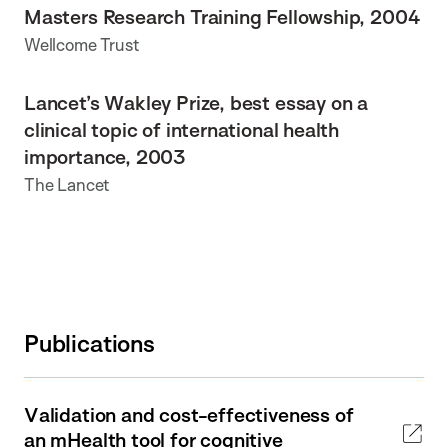
Masters Research Training Fellowship, 2004
Wellcome Trust
Lancet’s Wakley Prize, best essay on a
clinical topic of international health
importance, 2003
The Lancet
Publications
Validation and cost-effectiveness of
an mHealth tool for cognitive