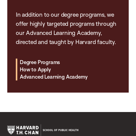
In addition to our degree programs, we
offer highly targeted programs through
our Advanced Learning Academy,
directed and taught by Harvard faculty.
Degree Programs
How to Apply
Advanced Learning Academy