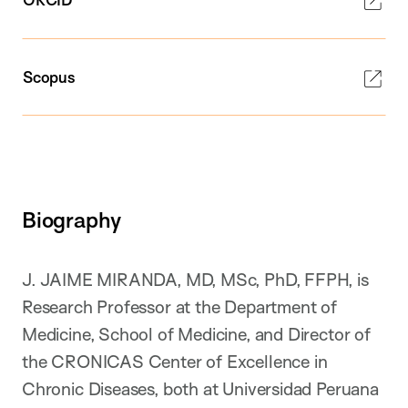
Scopus
Biography
J. JAIME MIRANDA, MD, MSc, PhD, FFPH, is
Research Professor at the Department of
Medicine, School of Medicine, and Director of
the CRONICAS Center of Excellence in
Chronic Diseases, both at Universidad Peruana