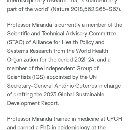
interdisciplinary research that is scarce in any
part of the world" (Nature 2018;562:S65-S67).
Professor Miranda is currently a member of the
Scientific and Technical Advisory Committee
(STAC) of Alliance for Health Policy and
Systems Research from the World Health
Organization for the period 2021-24, and a
member of the Independent Group of
Scientists (IGS) appointed by the UN
Secretary-General António Guterres in charge
of drafting the 2023 Global Sustainable
Development Report.
Professor Miranda trained in medicine at UPCH
and earned a PhD in epidemiology at the