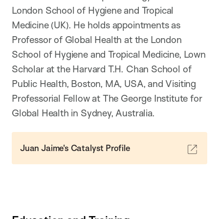
London School of Hygiene and Tropical
Medicine (UK). He holds appointments as
Professor of Global Health at the London
School of Hygiene and Tropical Medicine, Lown
Scholar at the Harvard T.H. Chan School of
Public Health, Boston, MA, USA, and Visiting
Professorial Fellow at The George Institute for
Global Health in Sydney, Australia.
Juan Jaime's Catalyst Profile