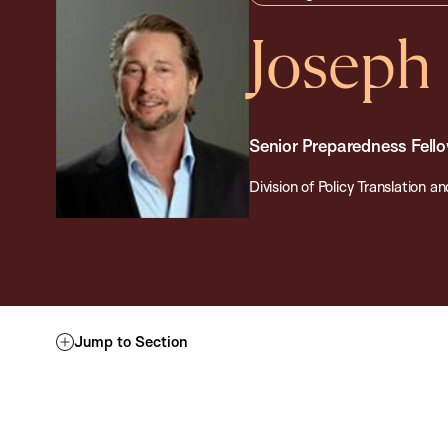
Joseph
Senior Preparedness Fell
Division of Policy Translation
Jump to Section