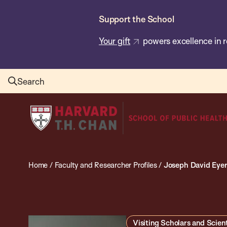
Skip
Support the School
to
main
Your gift
powers excellence in r
content
Search
Harvard
T.H.
Chan
School
Home
/
Faculty and Researcher Profiles
/
Joseph David Eye
of
Public
Health
Visiting Scholars and Scient