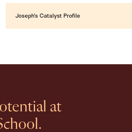
Joseph's Catalyst Profile
tential at
School.