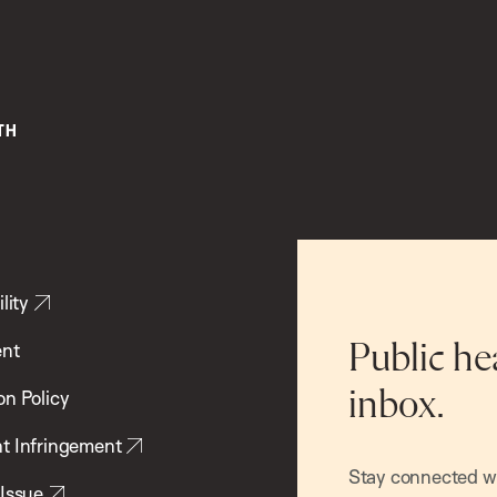
lity
ent
Public he
inbox.
on Policy
t Infringement
Stay connected wit
 Issue