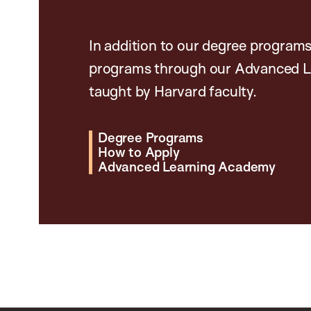
In addition to our degree programs
programs through our Advanced L
taught by Harvard faculty.
Degree Programs
How to Apply
Advanced Learning Academy