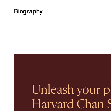
Biography
Unleash your po
Harvard Chan 