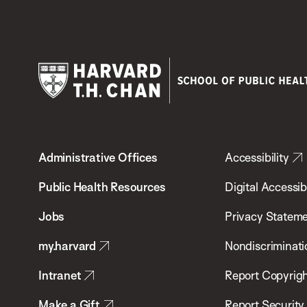
Harvard
T.H.
Administrative Offices
Accessibility
Chan
School
Public Health Resources
Digital Accessibi
of
Jobs
Privacy Statem
Public
my.harvard
Nondiscriminati
Health
Intranet
Report Copyrigh
Make a Gift
Report Security