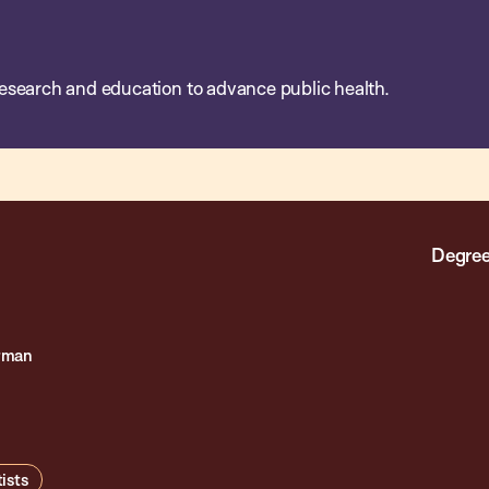
esearch and education to advance public health.
Degree
rman
ists