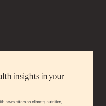
alth insights in your
h newsletters on climate, nutrition,