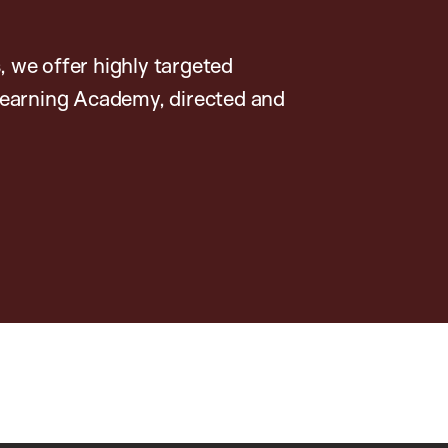
, we offer highly targeted
earning Academy, directed and