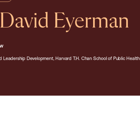
 David Eyerman
ow
 and Leadership Development, Harvard T.H. Chan School of Public Health