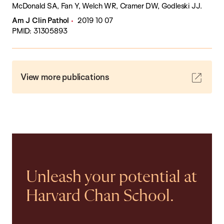
McDonald SA, Fan Y, Welch WR, Cramer DW, Godleski JJ.
Am J Clin Pathol
2019 10 07
PMID: 31305893
View more publications
Unleash your potential at
Harvard Chan School.