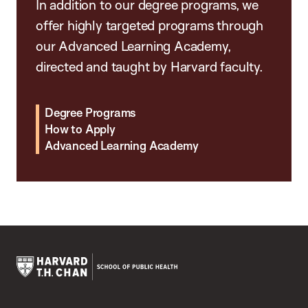
In addition to our degree programs, we
offer highly targeted programs through
our Advanced Learning Academy,
directed and taught by Harvard faculty.
Degree Programs
How to Apply
Advanced Learning Academy
Harvard