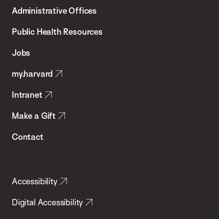
T.H.
Administrative Offices
Chan
School
Public Health Resources
of
Jobs
Public
my.harvard
Health
Intranet
Make a Gift
Contact
Accessibility
Digital Accessibility