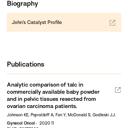
Biography
John's Catalyst Profile
Publications
Analytic comparison of talc in
commercially available baby powder
and in pelvic tissues resected from
ovarian carcinoma patients.
Johnson KE, Popratiloff A, Fan Y, McDonald S, Godleski JJ.
Gynecol Oncol
2020 11