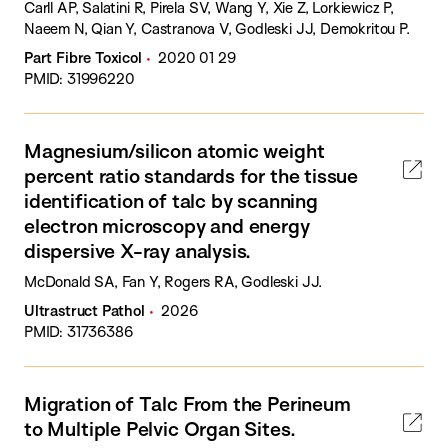
Carll AP, Salatini R, Pirela SV, Wang Y, Xie Z, Lorkiewicz P,
Naeem N, Qian Y, Castranova V, Godleski JJ, Demokritou P.
Part Fibre Toxicol
2020 01 29
PMID: 31996220
Magnesium/silicon atomic weight
percent ratio standards for the tissue
identification of talc by scanning
electron microscopy and energy
dispersive X-ray analysis.
McDonald SA, Fan Y, Rogers RA, Godleski JJ.
Ultrastruct Pathol
2026
PMID: 31736386
Migration of Talc From the Perineum
to Multiple Pelvic Organ Sites.