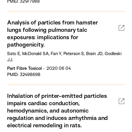
PMID: 32977988
Analysis of particles from hamster
lungs following pulmonary talc
exposures: implications for
pathogenicity.
Sato E, McDonald SA, Fan Y, Peterson S, Brain JD, Godleski
JJ.
Part Fibre Toxicol
2020 06 04
PMID: 32498698
Inhalation of printer-emitted particles
impairs cardiac conduction,
hemodynamics, and autonomic
regulation and induces arrhythmia and
electrical remodeling in rats.