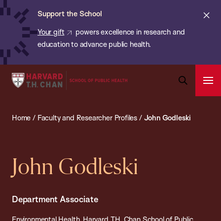
Chan:
Skip
ba
Cl
Support the School
to
ale
Your gift
powers excellence in research and
main
education to advance public health.
content
Harvard
Ope
T.H.
Pri
Open
Navi
Chan
Search
Home
/
Faculty and Researcher Profiles
/
John Godleski
Bar
School
of
Public
John Godleski
Health
Department Associate
Environmental Health, Harvard T.H. Chan School of Public