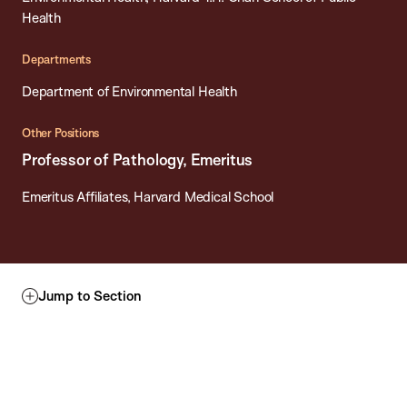
Health
Departments
Department of Environmental Health
Other Positions
Professor of Pathology, Emeritus
Emeritus Affiliates, Harvard Medical School
Jump to Section