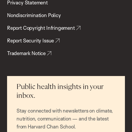
Privacy Statement
Nondiscrimination Policy
Report Copyright Infringement
Report Security Issue
Trademark Notice
Public health insights in your
inbox.
Stay connected with newsletters on climate,
nutrition, communication — and the latest
from Harvard Chan School.