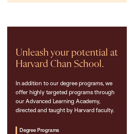
Unleash your potential at
Harvard Chan School.
In addition to our degree programs, we
offer highly targeted programs through
our Advanced Learning Academy,
directed and taught by Harvard faculty.
Degree Programs