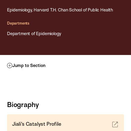
Epidemiology, Harvard T.H. Chan School of Public Health
Departments
Department of Epidemiology
Jump to Section
Biography
Jiali's Catalyst Profile