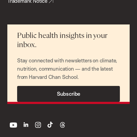
Trademark Notice
Public health insights in your
inbox.
Stay connected with newsletters on climate,
nutrition, communication — and the latest
from Harvard Chan School.
Subscribe
youtube
linkedin
instagram
tiktok
threads