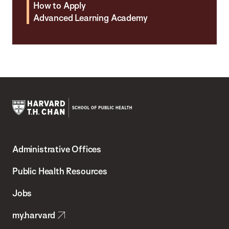
How to Apply
Advanced Learning Academy
Harvard
T.H.
Administrative Offices
Chan
School
Public Health Resources
of
Jobs
Public
my.harvard
Health