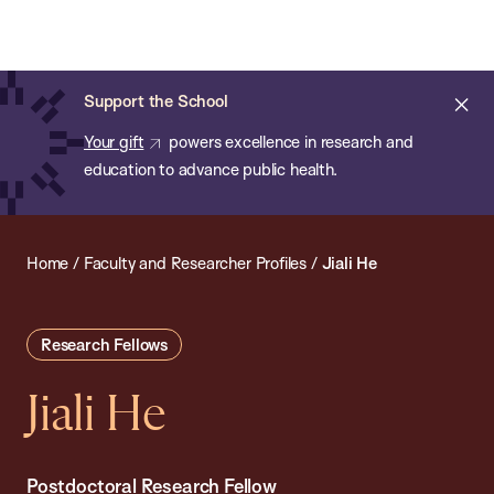
Chan:
Open
Skip
Navi
ba
Chan
Search
to
Bar
School
main
of
Cl
Support the School
content
Public
ale
Your gift
powers excellence in research and
Health
education to advance public health.
Home
/
Faculty and Researcher Profiles
/
Jiali He
Research Fellows
Jiali He
Postdoctoral Research Fellow