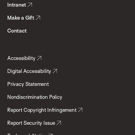
Intranet
Make a Gift
Contact
Accessibility
Digital Accessibility
Privacy Statement
Nondiscrimination Policy
Report Copyright Infringement
Report Security Issue