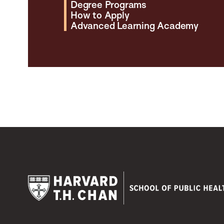
Degree Programs
How to Apply
Advanced Learning Academy
Harvard