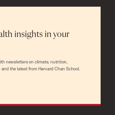
alth insights in your
h newsletters on climate, nutrition,
and the latest from Harvard Chan School.