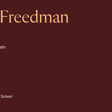
 Freedman
alth
 School