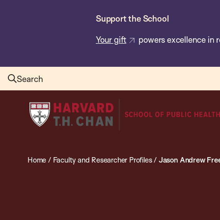
Skip
Support the School
to
main
Your gift
powers excellence in r
content
Search
Harvard
T.H.
Chan
School
Home
/
Faculty and Researcher Profiles
/
Jason Andrew Fr
of
Public
Health