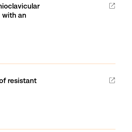
ioclavicular
 with an
of resistant