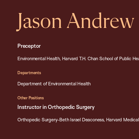
Jason Andrew
Preceptor
Environmental Health, Harvard T.H. Chan School of Public He
Departments
Department of Environmental Health
Other Positions
Instructor in Orthopedic Surgery
Orthopedic Surgery-Beth Israel Deaconess, Harvard Medical