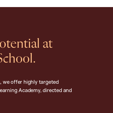
tential at
School.
, we offer highly targeted
earning Academy, directed and