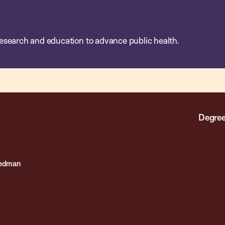
esearch and education to advance public health.
Degree
eedman