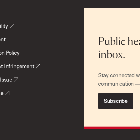
lity
ent
Public he
inbox.
on Policy
t Infringement
Stay connected wit
 Issue
communication — 
ce
Subscribe