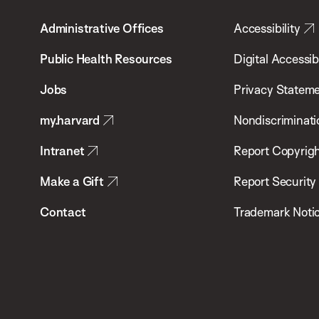
T.H.
Administrative Offices
Accessibility
Chan
School
Public Health Resources
Digital Accessibi
of
Jobs
Privacy Statem
Public
my.harvard
Nondiscriminati
Health
Intranet
Report Copyrigh
Make a Gift
Report Security
Contact
Trademark Noti