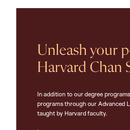
Unleash your po
Harvard Chan 
In addition to our degree programs
programs through our Advanced L
taught by Harvard faculty.