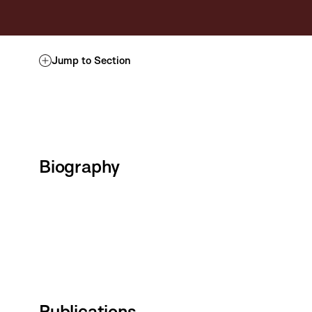
Jump to Section
Biography
Publications