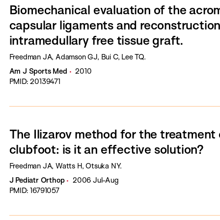
Biomechanical evaluation of the acrom
capsular ligaments and reconstruction
intramedullary free tissue graft.
Freedman JA, Adamson GJ, Bui C, Lee TQ.
Am J Sports Med
2010
PMID: 20139471
The Ilizarov method for the treatment 
clubfoot: is it an effective solution?
Freedman JA, Watts H, Otsuka NY.
J Pediatr Orthop
2006 Jul-Aug
PMID: 16791057