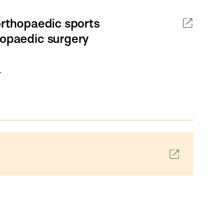
orthopaedic sports
hopaedic surgery
.