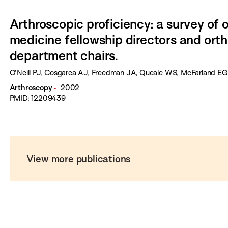
Arthroscopic proficiency: a survey of 
medicine fellowship directors and ort
department chairs.
O'Neill PJ, Cosgarea AJ, Freedman JA, Queale WS, McFarland EG
Arthroscopy
2002
PMID: 12209439
View more publications