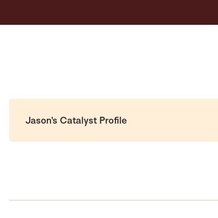
Jason's Catalyst Profile