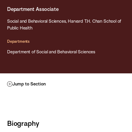
Department Associate
Social and Behavioral Sciences, Harvard T.H. Chan School of
Public Health
Departments
Department of Social and Behavioral Sciences
Jump to Section
Biography