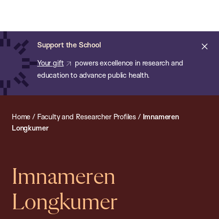
Chan:
Open
Skip
Navi
ba
Chan
Search
to
Bar
School
main
of
Cl
Support the School
content
Public
ale
Your gift
powers excellence in research and
Health
education to advance public health.
Home
/
Faculty and Researcher Profiles
/
Imnameren
Longkumer
Imnameren
Longkumer