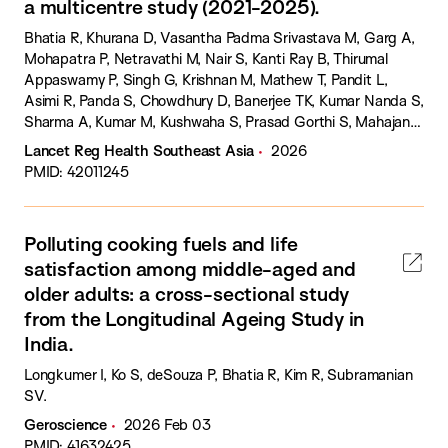
a multicentre study (2021-2025).
Bhatia R, Khurana D, Vasantha Padma Srivastava M, Garg A,
Mohapatra P, Netravathi M, Nair S, Kanti Ray B, Thirumal
Appaswamy P, Singh G, Krishnan M, Mathew T, Pandit L,
Asimi R, Panda S, Chowdhury D, Banerjee TK, Kumar Nanda S,
Sharma A, Kumar M, Kushwaha S, Prasad Gorthi S, Mahajan
M, Sarmah B, Pardasani V, Saluja A, Saxena R, Haldar P,
Lancet Reg Health Southeast Asia
2026
Longkumer I, Sharma M.
PMID: 42011245
Polluting cooking fuels and life
satisfaction among middle-aged and
older adults: a cross-sectional study
from the Longitudinal Ageing Study in
India.
Longkumer I, Ko S, deSouza P, Bhatia R, Kim R, Subramanian
SV.
Geroscience
2026 Feb 03
PMID: 41632425