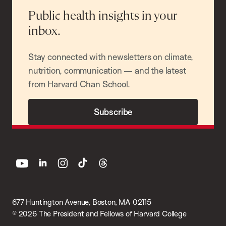
Public health insights in your
inbox.
Stay connected with newsletters on climate,
nutrition, communication — and the latest
from Harvard Chan School.
Subscribe
youtube
linkedin
instagram
tiktok
threads
677 Huntington Avenue, Boston, MA 02115
© 2026 The President and Fellows of Harvard College