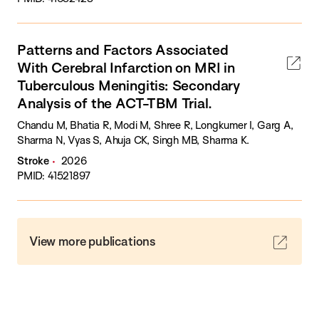
Patterns and Factors Associated
With Cerebral Infarction on MRI in
Tuberculous Meningitis: Secondary
Analysis of the ACT-TBM Trial.
Chandu M, Bhatia R, Modi M, Shree R, Longkumer I, Garg A,
Sharma N, Vyas S, Ahuja CK, Singh MB, Sharma K.
Stroke
2026
PMID: 41521897
View more publications