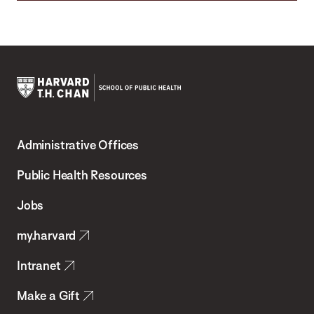
Harvard
T.H.
Administrative Offices
Chan
School
Public Health Resources
of
Jobs
Public
my.harvard
Health
Intranet
Make a Gift