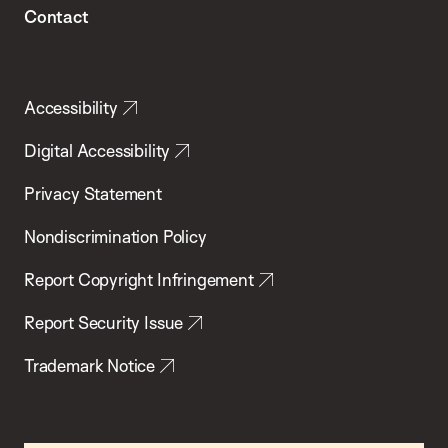
Contact
Accessibility
Digital Accessibility
Privacy Statement
Nondiscrimination Policy
Report Copyright Infringement
Report Security Issue
Trademark Notice