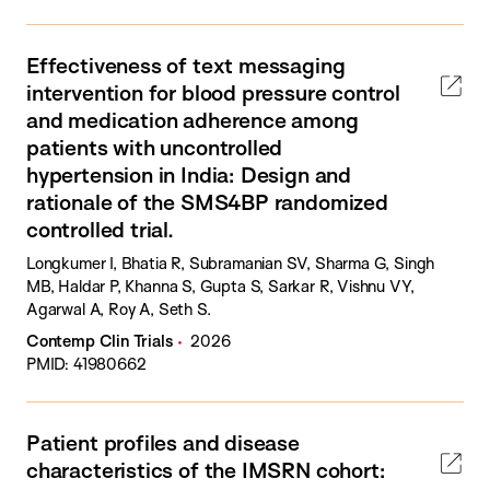
Effectiveness of text messaging
intervention for blood pressure control
and medication adherence among
patients with uncontrolled
hypertension in India: Design and
rationale of the SMS4BP randomized
controlled trial.
Longkumer I, Bhatia R, Subramanian SV, Sharma G, Singh
MB, Haldar P, Khanna S, Gupta S, Sarkar R, Vishnu VY,
Agarwal A, Roy A, Seth S.
Contemp Clin Trials
2026
PMID: 41980662
Patient profiles and disease
characteristics of the IMSRN cohort: