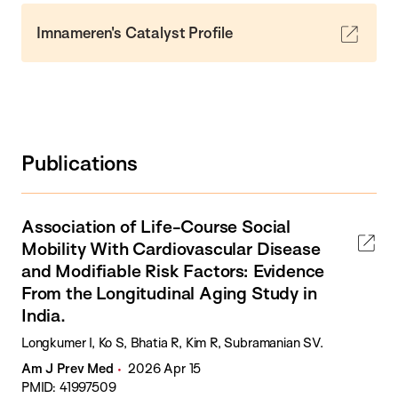
Imnameren's Catalyst Profile
Publications
Association of Life-Course Social
Mobility With Cardiovascular Disease
and Modifiable Risk Factors: Evidence
From the Longitudinal Aging Study in
India.
Longkumer I, Ko S, Bhatia R, Kim R, Subramanian SV.
Am J Prev Med
2026 Apr 15
PMID: 41997509