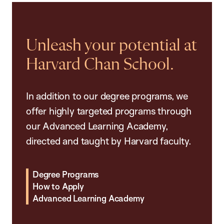
Unleash your potential at
Harvard Chan School.
In addition to our degree programs, we
offer highly targeted programs through
our Advanced Learning Academy,
directed and taught by Harvard faculty.
Degree Programs
How to Apply
Advanced Learning Academy