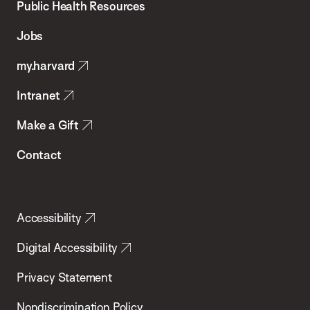
School
Public Health Resources
of
Jobs
Public
my.harvard
Health
Intranet
Make a Gift
Contact
Accessibility
Digital Accessibility
Privacy Statement
Nondiscrimination Policy