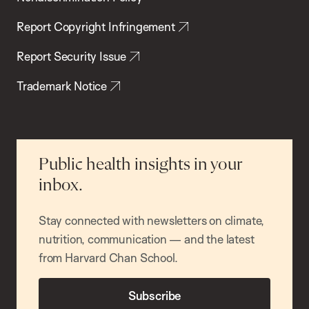
Report Copyright Infringement
Report Security Issue
Trademark Notice
Public health insights in your
inbox.
Stay connected with newsletters on climate,
nutrition, communication — and the latest
from Harvard Chan School.
Subscribe