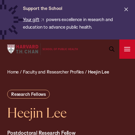
Chan:
Skip
ba
Cl
Support the School
to
ale
Your gift
powers excellence in research and
main
education to advance public health.
content
Harvard
Ope
T.H.
Pri
Open
Navi
Chan
Search
Home
/
Faculty and Researcher Profiles
/
Heejin Lee
Bar
School
of
Public
Research Fellows
Health
Heejin Lee
Postdoctoral Research Fellow