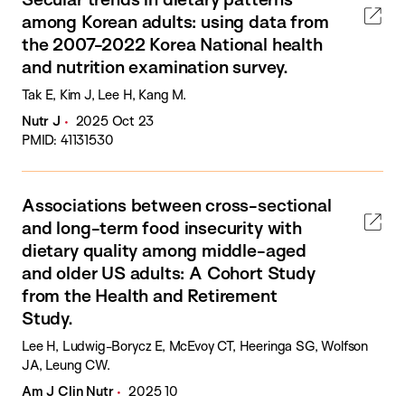
among Korean adults: using data from
the 2007-2022 Korea National health
and nutrition examination survey.
Tak E, Kim J, Lee H, Kang M.
Nutr J
2025 Oct 23
PMID: 41131530
Associations between cross-sectional
and long-term food insecurity with
dietary quality among middle-aged
and older US adults: A Cohort Study
from the Health and Retirement
Study.
Lee H, Ludwig-Borycz E, McEvoy CT, Heeringa SG, Wolfson
JA, Leung CW.
Am J Clin Nutr
2025 10