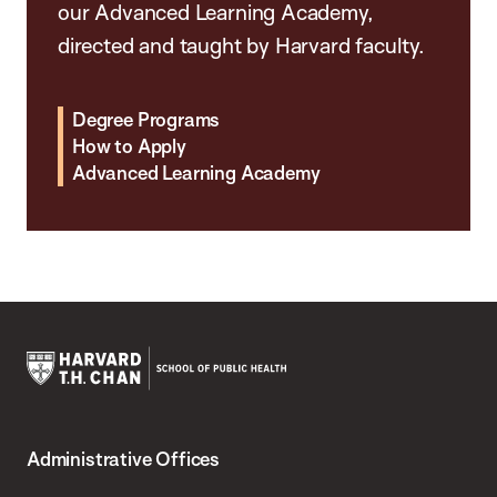
our Advanced Learning Academy,
directed and taught by Harvard faculty.
Degree Programs
How to Apply
Advanced Learning Academy
Harvard
T.H.
Administrative Offices
Chan