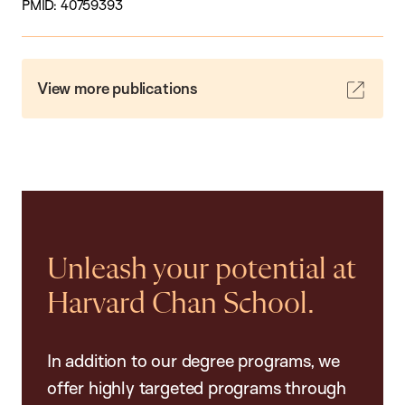
PMID: 40759393
View more publications
Unleash your potential at
Harvard Chan School.
In addition to our degree programs, we
offer highly targeted programs through