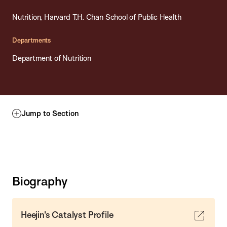
Nutrition, Harvard T.H. Chan School of Public Health
Departments
Department of Nutrition
Jump to Section
Biography
Heejin's Catalyst Profile