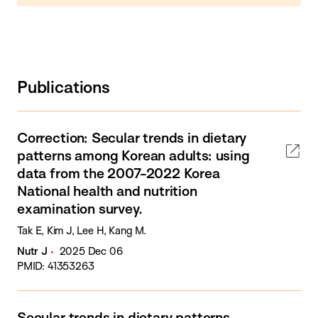
Publications
Correction: Secular trends in dietary
patterns among Korean adults: using
data from the 2007-2022 Korea
National health and nutrition
examination survey.
Tak E, Kim J, Lee H, Kang M.
Nutr J
2025 Dec 06
PMID: 41353263
Secular trends in dietary patterns