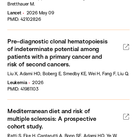
Bretthauer M.
Lancet
2026 May 09
PMID: 42102826
Pre-diagnostic clonal hematopoiesis
of indeterminate potential among
patients with a primary cancer and
risk of second cancers.
Liu X, Adami HO, Boberg E, Smedby KE, Wei H, Fang F, Liu Q.
Leukemia
2026
PMID: 41981103
Mediterranean diet and risk of
multiple sclerosis: A prospective
cohort study.
Ratti S, Eke H, Cantarutti A, Bonn SE, Adami HO, Ye W,