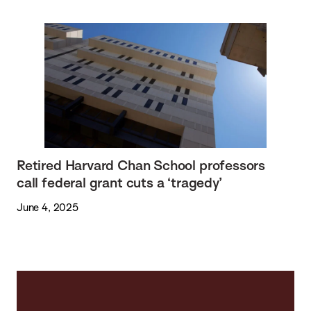
Retired Harvard Chan School professors
call federal grant cuts a ‘tragedy’
June 4, 2025