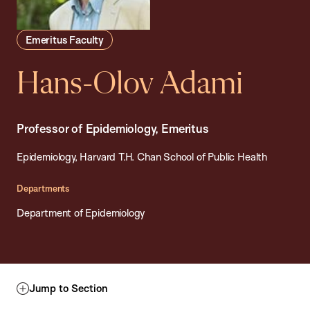
Emeritus Faculty
Hans-Olov Adami
Professor of Epidemiology, Emeritus
Epidemiology, Harvard T.H. Chan School of Public Health
Departments
Department of Epidemiology
Jump to Section