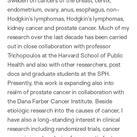
Sweden on cancers of the breast, cervix,
endometrium, ovary, anus, esophagus, non-
Hodgkin’s lymphomas, Hodgkin’s lymphomas,
kidney cancer and prostate cancer. Much of my
research over the last decade has been carried
out in close collaboration with professor
Trichopoulos at the Harvard School of Public
Health and also with other researchers, post
docs and graduate students at the SPH.
Presently, this work is expanding also into
realm of prostate cancer in collaboration with
the Dana Farber Cancer Institute. Beside
etiologic research into the causes of cancer, I
have also a long-standing interest in clinical
research including randomized trials, cancer