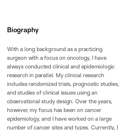
Biography
With a long background as a practicing
surgeon with a focus on oncology, I have
always conducted clinical and epidemiologic
research in parallel. My clinical research
includes randomized trials, prognostic studies,
and studies of clinical issues using an
observational study design. Over the years,
however, my focus has been on cancer
epidemiology, and I have worked on a large
number of cancer sites and types. Currently, I