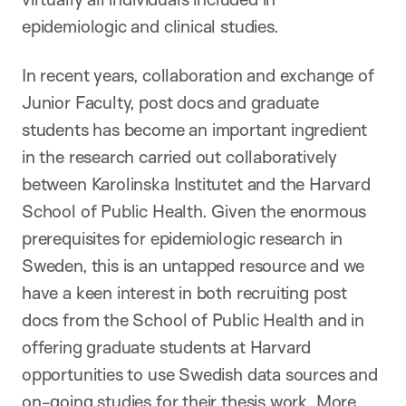
epidemiologic and clinical studies.
In recent years, collaboration and exchange of
Junior Faculty, post docs and graduate
students has become an important ingredient
in the research carried out collaboratively
between Karolinska Institutet and the Harvard
School of Public Health. Given the enormous
prerequisites for epidemiologic research in
Sweden, this is an untapped resource and we
have a keen interest in both recruiting post
docs from the School of Public Health and in
offering graduate students at Harvard
opportunities to use Swedish data sources and
on-going studies for their thesis work. More