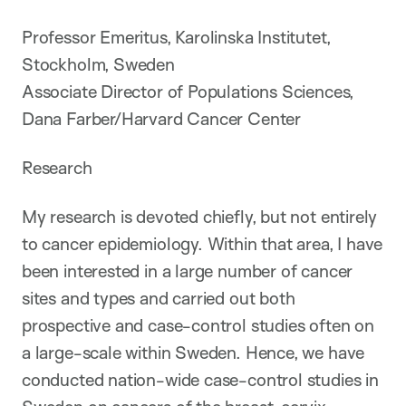
Professor Emeritus, Karolinska Institutet,
Stockholm, Sweden
Associate Director of Populations Sciences,
Dana Farber/Harvard Cancer Center
Research
My research is devoted chiefly, but not entirely
to cancer epidemiology. Within that area, I have
been interested in a large number of cancer
sites and types and carried out both
prospective and case-control studies often on
a large-scale within Sweden. Hence, we have
conducted nation-wide case-control studies in