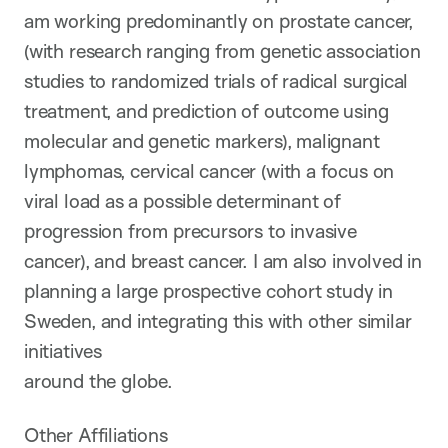
am working predominantly on prostate cancer,
(with research ranging from genetic association
studies to randomized trials of radical surgical
treatment, and prediction of outcome using
molecular and genetic markers), malignant
lymphomas, cervical cancer (with a focus on
viral load as a possible determinant of
progression from precursors to invasive
cancer), and breast cancer. I am also involved in
planning a large prospective cohort study in
Sweden, and integrating this with other similar
initiatives
around the globe.
Other Affiliations