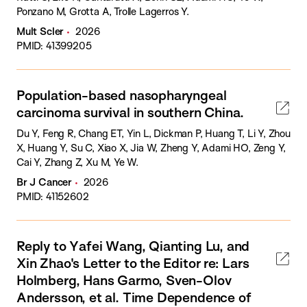
Ponzano M, Grotta A, Trolle Lagerros Y.
Mult Scler
2026
PMID: 41399205
Population-based nasopharyngeal
carcinoma survival in southern China.
Du Y, Feng R, Chang ET, Yin L, Dickman P, Huang T, Li Y, Zhou
X, Huang Y, Su C, Xiao X, Jia W, Zheng Y, Adami HO, Zeng Y,
Cai Y, Zhang Z, Xu M, Ye W.
Br J Cancer
2026
PMID: 41152602
Reply to Yafei Wang, Qianting Lu, and
Xin Zhao's Letter to the Editor re: Lars
Holmberg, Hans Garmo, Sven-Olov
Andersson, et al. Time Dependence of