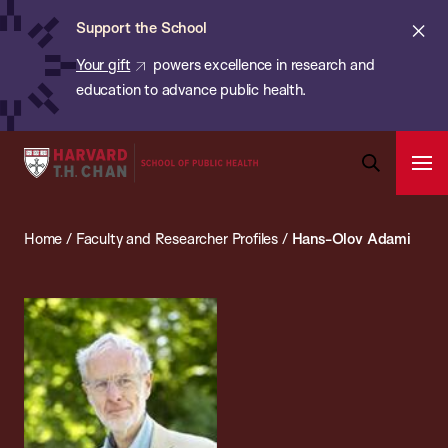
Chan:
Skip
ba
Cl
Support the School
to
ale
Your gift
powers excellence in research and
main
education to advance public health.
content
Harvard
Ope
T.H.
Pri
Open
Navi
Chan
Search
Home
/
Faculty and Researcher Profiles
/
Hans-Olov Adami
Bar
School
of
Public
Health