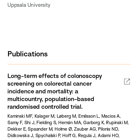
Uppsala University
Publications
Long-term effects of colonoscopy
screening on colorectal cancer
incidence and mortality: a
multicountry, population-based
randomised controlled trial.
Kaminski MF, Kalager M, Løberg M, Emilsson L, Macios A,
Samy F, Shi J, Fielding S, Hernán MA, Garborg K, Rupinski M,
Dekker E, Spaander M, Holme Ø, Zauber AG, Pilonis ND,
Didkowska J, Spychalski P, Hoff G, Regula J, Adami HO,