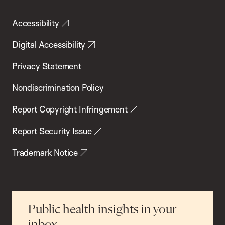
Accessibility
Digital Accessibility
Privacy Statement
Nondiscrimination Policy
Report Copyright Infringement
Report Security Issue
Trademark Notice
Public health insights in your
inbox.