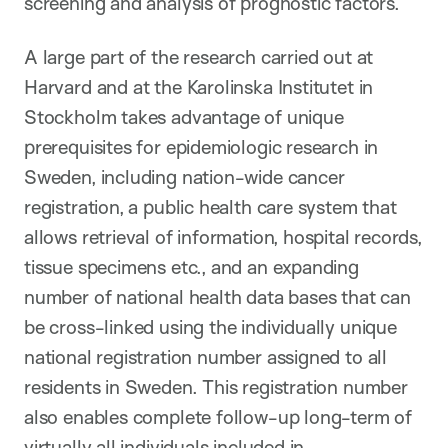
screening and analysis of prognostic factors.
A large part of the research carried out at
Harvard and at the Karolinska Institutet in
Stockholm takes advantage of unique
prerequisites for epidemiologic research in
Sweden, including nation-wide cancer
registration, a public health care system that
allows retrieval of information, hospital records,
tissue specimens etc., and an expanding
number of national health data bases that can
be cross-linked using the individually unique
national registration number assigned to all
residents in Sweden. This registration number
also enables complete follow-up long-term of
virtually all individuals included in