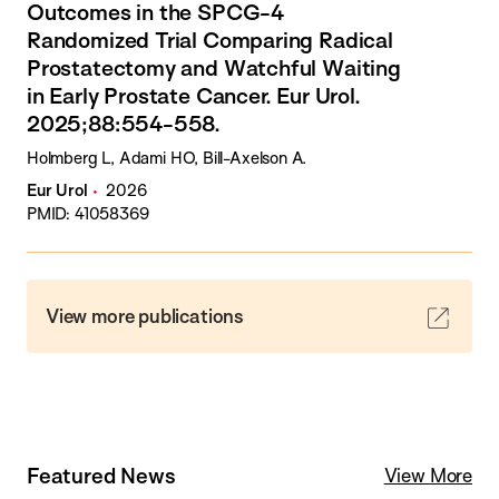
Outcomes in the SPCG-4
Randomized Trial Comparing Radical
Prostatectomy and Watchful Waiting
in Early Prostate Cancer. Eur Urol.
2025;88:554-558.
Holmberg L, Adami HO, Bill-Axelson A.
Eur Urol
2026
PMID: 41058369
View more publications
Featured News
View More