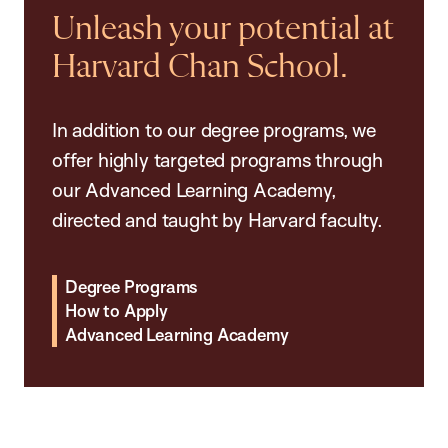
Unleash your potential at
Harvard Chan School.
In addition to our degree programs, we
offer highly targeted programs through
our Advanced Learning Academy,
directed and taught by Harvard faculty.
Degree Programs
How to Apply
Advanced Learning Academy