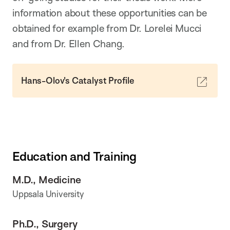
information about these opportunities can be
obtained for example from Dr. Lorelei Mucci
and from Dr. Ellen Chang.
Hans-Olov's Catalyst Profile
Education and Training
M.D., Medicine
Uppsala University
Ph.D., Surgery