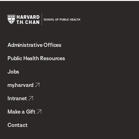
Harvard
T.H.
Administrative Offices
Chan
School
Public Health Resources
of
Jobs
Public
my.harvard
Health
Intranet
Make a Gift
Contact