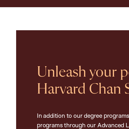
Unleash your po
Harvard Chan 
In addition to our degree programs
programs through our Advanced L