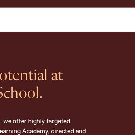
tential at
School.
, we offer highly targeted
earning Academy, directed and