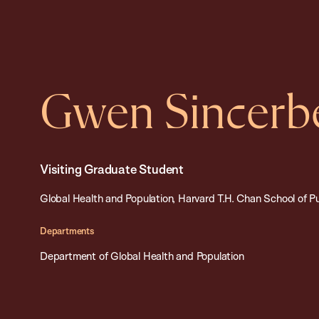
Gwen Sincerb
Visiting Graduate Student
Global Health and Population, Harvard T.H. Chan School of P
Departments
Department of Global Health and Population