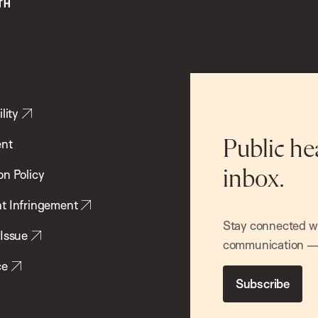
lity
ent
Public he
inbox.
on Policy
t Infringement
Stay connected wit
 Issue
communication — 
ce
Subscribe