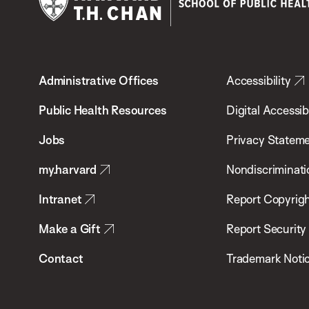
Harvard
T.H.
Administrative Offices
Accessibility
Chan
School
Public Health Resources
Digital Accessibi
of
Jobs
Privacy Statem
Public
my.harvard
Nondiscriminati
Health
Intranet
Report Copyrigh
Make a Gift
Report Security
Contact
Trademark Noti