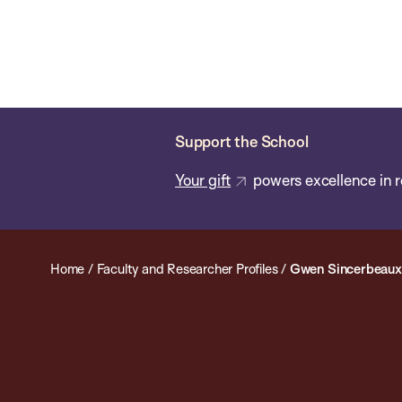
Skip
Chan
Chan:
to
School
main
of
content
Public
Health
Support the School
Your gift
powers excellence in r
Home
/
Faculty and Researcher Profiles
/
Gwen Sincerbeaux