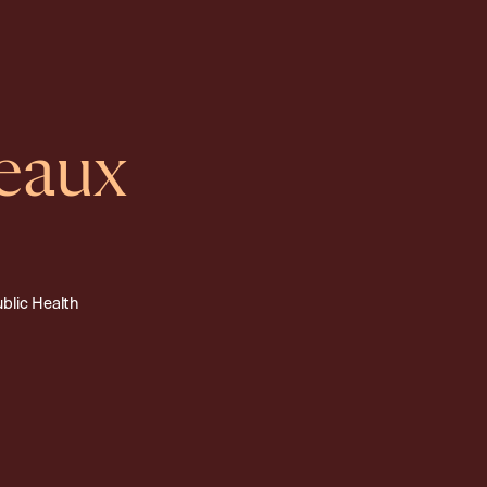
eaux
ublic Health