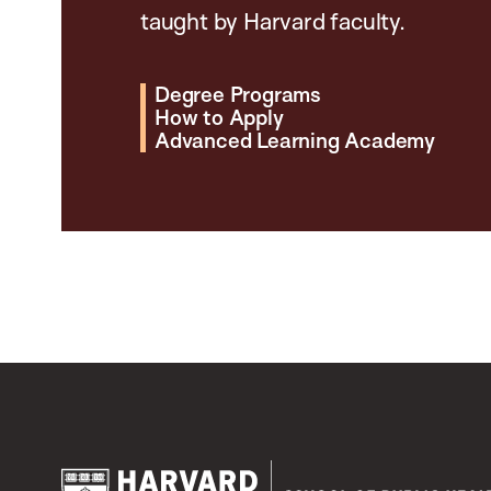
taught by Harvard faculty.
Degree Programs
How to Apply
Advanced Learning Academy