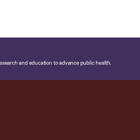
esearch and education to advance public health.