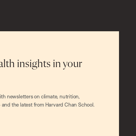
alth insights in your
h newsletters on climate, nutrition,
and the latest from Harvard Chan School.