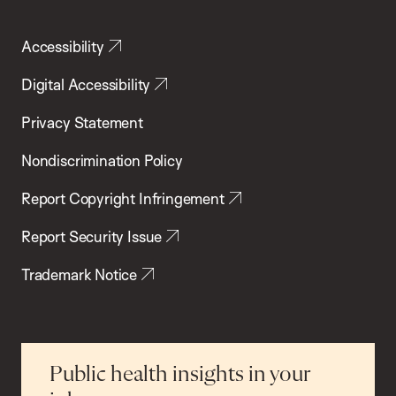
Accessibility
Digital Accessibility
Privacy Statement
Nondiscrimination Policy
Report Copyright Infringement
Report Security Issue
Trademark Notice
Public health insights in your