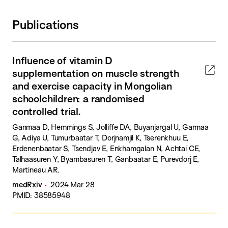
Publications
Influence of vitamin D
supplementation on muscle strength
and exercise capacity in Mongolian
schoolchildren: a randomised
controlled trial.
Ganmaa D, Hemmings S, Jolliffe DA, Buyanjargal U, Garmaa
G, Adiya U, Tumurbaatar T, Dorjnamjil K, Tserenkhuu E,
Erdenenbaatar S, Tsendjav E, Enkhamgalan N, Achtai CE,
Talhaasuren Y, Byambasuren T, Ganbaatar E, Purevdorj E,
Martineau AR.
medRxiv
2024 Mar 28
PMID: 38585948