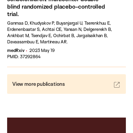
blind randomized placebo-controlled
trial.
Ganmaa D, Khudyakov P, Buyanjargal U, Tserenkhuu E,
Erdenenbaatar S, Achtai CE, Yansan N, Delgererekh B,
Ankhbat M, Tsendjav E, Ochirbat B, Jargalsaikhan B,
Davaasambuu E, Martineau AR.
medRxiv
2023 May 19
PMID: 37292864
View more publications