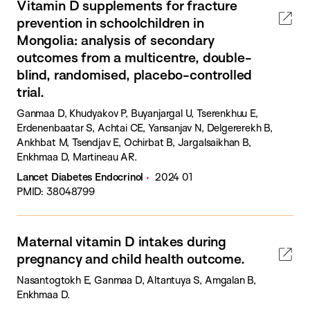
Vitamin D supplements for fracture
prevention in schoolchildren in
Mongolia: analysis of secondary
outcomes from a multicentre, double-
blind, randomised, placebo-controlled
trial.
Ganmaa D, Khudyakov P, Buyanjargal U, Tserenkhuu E,
Erdenenbaatar S, Achtai CE, Yansanjav N, Delgererekh B,
Ankhbat M, Tsendjav E, Ochirbat B, Jargalsaikhan B,
Enkhmaa D, Martineau AR.
Lancet Diabetes Endocrinol
2024 01
PMID: 38048799
Maternal vitamin D intakes during
pregnancy and child health outcome.
Nasantogtokh E, Ganmaa D, Altantuya S, Amgalan B,
Enkhmaa D.