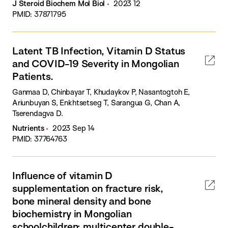
J Steroid Biochem Mol Biol
2023 12
PMID: 37871795
Latent TB Infection, Vitamin D Status
and COVID-19 Severity in Mongolian
Patients.
Ganmaa D, Chinbayar T, Khudaykov P, Nasantogtoh E,
Ariunbuyan S, Enkhtsetseg T, Sarangua G, Chan A,
Tserendagva D.
Nutrients
2023 Sep 14
PMID: 37764763
Influence of vitamin D
supplementation on fracture risk,
bone mineral density and bone
biochemistry in Mongolian
schoolchildren: multicenter double-