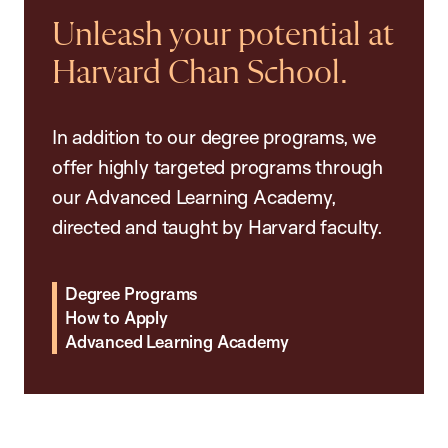
Unleash your potential at
Harvard Chan School.
In addition to our degree programs, we
offer highly targeted programs through
our Advanced Learning Academy,
directed and taught by Harvard faculty.
Degree Programs
How to Apply
Advanced Learning Academy