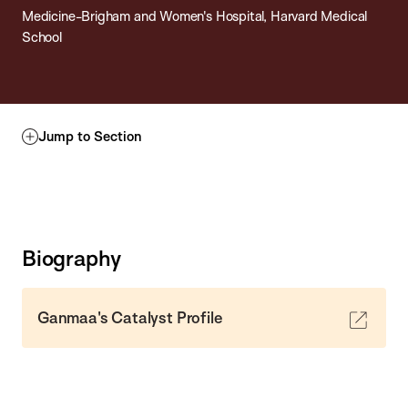
Medicine-Brigham and Women's Hospital, Harvard Medical
School
Jump to Section
Biography
Ganmaa's Catalyst Profile