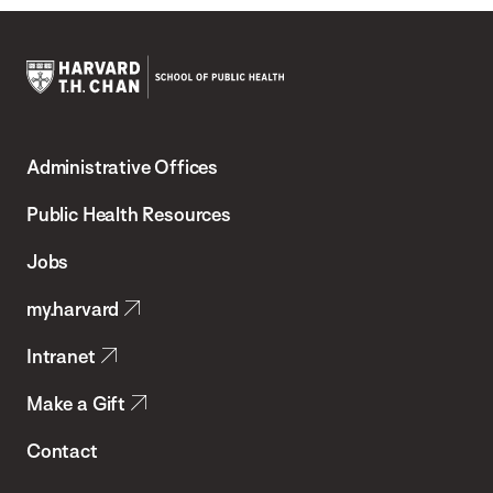
Harvard
T.H.
Administrative Offices
Chan
School
Public Health Resources
of
Jobs
Public
my.harvard
Health
Intranet
Make a Gift
Contact