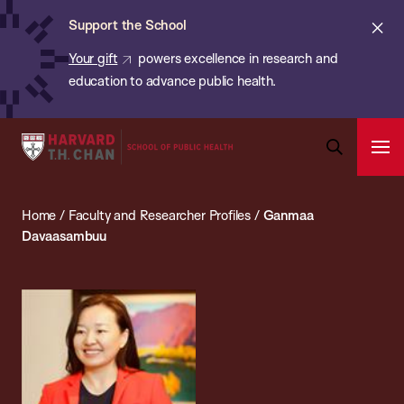
Chan:
Skip
ba
Cl
Support the School
to
ale
Your gift
powers excellence in research and
main
education to advance public health.
content
Harvard
Ope
T.H.
Pri
Open
Navi
Chan
Search
Home
/
Faculty and Researcher Profiles
/
Ganmaa
Bar
School
Davaasambuu
of
Public
Health