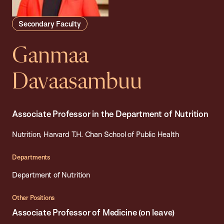
Secondary Faculty
Ganmaa
Davaasambuu
Associate Professor in the Department of Nutrition
Nutrition, Harvard T.H. Chan School of Public Health
Departments
Department of Nutrition
Other Positions
Associate Professor of Medicine (on leave)