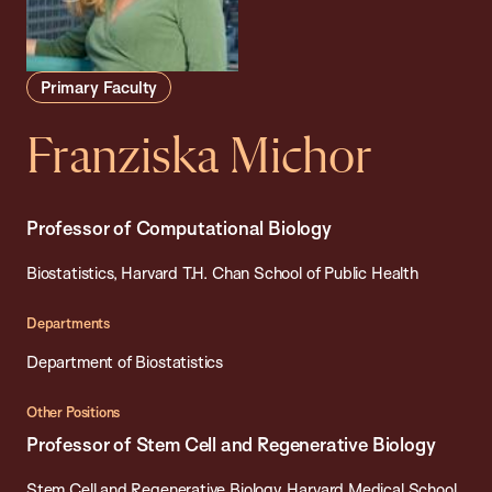
Primary Faculty
Franziska Michor
Professor of Computational Biology
Biostatistics, Harvard T.H. Chan School of Public Health
Departments
Department of Biostatistics
Other Positions
Professor of Stem Cell and Regenerative Biology
Stem Cell and Regenerative Biology, Harvard Medical School