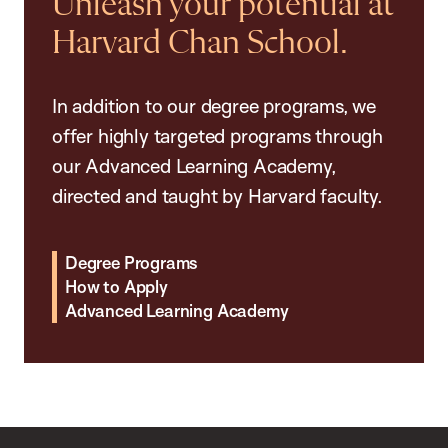
Unleash your potential at
Harvard Chan School.
In addition to our degree programs, we
offer highly targeted programs through
our Advanced Learning Academy,
directed and taught by Harvard faculty.
Degree Programs
How to Apply
Advanced Learning Academy