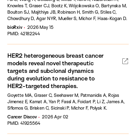
Knowles T, Graser CJ, Bootz K, Wójcikowska O, Bartynska M,
Boulton SJ, Majithiya JB, Robinson H, Smith G, Stiles C,
Chowdhury D, Agar NYR, Mueller S, Michor F, Haas-Kogan D.
bioRxiv
2026 May 15
PMID: 42182244
HER2 heterogeneous breast cancer
models reveal novel therapeutic
targets and subclonal dynamics
during evolution to resistance to
HER2-targeted therapies.
Goyette MA, Graser C, Seehawer M, Patmanidis A, Rojas
Jimenez E, Kamat A, Yan P, Fassl A, Foidart P, Li Z, James A,
Sflomos G, Brisken C, Sicinski P, Michor F, Polyak K.
Cancer Discov
2026 Apr 02
PMID: 41925564