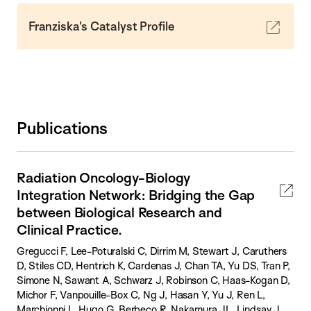
Franziska's Catalyst Profile
Publications
Radiation Oncology-Biology
Integration Network: Bridging the Gap
between Biological Research and
Clinical Practice.
Gregucci F, Lee-Poturalski C, Dirrim M, Stewart J, Caruthers
D, Stiles CD, Hentrich K, Cardenas J, Chan TA, Yu DS, Tran P,
Simone N, Sawant A, Schwarz J, Robinson C, Haas-Kogan D,
Michor F, Vanpouille-Box C, Ng J, Hasan Y, Yu J, Ren L,
Marchionni L, Hugo G, Berbeco R, Nakamura JL, Lindsay J,