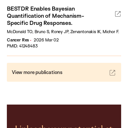
BESTDR Enables Bayesian
Quantification of Mechanism-
Specific Drug Responses.
McDonald TO, Bruno S, Roney JP, Zervantonakis IK, Michor F.
Cancer Res
2026 Mar 02
PMID: 41248483
View more publications