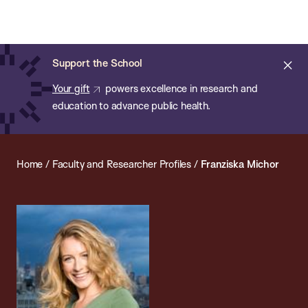
Chan:
Open
Skip
Navi
ba
Chan
Search
to
Bar
School
main
of
Cl
Support the School
content
Public
ale
Your gift
powers excellence in research and
Health
education to advance public health.
Home
/
Faculty and Researcher Profiles
/
Franziska Michor