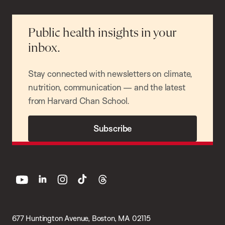
Public health insights in your
inbox.
Stay connected with newsletters on climate,
nutrition, communication — and the latest
from Harvard Chan School.
Subscribe
youtube
linkedin
instagram
tiktok
threads
677 Huntington Avenue, Boston, MA 02115