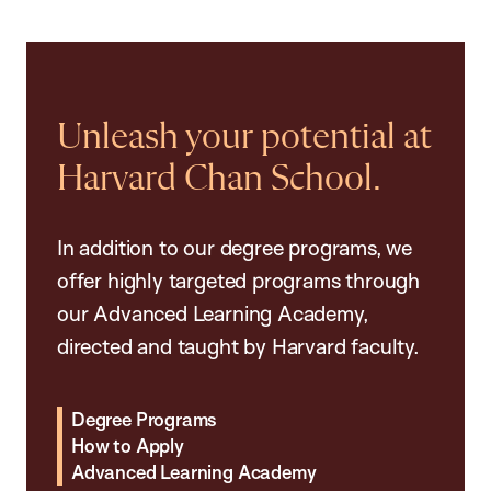
Unleash your potential at
Harvard Chan School.
In addition to our degree programs, we
offer highly targeted programs through
our Advanced Learning Academy,
directed and taught by Harvard faculty.
Degree Programs
How to Apply
Advanced Learning Academy