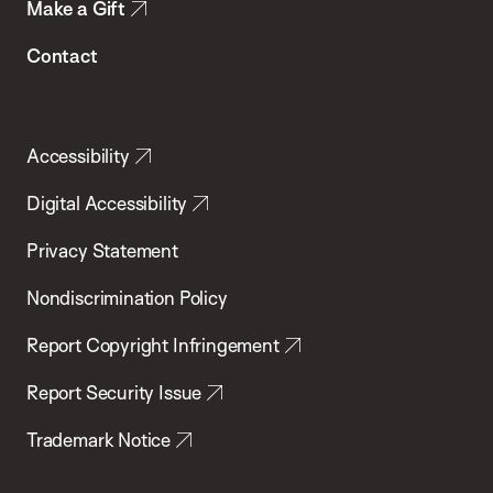
Make a Gift
Contact
Accessibility
Digital Accessibility
Privacy Statement
Nondiscrimination Policy
Report Copyright Infringement
Report Security Issue
Trademark Notice