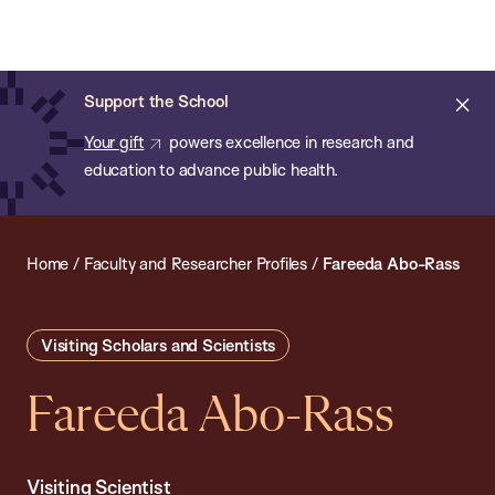
Chan:
Open
Skip
Navi
ba
Chan
Search
to
Bar
School
main
of
Cl
Support the School
content
Public
ale
Your gift
powers excellence in research and
Health
education to advance public health.
Home
/
Faculty and Researcher Profiles
/
Fareeda Abo-Rass
Visiting Scholars and Scientists
Fareeda Abo-Rass
Visiting Scientist