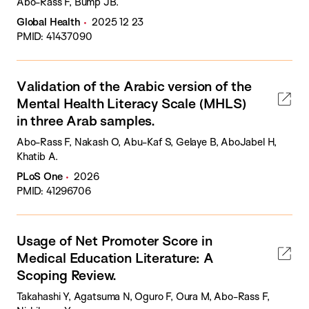
Abo-Rass F, Bump JB.
Global Health
2025 12 23
PMID: 41437090
Validation of the Arabic version of the
Mental Health Literacy Scale (MHLS)
in three Arab samples.
Abo-Rass F, Nakash O, Abu-Kaf S, Gelaye B, AboJabel H,
Khatib A.
PLoS One
2026
PMID: 41296706
Usage of Net Promoter Score in
Medical Education Literature: A
Scoping Review.
Takahashi Y, Agatsuma N, Oguro F, Oura M, Abo-Rass F,