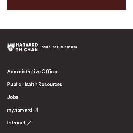
Harvard
T.H.
Administrative Offices
Chan
School
Public Health Resources
of
Jobs
Public
my.harvard
Health
Intranet