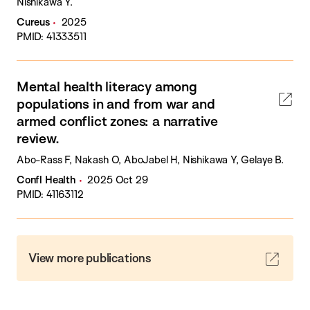
Nishikawa Y.
Cureus
2025
PMID: 41333511
Mental health literacy among
populations in and from war and
armed conflict zones: a narrative
review.
Abo-Rass F, Nakash O, AboJabel H, Nishikawa Y, Gelaye B.
Confl Health
2025 Oct 29
PMID: 41163112
View more publications