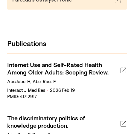
Publications
Internet Use and Self-Rated Health
Among Older Adults: Scoping Review.
AboJabel H, Abo-Rass F.
Interact J Med Res
2026 Feb 19
PMID: 41712917
The discriminatory politics of
knowledge production.