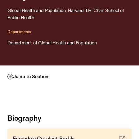
Global Health and Population, Harvard T.H. Chan School of
Public Health
Departments
Department of Global Health and Population
Jump to Section
Biography
Fareeda's Catalyst Profile