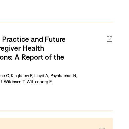
Practice and Future
regiver Health
ons: A Report of the
ulme C, Kingkaew P, Lloyd A, Payakachat N,
 Wilkinson T, Wittenberg E.