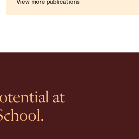
View more publications
tential at
School.