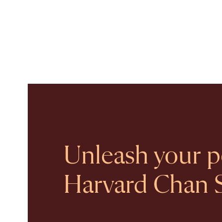
Unleash your po
Harvard Chan 