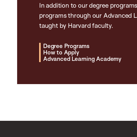
In addition to our degree programs
programs through our Advanced L
taught by Harvard faculty.
Degree Programs
How to Apply
Advanced Learning Academy