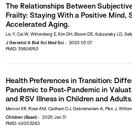
The Relationships Between Subjectiv
Frailty: Staying With a Positive Mind
Accelerated Aging.
Liu Y, Cai W, Wittenberg E, Kim DH, Bloom DE, Kubzansky LD, Sel
J Gerontol A Biol Sci Med Sci
2025 03 07
PMID: 39806763
Health Preferences in Transition: Diff
Pandemic to Post-Pandemic in Valuat
and RSV Illness in Children and Adults
Mercon KR, Rose AM, Cadham CJ, Gebremariam A, Pike J, Wittenb
Children (Basel)
2025 Jan 31
PMID: 40003283