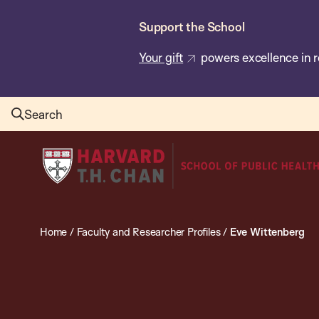
Skip
Support the School
to
main
Your gift
powers excellence in r
content
Search
Harvard
T.H.
Chan
School
Home
/
Faculty and Researcher Profiles
/
Eve Wittenberg
of
Public
Health