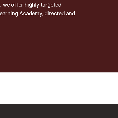
, we offer highly targeted
earning Academy, directed and