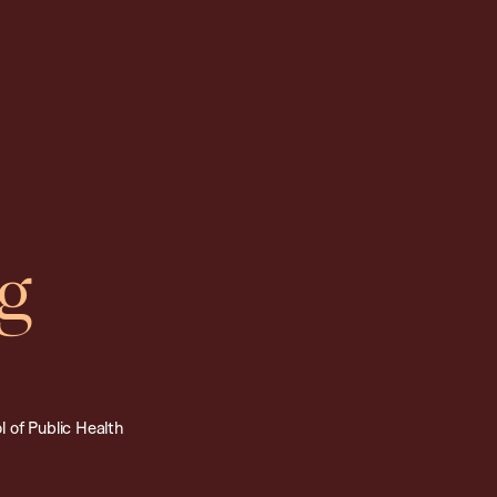
g
 of Public Health