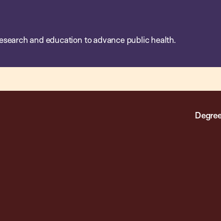
esearch and education to advance public health.
Degree