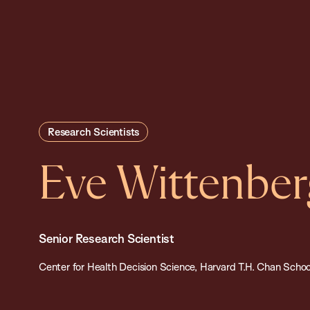
Research Scientists
Eve Wittenber
Senior Research Scientist
Center for Health Decision Science, Harvard T.H. Chan School