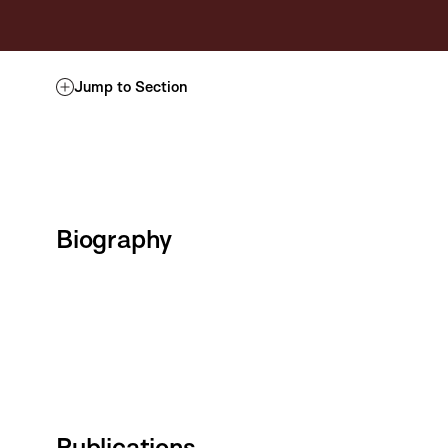
Jump to Section
Biography
Publications