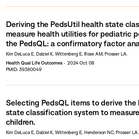
Deriving the PedsUtil health state cla
measure health utilities for pediatric
the PedsQL: a confirmatory factor ana
Kim DeLuca E, Dalziel K, Wittenberg E, Rose AM, Prosser LA.
Health Qual Life Outcomes
2024 Oct 08
PMID: 39380049
Selecting PedsQL items to derive the 
state classification system to measure h
children.
Kim DeLuca E, Dalziel K, Wittenberg E, Henderson NC, Prosser LA.