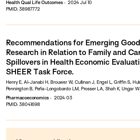
Health Qual Life Outcomes
2024 Jul 10
PMID: 38987772
Recommendations for Emerging Good 
Research in Relation to Family and Ca
Spillovers in Health Economic Evaluati
SHEER Task Force.
Henry E, Al-Janabi H, Brouwer W, Cullinan J, Engel L, Griffin S, H
Pennington B, Peña-Longobardo LM, Prosser LA, Shah K, Ungar WJ,
Pharmacoeconomics
2024 03
PMID: 38041698