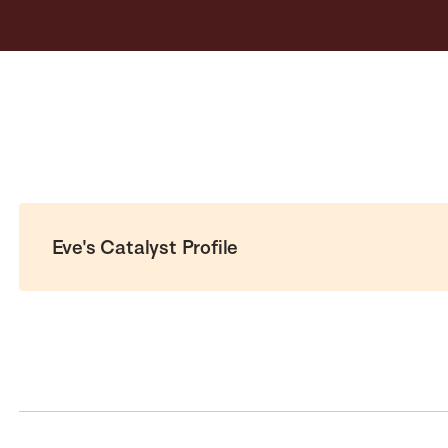
Eve's Catalyst Profile