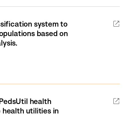
ssification system to
 populations based on
lysis.
PedsUtil health
ealth utilities in