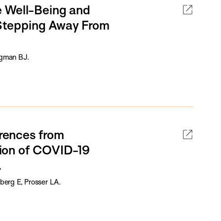
e Well-Being and
, Stepping Away From
igman BJ.
erences from
ion of COVID-19
.
erg E, Prosser LA.