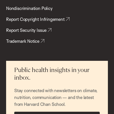
Nondiscrimination Policy
Report Copyright Infringement
Report Security Issue
Trademark Notice
Public health insights in your
inbox.
Stay connected with newsletters on climate,
nutrition, communication — and the latest
from Harvard Chan School.