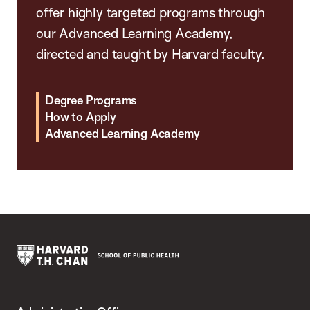
offer highly targeted programs through
our Advanced Learning Academy,
directed and taught by Harvard faculty.
Degree Programs
How to Apply
Advanced Learning Academy
Harvard
T.H.