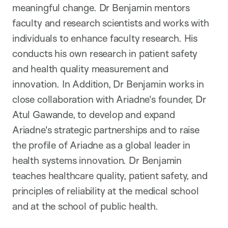
meaningful change. Dr Benjamin mentors
faculty and research scientists and works with
individuals to enhance faculty research. His
conducts his own research in patient safety
and health quality measurement and
innovation. In Addition, Dr Benjamin works in
close collaboration with Ariadne's founder, Dr
Atul Gawande, to develop and expand
Ariadne's strategic partnerships and to raise
the profile of Ariadne as a global leader in
health systems innovation. Dr Benjamin
teaches healthcare quality, patient safety, and
principles of reliability at the medical school
and at the school of public health.