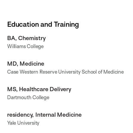
Education and Training
BA, Chemistry
Williams College
MD, Medicine
Case Western Reserve University School of Medicine
MS, Healthcare Delivery
Dartmouth College
residency, Internal Medicine
Yale University