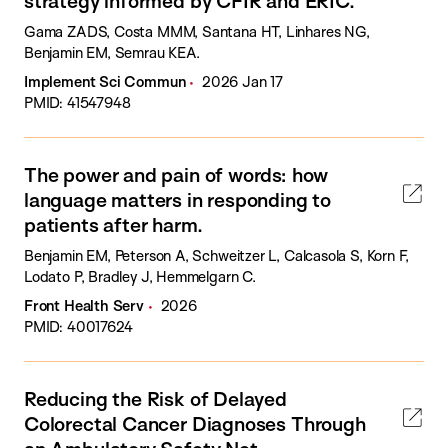
strategy informed by CFIR and ERIC.
Gama ZADS, Costa MMM, Santana HT, Linhares NG,
Benjamin EM, Semrau KEA.
Implement Sci Commun
2026 Jan 17
PMID: 41547948
The power and pain of words: how
language matters in responding to
patients after harm.
Benjamin EM, Peterson A, Schweitzer L, Calcasola S, Korn F,
Lodato P, Bradley J, Hemmelgarn C.
Front Health Serv
2026
PMID: 40017624
Reducing the Risk of Delayed
Colorectal Cancer Diagnoses Through