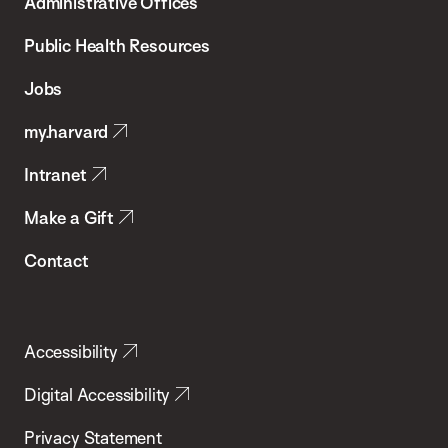
Administrative Offices
Chan
School
Public Health Resources
of
Jobs
Public
my.harvard
Health
Intranet
Make a Gift
Contact
Accessibility
Digital Accessibility
Privacy Statement