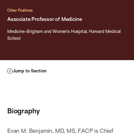
Other Positions
Associate Professor of Medicine
Medicine-Brigham and Women's Hospital, Harvard Medical
School
Jump to Section
Biography
Evan M. Benjamin, MD, MS, FACP is Chief