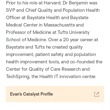
Prior to his role at Harvard, Dr Benjamin was
SVP and Chief Quality and Population Health
Officer at Baystate Health and Baystate
Medical Center in Massachusetts and
Professor of Medicine at Tufts University
School of Medicine. Over a 20 year career at
Baystate and Tufts he created quality
improvement, patient safety and population
health improvement tools, and co-founded the
Center for Quality of Care Research and
TechSpring, the Health IT innovation center.
Evan's Catalyst Profile