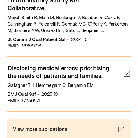
an Ambulatory Safety Net
Collaborative.
Moyal-Smith R, Elam M, Boulanger J, Balaban R, Cox JE,
Cunningham R, Folcarelli P, Germak MC, O'Reilly K, Parkerton
M, Samuels NW, Unsworth F, Sato L, Benjamin E.
Jt Comm J Qual Patient Saf
2024 10
PMID: 38763793
Disclosing medical errors: prioritising
the needs of patients and families.
Gallagher TH, Hemmelgarn C, Benjamin EM.
BMJ Qual Saf
2023 10
PMID: 37336571
View more publications