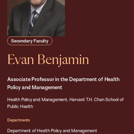
Secondary Faculty
Evan Benjamin
Associate Professor in the Department of Health
Policy and Management
Health Policy and Management, Harvard T.H. Chan School of
Public Health
Departments
Department of Health Policy and Management