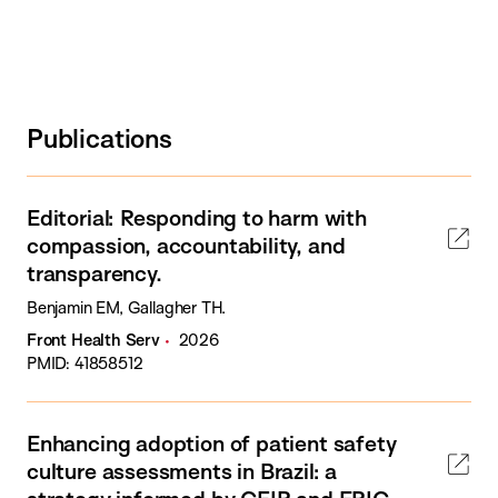
Publications
Editorial: Responding to harm with
compassion, accountability, and
transparency.
Benjamin EM, Gallagher TH.
Front Health Serv
2026
PMID: 41858512
Enhancing adoption of patient safety
culture assessments in Brazil: a