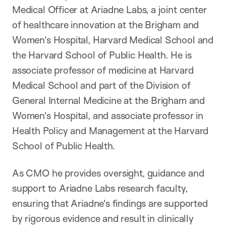
Medical Officer at Ariadne Labs, a joint center
of healthcare innovation at the Brigham and
Women's Hospital, Harvard Medical School and
the Harvard School of Public Health. He is
associate professor of medicine at Harvard
Medical School and part of the Division of
General Internal Medicine at the Brigham and
Women's Hospital, and associate professor in
Health Policy and Management at the Harvard
School of Public Health.
As CMO he provides oversight, guidance and
support to Ariadne Labs research faculty,
ensuring that Ariadne's findings are supported
by rigorous evidence and result in clinically