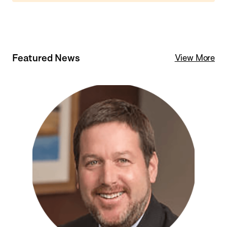
Featured News
View More