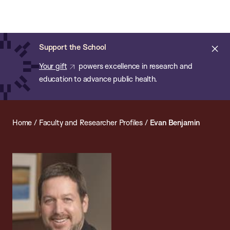
Chan:
Open
Skip
Navi
ba
Chan
Search
to
Bar
School
main
of
Cl
Support the School
content
Public
ale
Your gift
powers excellence in research and
Health
education to advance public health.
Home
/
Faculty and Researcher Profiles
/
Evan Benjamin