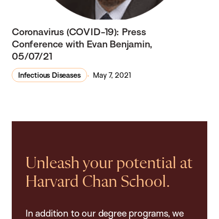
Coronavirus (COVID-19): Press
Conference with Evan Benjamin,
05/07/21
Infectious Diseases
May 7, 2021
Unleash your potential at
Harvard Chan School.
In addition to our degree programs, we