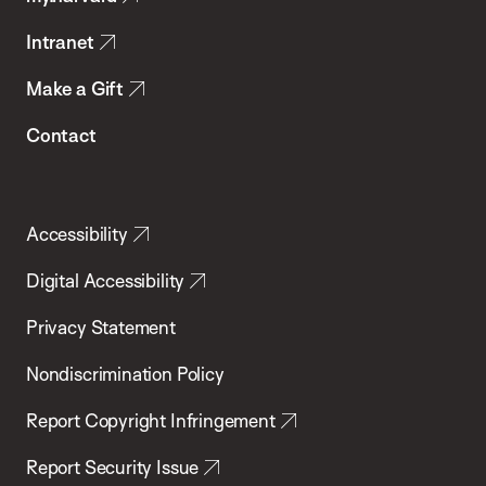
Intranet
Make a Gift
Contact
Accessibility
Digital Accessibility
Privacy Statement
Nondiscrimination Policy
Report Copyright Infringement
Report Security Issue