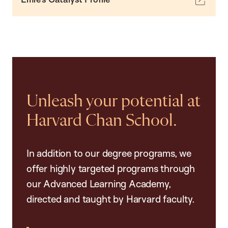
Unleash your potential at
Harvard Chan School.
In addition to our degree programs, we
offer highly targeted programs through
our Advanced Learning Academy,
directed and taught by Harvard faculty.