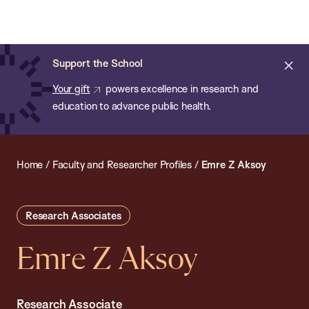
Chan:
Open
Skip
Navi
ba
Chan
Search
to
Bar
School
main
of
Cl
Support the School
content
Public
ale
Your gift
powers excellence in research and
Health
education to advance public health.
Home
/
Faculty and Researcher Profiles
/
Emre Z Aksoy
Research Associates
Emre Z Aksoy
Research Associate