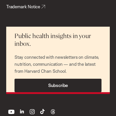
Trademark Notice
Public health insights in your
inbox.
Stay connected with newsletters on climate,
nutrition, communication — and the latest
from Harvard Chan School.
Subscribe
youtube
linkedin
instagram
tiktok
threads