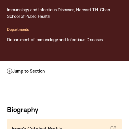
Immunology and Infectious Diseases, Harvard T.H. Chan
School of Public Health
Departments
Department of Immunology and Infectious Diseases
Jump to Section
Biography
Emre's Catalyst Profile