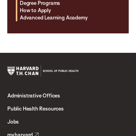
Degree Programs
How to Apply
Advanced Learning Academy
Harvard
T.H.
Administrative Offices
Chan
School
Public Health Resources
of
Jobs
Public
my.harvard
Health