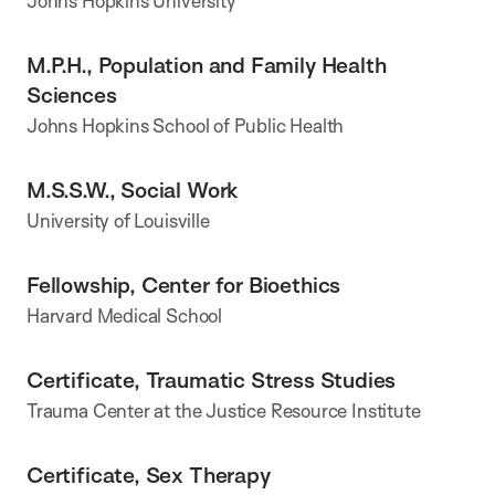
Johns Hopkins University
M.P.H., Population and Family Health
Sciences
Johns Hopkins School of Public Health
M.S.S.W., Social Work
University of Louisville
Fellowship, Center for Bioethics
Harvard Medical School
Certificate, Traumatic Stress Studies
Trauma Center at the Justice Resource Institute
Certificate, Sex Therapy