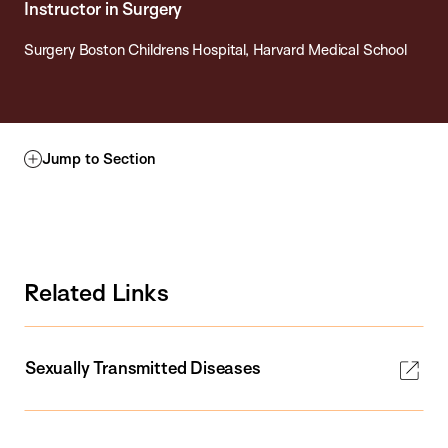
Instructor in Surgery
Surgery Boston Childrens Hospital, Harvard Medical School
Jump to Section
Related Links
Sexually Transmitted Diseases