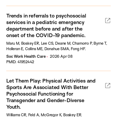
Trends in referrals to psychosocial
services in a pediatric emergency
department before and after the
onset of the COVID-19 pandemic.
Maru M, Boskey ER, Lee CS, Deane M, Chamorro P, Byrne T,
Holleran E, Collins ME, Donahue SMA, Fong HF.
Soc Work Health Care
2026 Apr 08
PMID: 41952442
Let Them Play: Physical Activities and
Sports Are Associated With Better
Psychosocial Functioning for
Transgender and Gender-Diverse
Youth.
Williams CR, Feld A, McGregor K, Boskey ER.