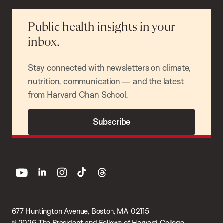
Public health insights in your
inbox.
Stay connected with newsletters on climate,
nutrition, communication — and the latest
from Harvard Chan School.
Subscribe
youtube
linkedin
instagram
tiktok
threads
677 Huntington Avenue, Boston, MA 02115
© 2026 The President and Fellows of Harvard College