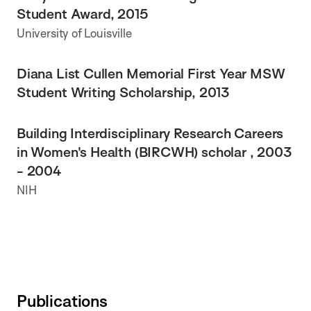
Student Award, 2015
University of Louisville
Diana List Cullen Memorial First Year MSW
Student Writing Scholarship, 2013
Building Interdisciplinary Research Careers
in Women's Health (BIRCWH) scholar , 2003
- 2004
NIH
Publications