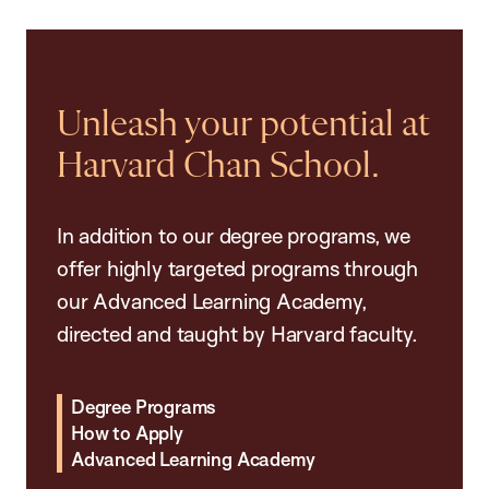
Unleash your potential at
Harvard Chan School.
In addition to our degree programs, we
offer highly targeted programs through
our Advanced Learning Academy,
directed and taught by Harvard faculty.
Degree Programs
How to Apply
Advanced Learning Academy