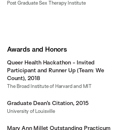
Post Graduate Sex Therapy Institute
Awards and Honors
Queer Health Hackathon - Invited
Participant and Runner Up (Team: We
Count), 2018
The Broad Institute of Harvard and MIT
Graduate Dean’s Citation, 2015
University of Louisville
Mary Ann Millet Outstanding Practicum