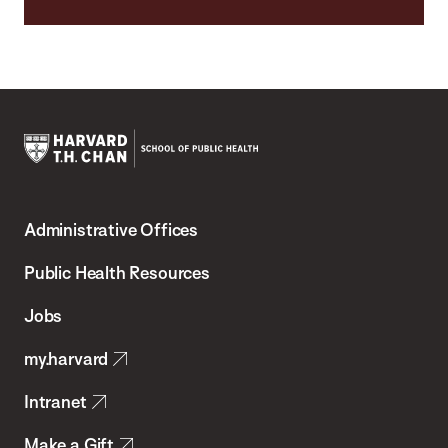
Harvard
T.H.
Administrative Offices
Chan
School
Public Health Resources
of
Jobs
Public
my.harvard
Health
Intranet
Make a Gift