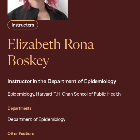
Instructors
Elizabeth Rona
Boskey
Instructor in the Department of Epidemiology
Epidemiology, Harvard T.H. Chan School of Public Health
Departments
Department of Epidemiology
Other Positions