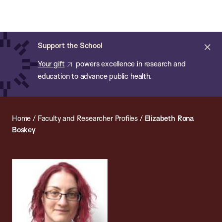
Chan:
Open
Skip
Navi
ba
Chan
Search
to
Bar
School
main
of
Cl
Support the School
content
Public
ale
Your gift
powers excellence in research and
Health
education to advance public health.
Home
/
Faculty and Researcher Profiles
/
Elizabeth Rona
Boskey