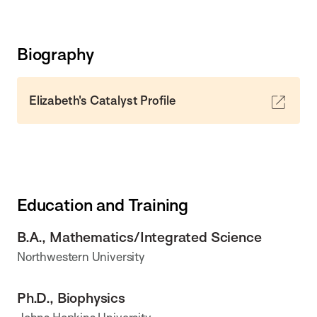
Biography
Elizabeth's Catalyst Profile
Education and Training
B.A., Mathematics/Integrated Science
Northwestern University
Ph.D., Biophysics