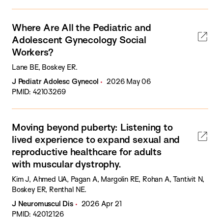
Where Are All the Pediatric and
Adolescent Gynecology Social
Workers?
Lane BE, Boskey ER.
J Pediatr Adolesc Gynecol
2026 May 06
PMID: 42103269
Moving beyond puberty: Listening to
lived experience to expand sexual and
reproductive healthcare for adults
with muscular dystrophy.
Kim J, Ahmed UA, Pagan A, Margolin RE, Rohan A, Tantivit N,
Boskey ER, Renthal NE.
J Neuromuscul Dis
2026 Apr 21
PMID: 42012126