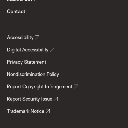
Contact
Accessibility
Digital Accessibility
Privacy Statement
Nondiscrimination Policy
Report Copyright Infringement
Report Security Issue
Trademark Notice