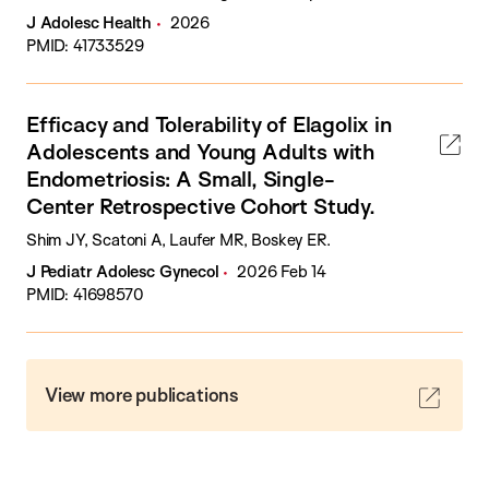
J Adolesc Health
2026
PMID: 41733529
Efficacy and Tolerability of Elagolix in
Adolescents and Young Adults with
Endometriosis: A Small, Single-
Center Retrospective Cohort Study.
Shim JY, Scatoni A, Laufer MR, Boskey ER.
J Pediatr Adolesc Gynecol
2026 Feb 14
PMID: 41698570
View more publications