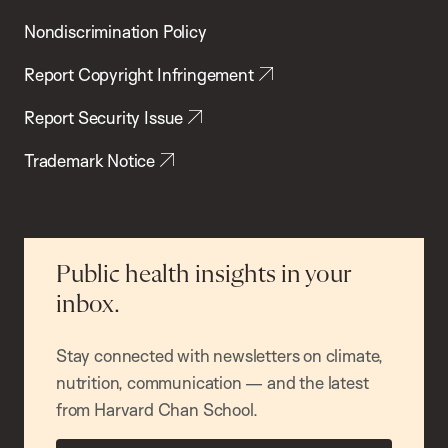
Nondiscrimination Policy
Report Copyright Infringement
Report Security Issue
Trademark Notice
Public health insights in your
inbox.
Stay connected with newsletters on climate,
nutrition, communication — and the latest
from Harvard Chan School.