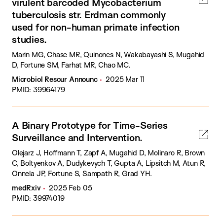
virulent barcoded Mycobacterium
tuberculosis str. Erdman commonly
used for non-human primate infection
studies.
Marin MG, Chase MR, Quinones N, Wakabayashi S, Mugahid
D, Fortune SM, Farhat MR, Chao MC.
Microbiol Resour Announc
2025 Mar 11
PMID: 39964179
A Binary Prototype for Time-Series
Surveillance and Intervention.
Olejarz J, Hoffmann T, Zapf A, Mugahid D, Molinaro R, Brown
C, Boltyenkov A, Dudykevych T, Gupta A, Lipsitch M, Atun R,
Onnela JP, Fortune S, Sampath R, Grad YH.
medRxiv
2025 Feb 05
PMID: 39974019