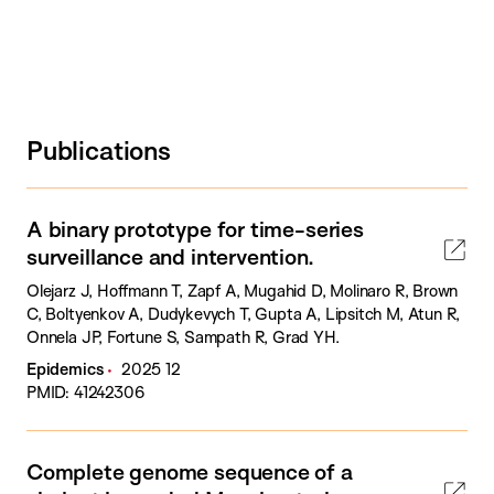
Publications
A binary prototype for time-series
surveillance and intervention.
Olejarz J, Hoffmann T, Zapf A, Mugahid D, Molinaro R, Brown
C, Boltyenkov A, Dudykevych T, Gupta A, Lipsitch M, Atun R,
Onnela JP, Fortune S, Sampath R, Grad YH.
Epidemics
2025 12
PMID: 41242306
Complete genome sequence of a