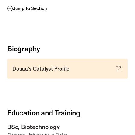
Jump to Section
Biography
Douaa's Catalyst Profile
Education and Training
BSc, Biotechnology