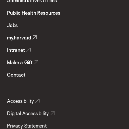
Administrative Offices
Chan
School
Public Health Resources
of
Jobs
Public
my.harvard
Health
Intranet
Make a Gift
Contact
Accessibility
Digital Accessibility
Privacy Statement