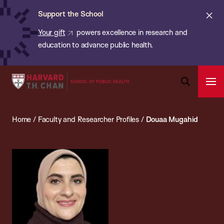
Chan:
Skip
ba
Cl
Support the School
to
ale
Your gift
powers excellence in research and
main
education to advance public health.
content
Harvard
Ope
T.H.
Pri
Open
Navi
Chan
Search
Home
/
Faculty and Researcher Profiles
/
Douaa Mugahid
Bar
School
of
Public
Health