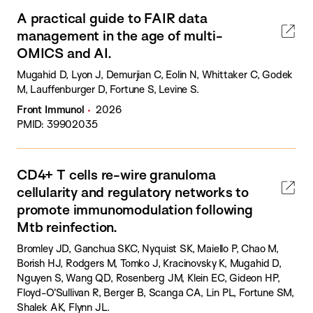
A practical guide to FAIR data
management in the age of multi-
OMICS and AI.
Mugahid D, Lyon J, Demurjian C, Eolin N, Whittaker C, Godek
M, Lauffenburger D, Fortune S, Levine S.
Front Immunol
2026
PMID: 39902035
CD4+ T cells re-wire granuloma
cellularity and regulatory networks to
promote immunomodulation following
Mtb reinfection.
Bromley JD, Ganchua SKC, Nyquist SK, Maiello P, Chao M,
Borish HJ, Rodgers M, Tomko J, Kracinovsky K, Mugahid D,
Nguyen S, Wang QD, Rosenberg JM, Klein EC, Gideon HP,
Floyd-O'Sullivan R, Berger B, Scanga CA, Lin PL, Fortune SM,
Shalek AK, Flynn JL.