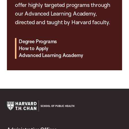
offer highly targeted programs through
our Advanced Learning Academy,
directed and taught by Harvard faculty.
Degree Programs
How to Apply
Advanced Learning Academy
Harvard
T.H.