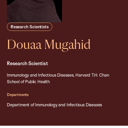
Research Scientists
Douaa Mugahid
Research Scientist
Immunology and Infectious Diseases, Harvard T.H. Chan
School of Public Health
Departments
Department of Immunology and Infectious Diseases