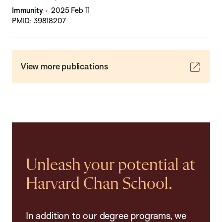
Immunity
2025 Feb 11
PMID: 39818207
View more publications
Unleash your potential at
Harvard Chan School.
In addition to our degree programs, we