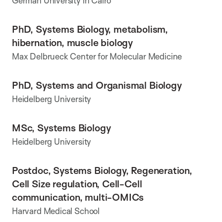
German University in Cairo
PhD, Systems Biology, metabolism,
hibernation, muscle biology
Max Delbrueck Center for Molecular Medicine
PhD, Systems and Organismal Biology
Heidelberg University
MSc, Systems Biology
Heidelberg University
Postdoc, Systems Biology, Regeneration,
Cell Size regulation, Cell-Cell
communication, multi-OMICs
Harvard Medical School