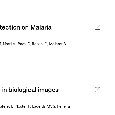
ection on Malaria
 Marti M, Ravel D, Rangel G, Malleret B,
 in biological images
leret B, Nosten F, Lacerda MVG, Ferreira