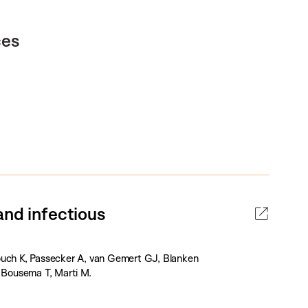
ces
and infectious
ouch K, Passecker A, van Gemert GJ, Blanken
, Bousema T, Marti M.