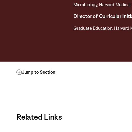
Microbiology, Harvard Medical
Director of Curricular Ini
Graduate Education, Harvard 
Jump to Section
Related Links