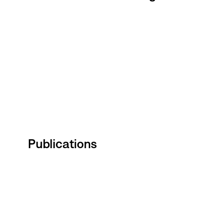
Publications