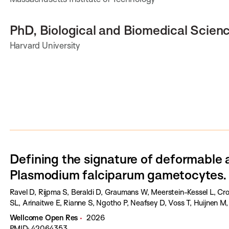
PhD, Biological and Biomedical Scien
Harvard University
Defining the signature of deformable 
Plasmodium falciparum gametocytes.
Ravel D, Rijpma S, Beraldi D, Graumans W, Meerstein-Kessel L, Cr
SL, Arinaitwe E, Rianne S, Ngotho P, Neafsey D, Voss T, Huijnen M
Wellcome Open Res
2026
PMID: 42064353