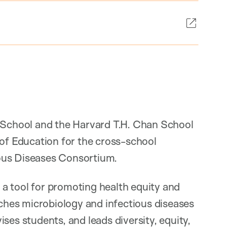
l School and the Harvard T.H. Chan School
 of Education for the cross-school
ous Diseases Consortium.
s a tool for promoting health equity and
aches microbiology and infectious diseases
ses students, and leads diversity, equity,