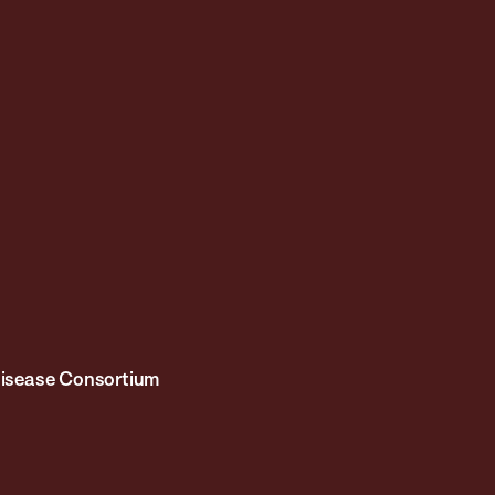
 Disease Consortium