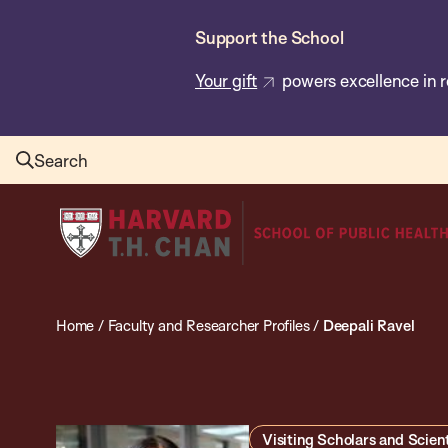
Skip
Support the School
to
main
Your gift
powers excellence in r
content
Search
Harvard
T.H.
Chan
School
Home
/
Faculty and Researcher Profiles
/
Deepali Ravel
of
Public
Health
Visiting Scholars and Scient