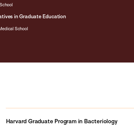
 School
tiatives in Graduate Education
Medical School
Harvard Graduate Program in Bacteriology