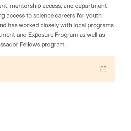
ntent, mentorship access, and department
ng access to science careers for youth
and has worked closely with local programs
tment and Exposure Program as well as
assador Fellows program.