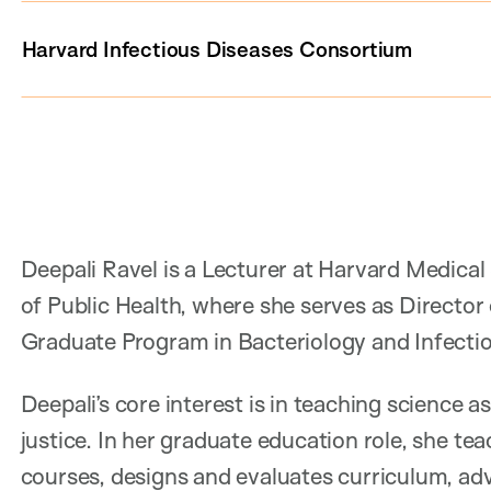
Harvard Infectious Diseases Consortium
Deepali Ravel is a Lecturer at Harvard Medica
of Public Health, where she serves as Director
Graduate Program in Bacteriology and Infecti
Deepali’s core interest is in teaching science a
justice. In her graduate education role, she te
courses, designs and evaluates curriculum, advi