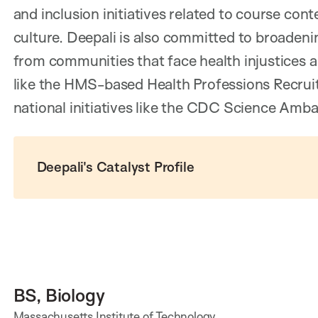
and inclusion initiatives related to course co
culture. Deepali is also committed to broadeni
from communities that face health injustices 
like the HMS-based Health Professions Recrui
national initiatives like the CDC Science Amb
Deepali's Catalyst Profile
BS, Biology
Massachusetts Institute of Technology