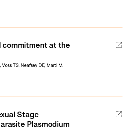
l commitment at the
W, Voss TS, Neafsey DE, Marti M.
exual Stage
 Parasite Plasmodium