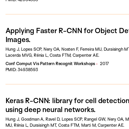
Applying Faster R-CNN for Object Det
Images.
Hung J, Lopes SCP, Nery OA, Nosten F, Ferreira MU, Duraisingh MT,
Lacerda MVG, Rénia L, Costa FTM, Carpenter AE.
Conf Comput Vis Pattern Recognit Workshops
2017
PMID: 34938593
Keras R-CNN: library for cell detection
using deep neural networks.
Hung J, Goodman A, Ravel D, Lopes SCP, Rangel GW, Nery OA, Mal
MU, Rénia L, Duraisingh MT, Costa FTM, Marti M, Carpenter AE.