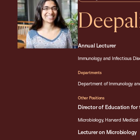
Deepal
Annual Lecturer
Immunology and Infectious Dise
Departments
Department of Immunology and
Other Positions
Director of Education for
Microbiology, Harvard Medical
Lecturer on Microbiology