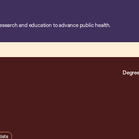
esearch and education to advance public health.
Degree
ists