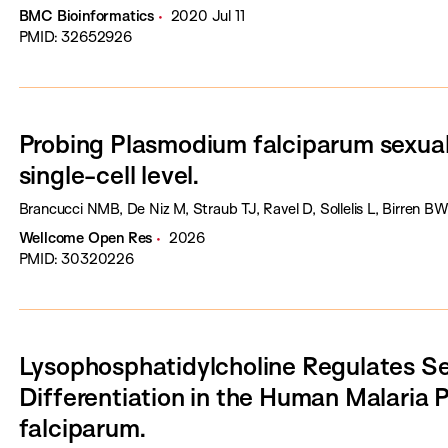
BMC Bioinformatics
2020 Jul 11
PMID: 32652926
Probing Plasmodium falciparum sexua
single-cell level.
Brancucci NMB, De Niz M, Straub TJ, Ravel D, Sollelis L, Birren B
Wellcome Open Res
2026
PMID: 30320226
Lysophosphatidylcholine Regulates S
Differentiation in the Human Malaria
falciparum.