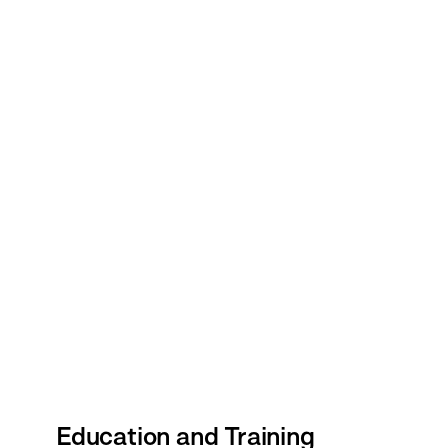
Education and Training