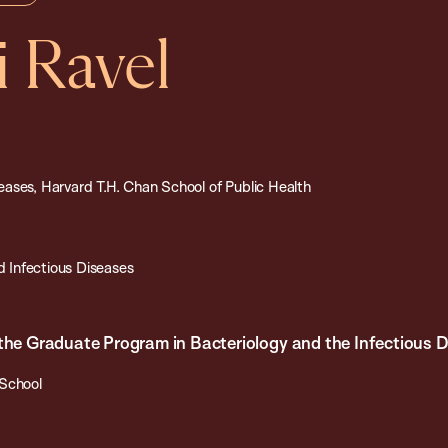
i Ravel
ases, Harvard T.H. Chan School of Public Health
 Infectious Diseases
 the Graduate Program in Bacteriology and the Infectious
 School