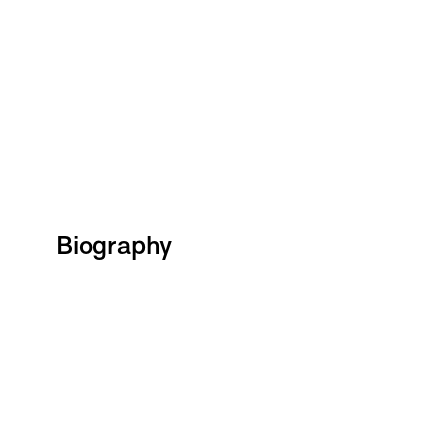
Biography