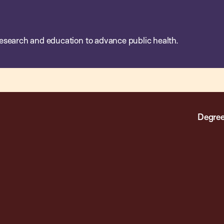
esearch and education to advance public health.
Degree