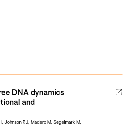
-free DNA dynamics
tional and
s I, Johnson RJ, Madero M, Segelmark M,