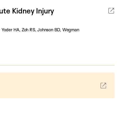
te Kidney Injury
 O, Yoder HA, Zoh RS, Johnson BD, Wegman