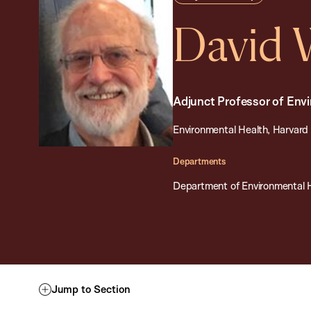
David
Adjunct Professor of Env
Environmental Health, Harvard 
Departments
Department of Environmental 
Jump to Section