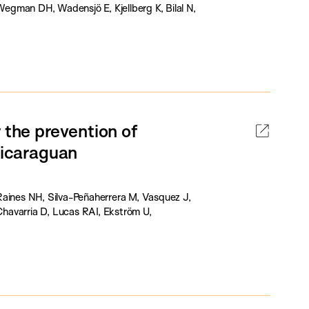
 Wegman DH, Wadensjö E, Kjellberg K, Bilal N,
 the prevention of
Nicaraguan
Raines NH, Silva-Peñaherrera M, Vasquez J,
havarria D, Lucas RAI, Ekström U,