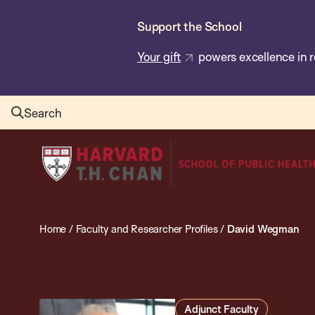
Skip
Support the School
to
main
Your gift
powers excellence in r
content
Search
Harvard
T.H.
Chan
School
Home
/
Faculty and Researcher Profiles
/
David Wegman
of
Public
Health
Adjunct Faculty