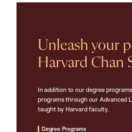
Unleash your po
Harvard Chan 
In addition to our degree programs
programs through our Advanced L
taught by Harvard faculty.
Degree Programs