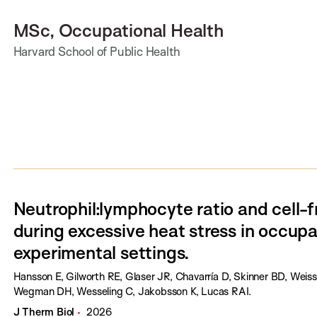
MSc, Occupational Health
Harvard School of Public Health
Neutrophil:lymphocyte ratio and cell
during excessive heat stress in occupa
experimental settings.
Hansson E, Gilworth RE, Glaser JR, Chavarría D, Skinner BD, Weis
Wegman DH, Wesseling C, Jakobsson K, Lucas RAI.
J Therm Biol
2026