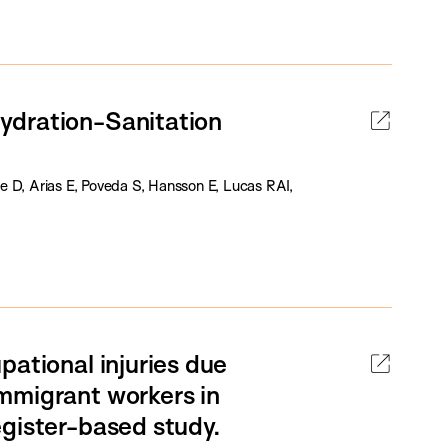
ydration-Sanitation
e D, Arias E, Poveda S, Hansson E, Lucas RAI,
pational injuries due
mmigrant workers in
egister-based study.