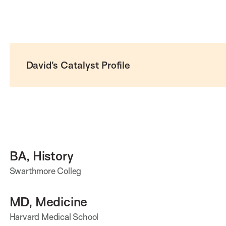
David's Catalyst Profile
BA, History
Swarthmore Colleg
MD, Medicine
Harvard Medical School