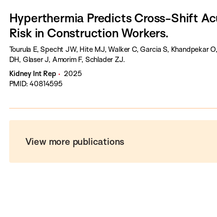
Hyperthermia Predicts Cross-Shift Acu
Risk in Construction Workers.
Tourula E, Specht JW, Hite MJ, Walker C, Garcia S, Khandpekar
DH, Glaser J, Amorim F, Schlader ZJ.
Kidney Int Rep
2025
PMID: 40814595
View more publications