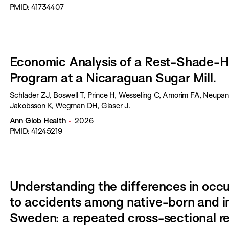
PMID: 41734407
Economic Analysis of a Rest-Shade-H
Program at a Nicaraguan Sugar Mill.
Schlader ZJ, Boswell T, Prince H, Wesseling C, Amorim FA, Neupan
Jakobsson K, Wegman DH, Glaser J.
Ann Glob Health
2026
PMID: 41245219
Understanding the differences in occu
to accidents among native-born and i
Sweden: a repeated cross-sectional r