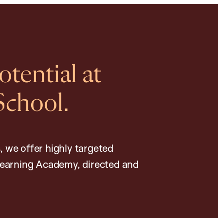
tential at
School.
, we offer highly targeted
earning Academy, directed and