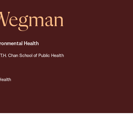
 Wegman
ironmental Health
T.H. Chan School of Public Health
Health