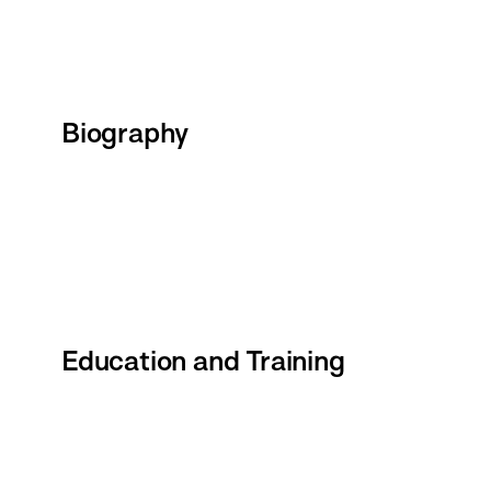
Biography
Education and Training