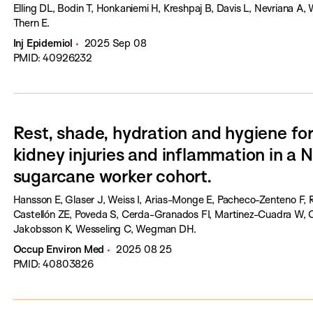
Elling DL, Bodin T, Honkaniemi H, Kreshpaj B, Davis L, Nevriana A,
Thern E.
Inj Epidemiol
2025 Sep 08
PMID: 40926232
Rest, shade, hydration and hygiene for
kidney injuries and inflammation in a 
sugarcane worker cohort.
Hansson E, Glaser J, Weiss I, Arias-Monge E, Pacheco-Zenteno F, 
Castellón ZE, Poveda S, Cerda-Granados FI, Martinez-Cuadra W, C
Jakobsson K, Wesseling C, Wegman DH.
Occup Environ Med
2025 08 25
PMID: 40803826