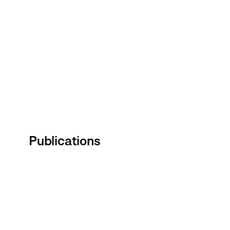
Publications