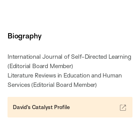
Biography
International Journal of Self-Directed Learning
(Editorial Board Member)
Literature Reviews in Education and Human
Services (Editorial Board Member)
David's Catalyst Profile