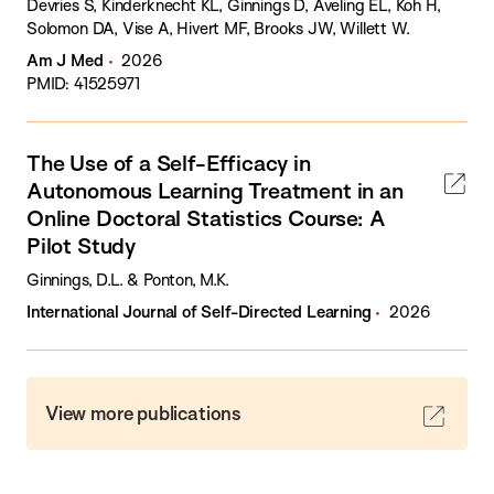
Devries S, Kinderknecht KL, Ginnings D, Aveling EL, Koh H,
Solomon DA, Vise A, Hivert MF, Brooks JW, Willett W.
Am J Med
2026
PMID: 41525971
The Use of a Self-Efficacy in
Autonomous Learning Treatment in an
Online Doctoral Statistics Course: A
Pilot Study
Ginnings, D.L. & Ponton, M.K.
International Journal of Self-Directed Learning
2026
View more publications