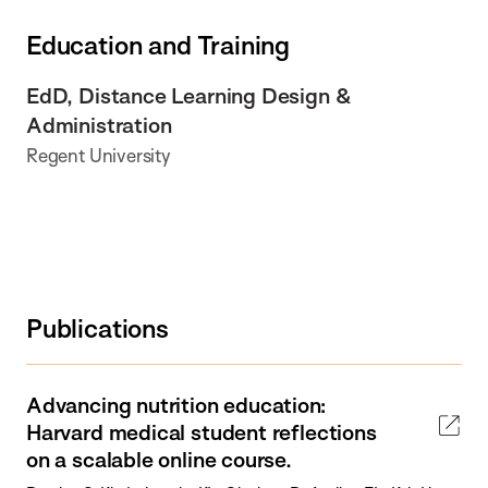
Education and Training
EdD, Distance Learning Design &
Administration
Regent University
Publications
Advancing nutrition education:
Harvard medical student reflections
on a scalable online course.