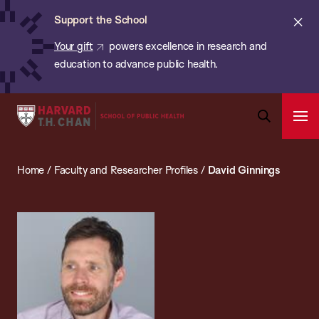
Chan:
Skip
ba
Cl
Support the School
to
ale
Your gift
powers excellence in research and
main
education to advance public health.
content
Harvard
Ope
T.H.
Pri
Open
Navi
Chan
Search
Home
/
Faculty and Researcher Profiles
/
David Ginnings
Bar
School
of
Public
Health