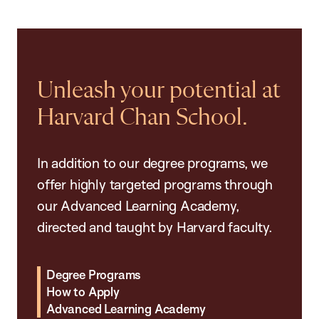
Unleash your potential at
Harvard Chan School.
In addition to our degree programs, we
offer highly targeted programs through
our Advanced Learning Academy,
directed and taught by Harvard faculty.
Degree Programs
How to Apply
Advanced Learning Academy