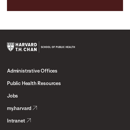
Harvard
T.H.
Administrative Offices
Chan
School
Public Health Resources
of
Jobs
Public
my.harvard
Health
Intranet