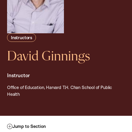
Instructors
David Ginnings
Instructor
Office of Education, Harvard T.H. Chan School of Public
Health
Jump to Section