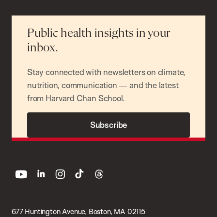
Public health insights in your
inbox.
Stay connected with newsletters on climate,
nutrition, communication — and the latest
from Harvard Chan School.
Subscribe
youtube
linkedin
instagram
tiktok
threads
677 Huntington Avenue, Boston, MA 02115