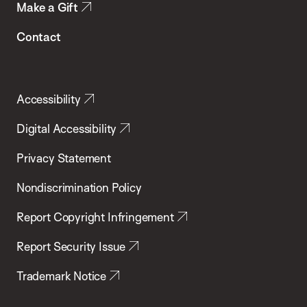
Make a Gift
Contact
Accessibility
Digital Accessibility
Privacy Statement
Nondiscrimination Policy
Report Copyright Infringement
Report Security Issue
Trademark Notice