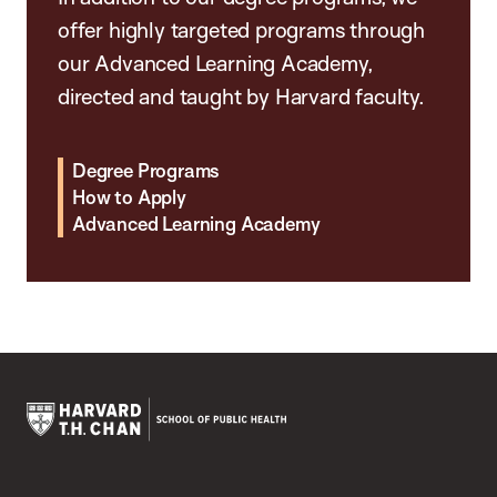
offer highly targeted programs through
our Advanced Learning Academy,
directed and taught by Harvard faculty.
Degree Programs
How to Apply
Advanced Learning Academy
Harvard
T.H.