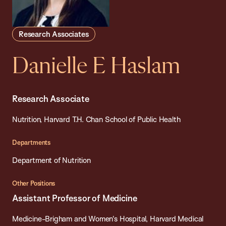
Research Associates
Danielle E Haslam
Research Associate
Nutrition, Harvard T.H. Chan School of Public Health
Departments
Department of Nutrition
Other Positions
Assistant Professor of Medicine
Medicine-Brigham and Women's Hospital, Harvard Medical