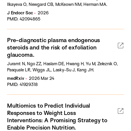
Ilkayeva O, Newgard CB, McKeown NM, Herman MA.
J Endocr Soc
2026
PMID: 42094865
Pre-diagnostic plasma endogenous
steroids and the risk of exfoliation
glaucoma.
Juramt N, Ngo ZZ, Haslam DE, Hwang H, Yu M, Zeleznik O,
Pasquale LR, Wiggs JL, Lasky-Su J, Kang JH.
medRxiv
2026 Mar 24
PMID: 41929318
Multiomics to Predict Individual
Responses to Weight Loss
Interventions: A Promising Strategy to
Enable Precision Nutrition.