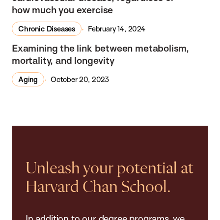
how much you exercise
Chronic Diseases
February 14, 2024
In the Media
Examining the link between metabolism,
mortality, and longevity
Aging
October 20, 2023
Unleash your potential at
Harvard Chan School.
In addition to our degree programs, we