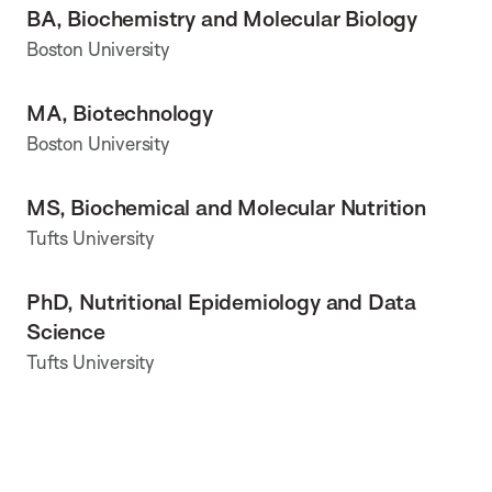
BA, Biochemistry and Molecular Biology
Boston University
MA, Biotechnology
Boston University
MS, Biochemical and Molecular Nutrition
Tufts University
PhD, Nutritional Epidemiology and Data
Science
Tufts University