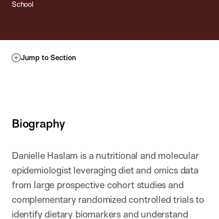
School
Jump to Section
Biography
Danielle Haslam is a nutritional and molecular
epidemiologist leveraging diet and omics data
from large prospective cohort studies and
complementary randomized controlled trials to
identify dietary biomarkers and understand