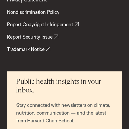
Nondiscrimination Policy
Report Copyright Infringement
Report Security Issue
Trademark Notice
Public health insights in your
inbox.
Stay connected with newsletters on climate,
nutrition, communication — and the latest
from Harvard Chan School.