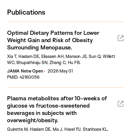
Publications
Optimal Dietary Patterns for Lower
Weight Gain and Risk of Obesity
Surrounding Menopause.
Xia T, Haslam DE, Eliassen AH, Manson JE, Sun Q, Willett
WC, Bhupathiraju SN, Zhang C, Hu FB.
JAMA Netw Open
2026 May 01
PMID: 42160056
Plasma metabolites after 10-weeks of
glucose vs fructose-sweetened
beverages in subjects with
overweight/obesity.
Guirette M, Haslam DE, Ma J, Havel PJ, Stanhope KL,