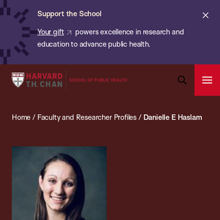
Chan:
Skip
ba
Cl
Support the School
to
ale
Your gift
powers excellence in research and
main
education to advance public health.
content
Harvard
Ope
T.H.
Pri
Open
Navi
Chan
Search
Home
/
Faculty and Researcher Profiles
/
Danielle E Haslam
Bar
School
of
Public
Health