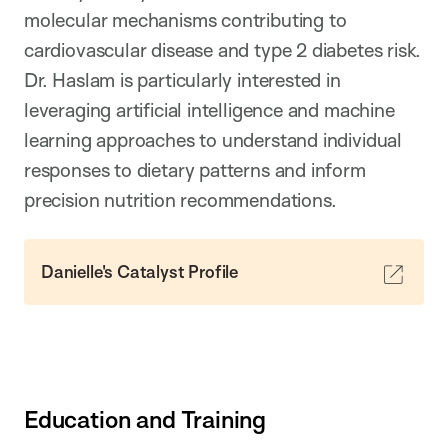
molecular mechanisms contributing to
cardiovascular disease and type 2 diabetes risk.
Dr. Haslam is particularly interested in
leveraging artificial intelligence and machine
learning approaches to understand individual
responses to dietary patterns and inform
precision nutrition recommendations.
Danielle's Catalyst Profile
Education and Training