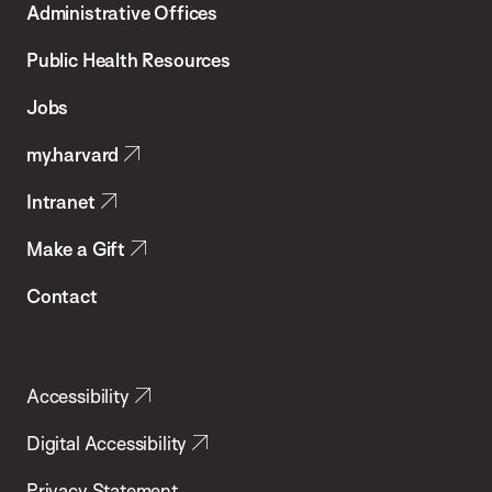
Administrative Offices
Chan
School
Public Health Resources
of
Jobs
Public
my.harvard
Health
Intranet
Make a Gift
Contact
Accessibility
Digital Accessibility
Privacy Statement