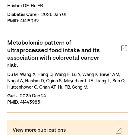
Haslam DE, Hu FB.
Diabetes Care
2026 Jan 01
PMID: 41418032
Metabolomic pattern of
ultraprocessed food intake and its
association with colorectal cancer
risk.
Du M, Wang X, Hang D, Wang F, Lu Y, Wang K, Bever AM,
Nogal A, Haslam D, Ogino S, Meyerhardt JA, Liang L, Sun Q,
Huttenhower C, Chan AT, Hu FB, Song M.
Gut
2025 Dec 24
PMID: 41443985
View more publications