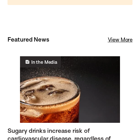
Featured News
View More
In the Media
Sugary drinks increase risk of
cardiovascular disease, regardless of