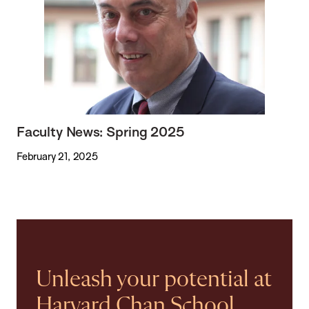
Faculty News: Spring 2025
February 21, 2025
Unleash your potential at
Harvard Chan School.