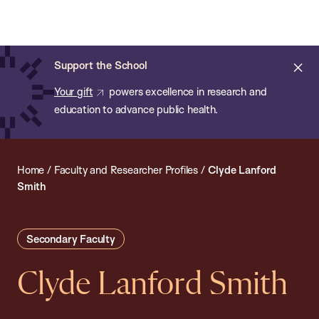
Chan:
Open
Skip
Navi
ba
Chan
Search
to
Bar
School
main
of
Cl
Support the School
content
Public
ale
Your gift
powers excellence in research and
Health
education to advance public health.
Home
/
Faculty and Researcher Profiles
/
Clyde Lanford
Smith
Secondary Faculty
Clyde Lanford Smith