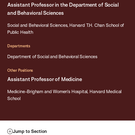
Assistant Professor in the Department of Social
and Behavioral Sciences
Social and Behavioral Sciences, Harvard T.H. Chan School of
Public Health
Departments
Department of Social and Behavioral Sciences
Other Positions
Assistant Professor of Medicine
Medicine-Brigham and Women's Hospital, Harvard Medical
School
Jump to Section