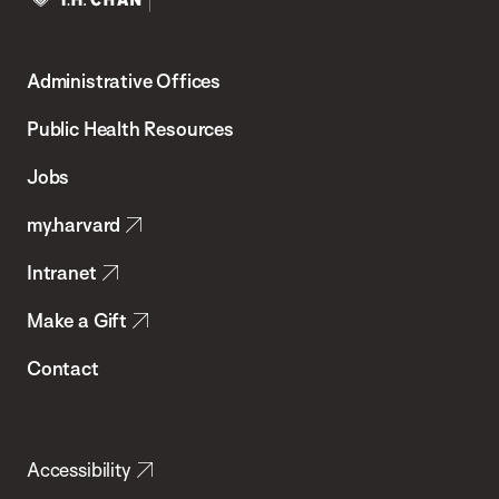
Harvard
T.H.
Administrative Offices
Chan
School
Public Health Resources
of
Jobs
Public
my.harvard
Health
Intranet
Make a Gift
Contact
Accessibility