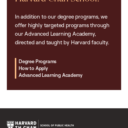
In addition to our degree programs, we
offer highly targeted programs through
our Advanced Learning Academy,
directed and taught by Harvard faculty.
Degree Programs
How to Apply
Advanced Learning Academy