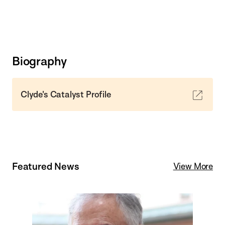
Biography
Clyde's Catalyst Profile
Featured News
View More