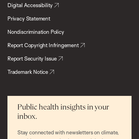
Digital Accessibility
Privacy Statement
Nondiscrimination Policy
Report Copyright Infringement
Report Security Issue
Trademark Notice
Public health insights in your
inbox.
Stay connected with newsletters on climate,