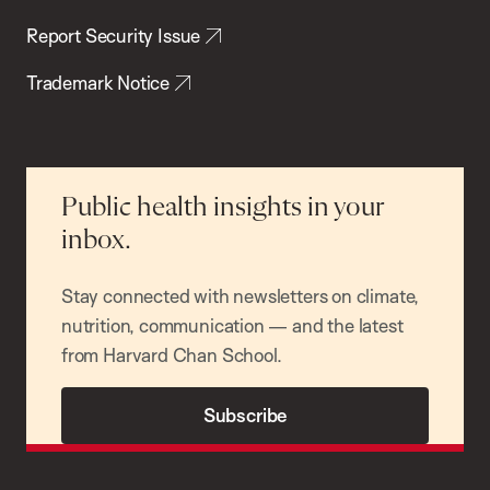
Report Security Issue
Trademark Notice
Public health insights in your
inbox.
Stay connected with newsletters on climate,
nutrition, communication — and the latest
from Harvard Chan School.
Subscribe