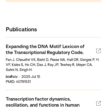
Publications
Expanding the DNA Motif Lexicon of
the Transcriptional Regulatory Code.
Fan J, Chaudhri VK, Bisht D, Pease NA, Hall DR, Gerges P, Yi
VF, Kales S, Ho CH, Das J, Ray JP, Tewhey R, Meyer CA,
Sahni N, Singh H.
bioRxiv
2025 Jul 15
PMID: 40791531
Transcription factor dynamics,
oscillation, and functions in human