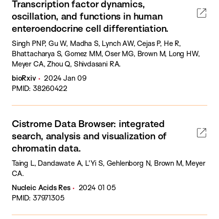
Transcription factor dynamics,
oscillation, and functions in human
enteroendocrine cell differentiation.
Singh PNP, Gu W, Madha S, Lynch AW, Cejas P, He R,
Bhattacharya S, Gomez MM, Oser MG, Brown M, Long HW,
Meyer CA, Zhou Q, Shivdasani RA.
bioRxiv
2024 Jan 09
PMID: 38260422
Cistrome Data Browser: integrated
search, analysis and visualization of
chromatin data.
Taing L, Dandawate A, L'Yi S, Gehlenborg N, Brown M, Meyer
CA.
Nucleic Acids Res
2024 01 05
PMID: 37971305