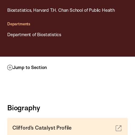
Biostatistics, Harvard T.H. Chan School of Public Health
Departments
Department of Biostatistics
Jump to Section
Biography
Clifford's Catalyst Profile