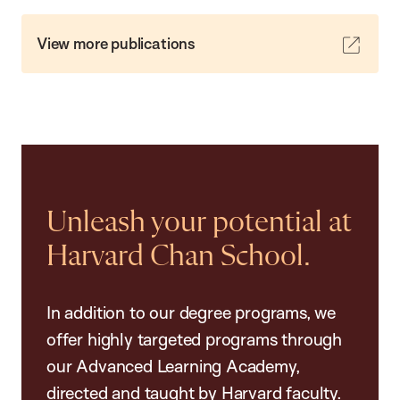
View more publications
Unleash your potential at
Harvard Chan School.
In addition to our degree programs, we
offer highly targeted programs through
our Advanced Learning Academy,
directed and taught by Harvard faculty.