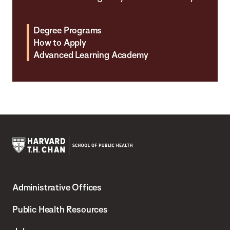
Degree Programs
How to Apply
Advanced Learning Academy
Harvard
T.H.
Administrative Offices
Chan
School
Public Health Resources
of