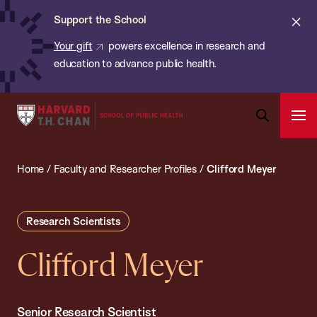
Chan:
Skip
ba
Cl
Support the School
to
ale
Your gift
powers excellence in research and
main
education to advance public health.
content
Harvard
Ope
T.H.
Pri
Open
Navi
Chan
Search
Home
/
Faculty and Researcher Profiles
/
Clifford Meyer
Bar
School
of
Public
Research Scientists
Health
Clifford Meyer
Senior Research Scientist