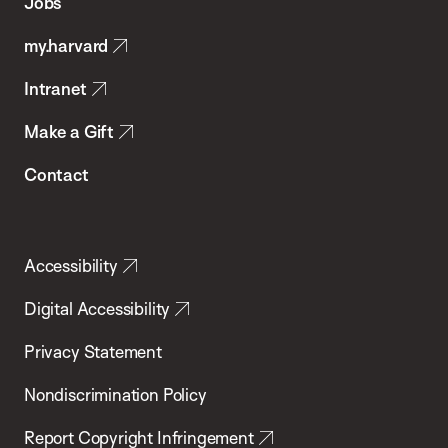
Jobs
Public
my.harvard
Health
Intranet
Make a Gift
Contact
Accessibility
Digital Accessibility
Privacy Statement
Nondiscrimination Policy
Report Copyright Infringement