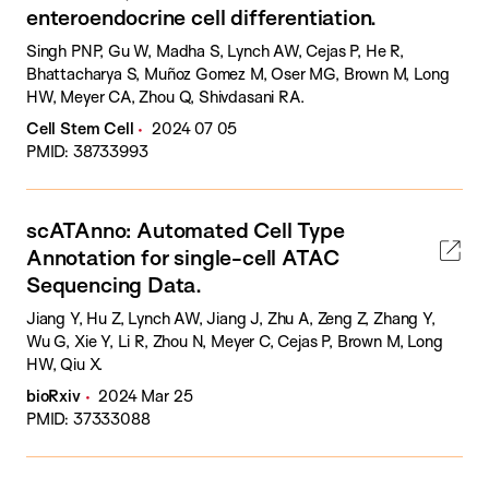
enteroendocrine cell differentiation.
Singh PNP, Gu W, Madha S, Lynch AW, Cejas P, He R,
Bhattacharya S, Muñoz Gomez M, Oser MG, Brown M, Long
HW, Meyer CA, Zhou Q, Shivdasani RA.
Cell Stem Cell
2024 07 05
PMID: 38733993
scATAnno: Automated Cell Type
Annotation for single-cell ATAC
Sequencing Data.
Jiang Y, Hu Z, Lynch AW, Jiang J, Zhu A, Zeng Z, Zhang Y,
Wu G, Xie Y, Li R, Zhou N, Meyer C, Cejas P, Brown M, Long
HW, Qiu X.
bioRxiv
2024 Mar 25
PMID: 37333088