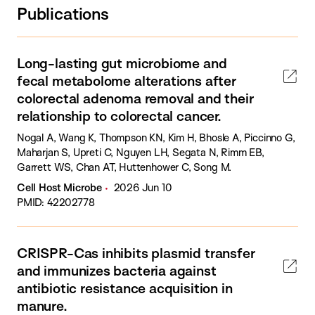
Publications
Long-lasting gut microbiome and
fecal metabolome alterations after
colorectal adenoma removal and their
relationship to colorectal cancer.
Nogal A, Wang K, Thompson KN, Kim H, Bhosle A, Piccinno G,
Maharjan S, Upreti C, Nguyen LH, Segata N, Rimm EB,
Garrett WS, Chan AT, Huttenhower C, Song M.
Cell Host Microbe
2026 Jun 10
PMID: 42202778
CRISPR-Cas inhibits plasmid transfer
and immunizes bacteria against
antibiotic resistance acquisition in
manure.