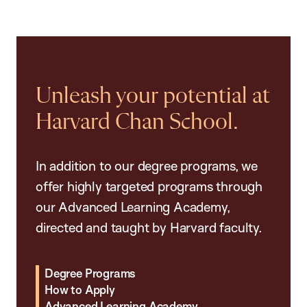
Unleash your potential at
Harvard Chan School.
In addition to our degree programs, we
offer highly targeted programs through
our Advanced Learning Academy,
directed and taught by Harvard faculty.
Degree Programs
How to Apply
Advanced Learning Academy