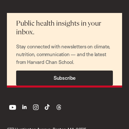
Public health insights in your
inbox.
Stay connected with newsletters on climate,
nutrition, communication — and the latest
from Harvard Chan School.
Subscribe
youtube
linkedin
instagram
tiktok
threads