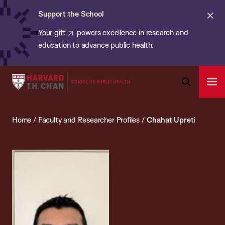
Chan:
Skip
ba
Cl
Support the School
to
ale
Your gift
powers excellence in research and
main
education to advance public health.
content
Harvard
Ope
T.H.
Pri
Open
Navi
Chan
Search
Home
/
Faculty and Researcher Profiles
/
Chahat Upreti
Bar
School
of
Public
Health