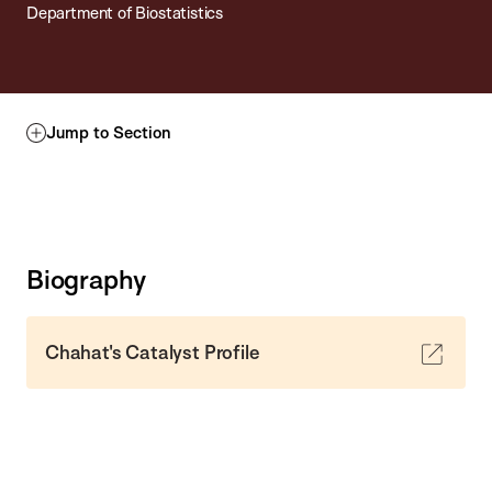
Department of Biostatistics
Jump to Section
Biography
Chahat's Catalyst Profile