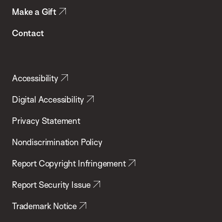
Make a Gift
Contact
Accessibility
Digital Accessibility
Privacy Statement
Nondiscrimination Policy
Report Copyright Infringement
Report Security Issue
Trademark Notice