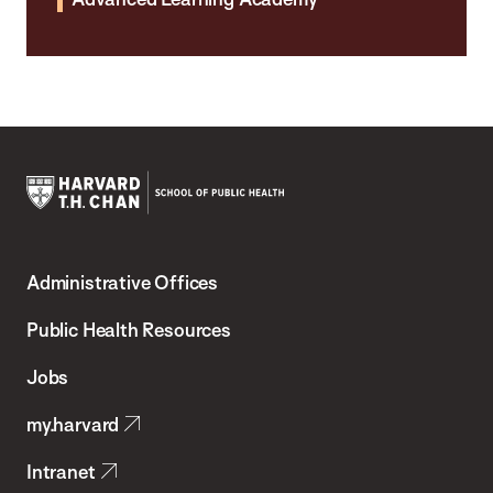
Harvard
T.H.
Administrative Offices
Chan
School
Public Health Resources
of
Jobs
Public
my.harvard
Health
Intranet