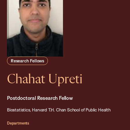
Research Fellows
Chahat Upreti
Postdoctoral Research Fellow
Biostatistics, Harvard T.H. Chan School of Public Health
Departments