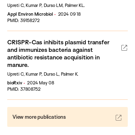
Upreti C, Kumar P, Durso LM, Palmer KL.
Appl Environ Microbiol
2024 09 18
PMID: 39158272
CRISPR-Cas inhibits plasmid transfer
and immunizes bacteria against
antibiotic resistance acquisition in
manure.
Upreti C, Kumar P, Durso L, Palmer K.
bioRxiv
2024 May 08
PMID: 37808752
View more publications