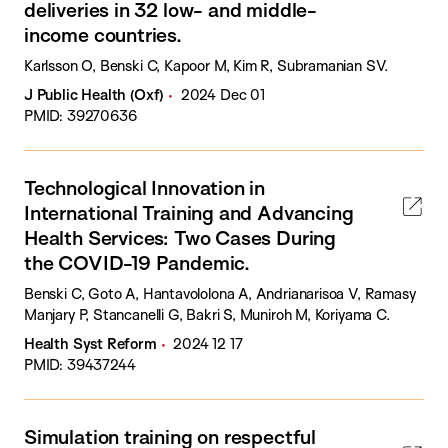
deliveries in 32 low- and middle-
income countries.
Karlsson O, Benski C, Kapoor M, Kim R, Subramanian SV.
J Public Health (Oxf)
2024 Dec 01
PMID: 39270636
Technological Innovation in
International Training and Advancing
Health Services: Two Cases During
the COVID-19 Pandemic.
Benski C, Goto A, Hantavololona A, Andrianarisoa V, Ramasy
Manjary P, Stancanelli G, Bakri S, Muniroh M, Koriyama C.
Health Syst Reform
2024 12 17
PMID: 39437244
Simulation training on respectful