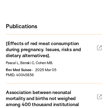
Publications
[Effects of red meat consumption
during pregnancy. Issues, risks and
dietary alternatives].
Pascal L, Benski C, Cohen MB.
Rev Med Suisse
2025 Mar 05
PMID: 40045836
Association between neonatal
mortality and births not weighed
among 400 thousand institutional