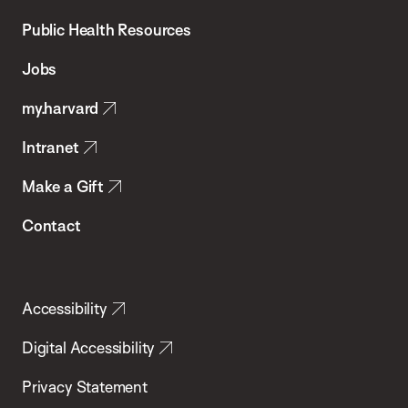
Chan
School
Public Health Resources
of
Jobs
Public
my.harvard
Health
Intranet
Make a Gift
Contact
Accessibility
Digital Accessibility
Privacy Statement