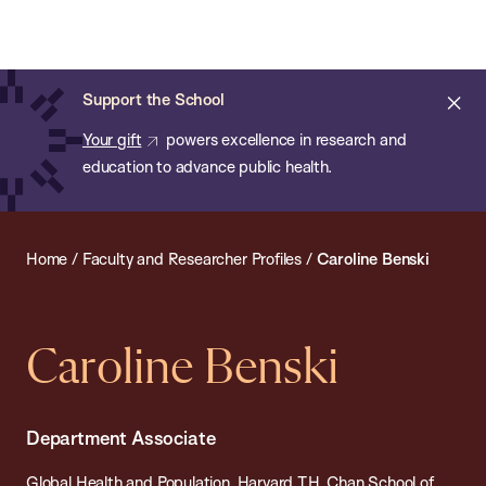
Chan:
Open
Skip
Navi
ba
Chan
Search
to
Bar
School
main
of
Cl
Support the School
content
Public
ale
Your gift
powers excellence in research and
Health
education to advance public health.
Home
/
Faculty and Researcher Profiles
/
Caroline Benski
Caroline Benski
Department Associate
Global Health and Population, Harvard T.H. Chan School of