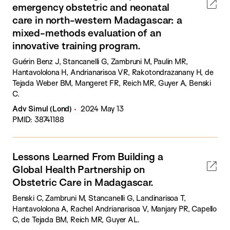
emergency obstetric and neonatal
care in north-western Madagascar: a
mixed-methods evaluation of an
innovative training program.
Guérin Benz J, Stancanelli G, Zambruni M, Paulin MR,
Hantavololona H, Andrianarisoa VR, Rakotondrazanany H, de
Tejada Weber BM, Mangeret FR, Reich MR, Guyer A, Benski
C.
Adv Simul (Lond)
2024 May 13
PMID: 38741188
Lessons Learned From Building a
Global Health Partnership on
Obstetric Care in Madagascar.
Benski C, Zambruni M, Stancanelli G, Landinarisoa T,
Hantavololona A, Rachel Andrianarisoa V, Manjary PR, Capello
C, de Tejada BM, Reich MR, Guyer AL.