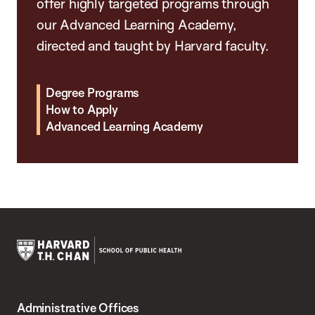
offer highly targeted programs through
our Advanced Learning Academy,
directed and taught by Harvard faculty.
Degree Programs
How to Apply
Advanced Learning Academy
Harvard
T.H.
Administrative Offices