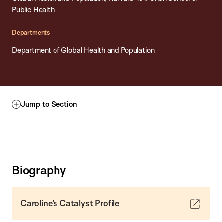
Public Health
Departments
Department of Global Health and Population
Jump to Section
Biography
Caroline's Catalyst Profile