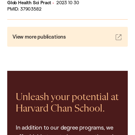
Glob Health Sci Pract
2023 10 30
PMID: 37903582
View more publications
Unleash your potential at
Harvard Chan School.
In addition to our degree programs, we