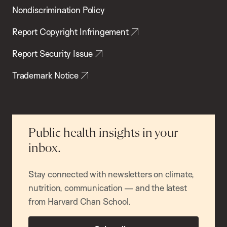
Nondiscrimination Policy
Report Copyright Infringement
Report Security Issue
Trademark Notice
Public health insights in your
inbox.
Stay connected with newsletters on climate,
nutrition, communication — and the latest
from Harvard Chan School.