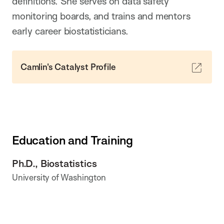
definitions. She serves on data safety
monitoring boards, and trains and mentors
early career biostatisticians.
Camlin's Catalyst Profile
Education and Training
Ph.D., Biostatistics
University of Washington