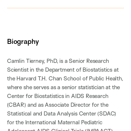
Biography
Camlin Tierney, PhD, is a Senior Research
Scientist in the Department of Biostatistics at
the Harvard T.H. Chan School of Public Health,
where she serves as a senior statistician at the
Center for Biostatistics in AIDS Research
(CBAR) and as Associate Director for the
Statistical and Data Analysis Center (SDAC)
for the International Maternal Pediatric
Adolescent AIDS Clinical Trials (IMPAACT)