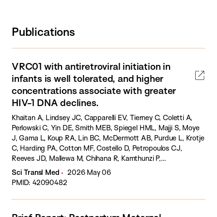
Publications
VRC01 with antiretroviral initiation in
infants is well tolerated, and higher
concentrations associate with greater
HIV-1 DNA declines.
Khaitan A, Lindsey JC, Capparelli EV, Tierney C, Coletti A,
Perlowski C, Yin DE, Smith MEB, Spiegel HML, Majji S, Moye
J, Gama L, Koup RA, Lin BC, McDermott AB, Purdue L, Krotje
C, Harding PA, Cotton MF, Costello D, Petropoulos CJ,
Reeves JD, Mallewa M, Chihana R, Kamthunzi P,
Mbengeranwa TG, Masheto G, Santos Cruz ML, Pilotto JH,
Sci Transl Med
2026 May 06
Ponatshego PL, Persaud D, McFarland EJ.
PMID: 42090482