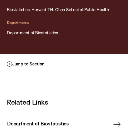
Biostatistics, Harvard T.H. Chan School of Public Health
Departments
Department of Biostatistics
Jump to Section
Related Links
Department of Biostatistics