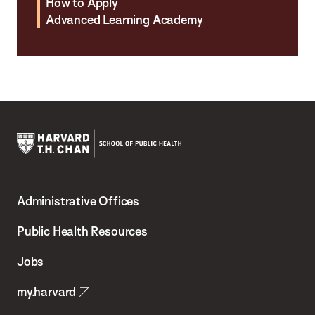
How to Apply
Advanced Learning Academy
Harvard
T.H.
Administrative Offices
Chan
School
Public Health Resources
of
Jobs
Public
my.harvard
Health