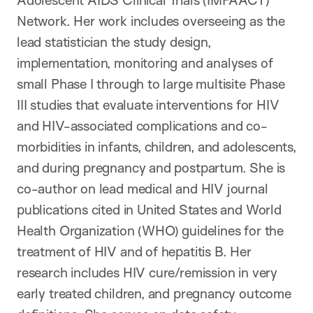
Network. Her work includes overseeing as the
lead statistician the study design,
implementation, monitoring and analyses of
small Phase I through to large multisite Phase
III studies that evaluate interventions for HIV
and HIV-associated complications and co-
morbidities in infants, children, and adolescents,
and during pregnancy and postpartum. She is
co-author on lead medical and HIV journal
publications cited in United States and World
Health Organization (WHO) guidelines for the
treatment of HIV and of hepatitis B. Her
research includes HIV cure/remission in very
early treated children, and pregnancy outcome