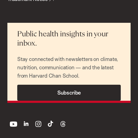
Public health insights in your
inbox.
Stay connected with newsletters on climate,
nutrition, communication — and the latest
from Harvard Chan School.
Subscribe
youtube
linkedin
instagram
tiktok
threads