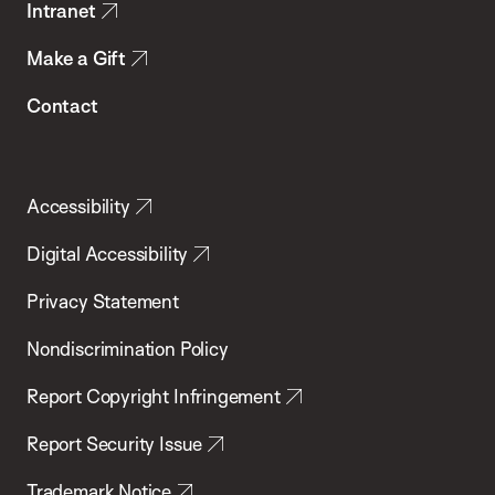
Intranet
Make a Gift
Contact
Accessibility
Digital Accessibility
Privacy Statement
Nondiscrimination Policy
Report Copyright Infringement
Report Security Issue
Trademark Notice