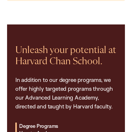
Unleash your potential at
Harvard Chan School.
In addition to our degree programs, we
offer highly targeted programs through
our Advanced Learning Academy,
directed and taught by Harvard faculty.
Degree Programs