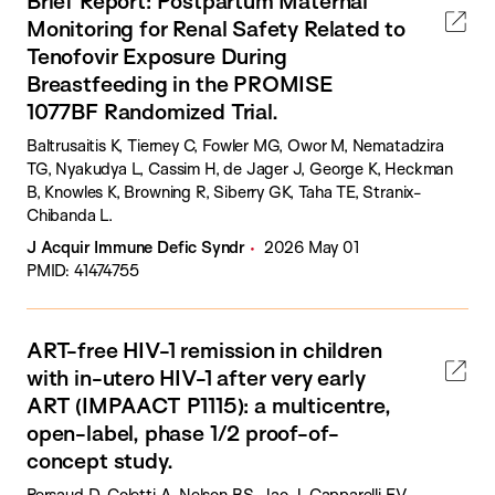
Brief Report: Postpartum Maternal
Monitoring for Renal Safety Related to
Tenofovir Exposure During
Breastfeeding in the PROMISE
1077BF Randomized Trial.
Baltrusaitis K, Tierney C, Fowler MG, Owor M, Nematadzira
TG, Nyakudya L, Cassim H, de Jager J, George K, Heckman
B, Knowles K, Browning R, Siberry GK, Taha TE, Stranix-
Chibanda L.
J Acquir Immune Defic Syndr
2026 May 01
PMID: 41474755
ART-free HIV-1 remission in children
with in-utero HIV-1 after very early
ART (IMPAACT P1115): a multicentre,
open-label, phase 1/2 proof-of-
concept study.
Persaud D, Coletti A, Nelson BS, Jao J, Capparelli EV,