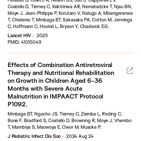
Costello D, Tierney C, Kekitiinwa AR, Nematadzira T, Njau BN,
Moye J, Jean-Philippe P, Korutaro V, Nalugo A, Mbengeranwa
T, Chidemo T, Mmbaga BT, Sakasaka PA, Cotton M, Jennings
C, Hoffmann C, Hovind L, Bryson Y, Chadwick EG.
Lancet HIV
2025
PMID: 41015049
Effects of Combination Antiretroviral
Therapy and Nutritional Rehabilitation
on Growth in Children Aged 6-36
Months with Severe Acute
Malnutrition in IMPAACT Protocol
P1092.
Mmbaga BT, Ngocho JS, Tierney C, Ziemba L, Reding C,
Bone F, Bradford S, Costello D, Browning R, Moye J, Vhembo
T, Mambiya S, Msowoya E, Owor M, Musoke P.
J Pediatric Infect Dis Soc
2024 Aug 24