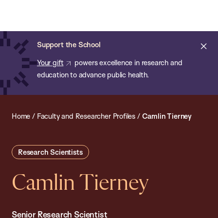
Chan:
Open
Skip
Navi
ba
Chan
Search
to
Bar
School
main
of
Cl
Support the School
content
Public
ale
Your gift
powers excellence in research and
Health
education to advance public health.
Home
/
Faculty and Researcher Profiles
/
Camlin Tierney
Research Scientists
Camlin Tierney
Senior Research Scientist