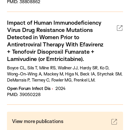
PMID: 38808862
Impact of Human Immunodeficiency
Virus Drug Resistance Mutations
Detected in Women Prior to
Antiretroviral Therapy With Efavirenz
+ Tenofovir Disoproxil Fumarate +
Lamivudine (or Emtricitabine).
Boyce CL, Sils T, Milne RS, Wallner JJ, Hardy SR, Ko D,
Wong-On-Wing A, Mackey M, Higa N, Beck IA, Styrchak SM,
DeMarrais P, Tierney C, Fowler MG, Frenkel LM.
Open Forum Infect Dis
2024
PMID: 39050228
View more publications