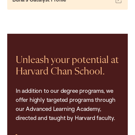
Unleash your potential at
Harvard Chan School.
In addition to our degree programs, we
offer highly targeted programs through
our Advanced Learning Academy,
directed and taught by Harvard faculty.