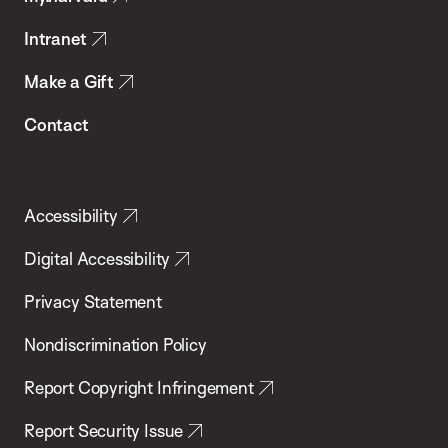
Intranet
Make a Gift
Contact
Accessibility
Digital Accessibility
Privacy Statement
Nondiscrimination Policy
Report Copyright Infringement
Report Security Issue