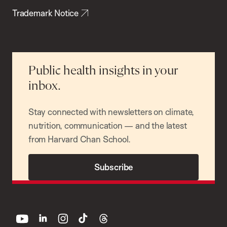
Trademark Notice
Public health insights in your
inbox.
Stay connected with newsletters on climate,
nutrition, communication — and the latest
from Harvard Chan School.
Subscribe
youtube
linkedin
instagram
tiktok
threads