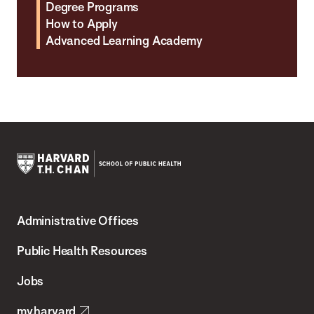
Degree Programs
How to Apply
Advanced Learning Academy
Harvard
T.H.
Administrative Offices
Chan
School
Public Health Resources
of
Jobs
Public
my.harvard
Health