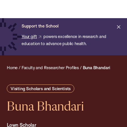
Chan:
Open
Skip
Navi
ba
Chan
Search
to
Bar
School
main
of
Cl
Support the School
content
Public
ale
Your gift
powers excellence in research and
Health
education to advance public health.
Home
/
Faculty and Researcher Profiles
/
Buna Bhandari
Visiting Scholars and Scientists
Buna Bhandari
Lown Scholar