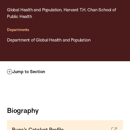
Global Health and Population, Harvard T.H. Chan School of
Public Health
Departments
Department of Global Health and Population
Jump to Section
Biography
Buna's Catalyst Profile