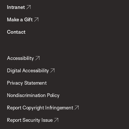
Intranet
Make a Gift
Contact
Accessibility
Digital Accessibility
Privacy Statement
Nondiscrimination Policy
Report Copyright Infringement
Report Security Issue