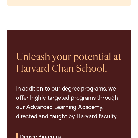
Unleash your potential at
Harvard Chan School.
In addition to our degree programs, we
offer highly targeted programs through
our Advanced Learning Academy,
directed and taught by Harvard faculty.
Degree Programs