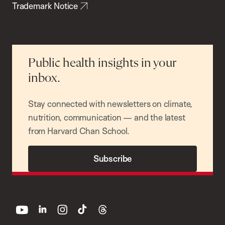
Trademark Notice
Public health insights in your
inbox.
Stay connected with newsletters on climate,
nutrition, communication — and the latest
from Harvard Chan School.
Subscribe
youtube
linkedin
instagram
tiktok
threads