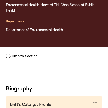
Environmental Health, Harvard T.H. Chan School of Public
Health
Departments
Department of Environmental Health
Jump to Section
Biography
Britt's Catalyst Profile