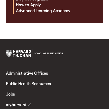
How to Apply
Advanced Learning Academy
Harvard
T.H.
Administrative Offices
Chan
School
Public Health Resources
of
Jobs
Public
my.harvard
Health