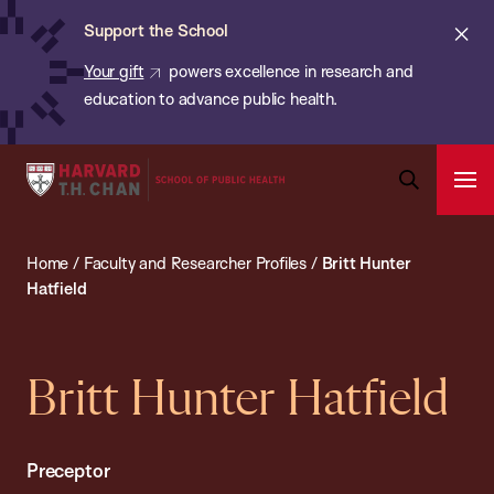
Chan:
Skip
ba
Cl
Support the School
to
ale
Your gift
powers excellence in research and
main
education to advance public health.
content
Harvard
Ope
T.H.
Pri
Open
Navi
Chan
Search
Home
/
Faculty and Researcher Profiles
/
Britt Hunter
Bar
School
Hatfield
of
Public
Health
Britt Hunter Hatfield
Preceptor