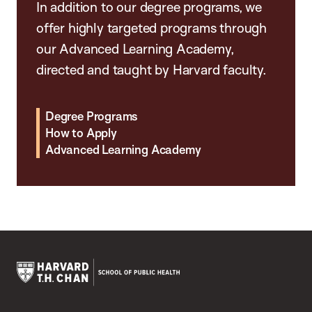
In addition to our degree programs, we
offer highly targeted programs through
our Advanced Learning Academy,
directed and taught by Harvard faculty.
Degree Programs
How to Apply
Advanced Learning Academy
Harvard