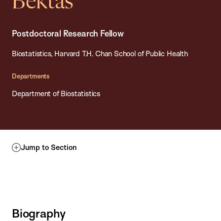
Bektas
Postdoctoral Research Fellow
Biostatistics, Harvard T.H. Chan School of Public Health
Departments
Department of Biostatistics
Jump to Section
Biography