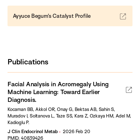
Ayyuce Begum's Catalyst Profile
Publications
Facial Analysis in Acromegaly Using
Machine Learning: Toward Earlier
Diagnosis.
Kocaman BB, Akkol OR, Onay G, Bektas AB, Sahin S,
Muradov I, Soltanova L, Taze SS, Kara Z, Ozkaya HM, Adel M,
Kadioglu P.
J Clin Endocrinol Metab
2026 Feb 20
PMID: 40839426