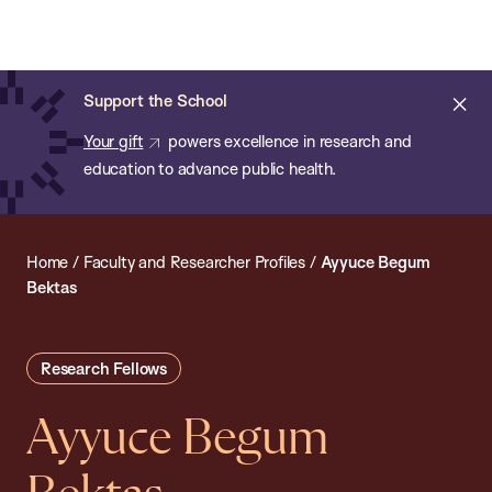
Chan:
Open
Skip
Navi
ba
Chan
Search
to
Bar
School
main
of
Cl
Support the School
content
Public
ale
Your gift
powers excellence in research and
Health
education to advance public health.
Home
/
Faculty and Researcher Profiles
/
Ayyuce Begum
Bektas
Research Fellows
Ayyuce Begum