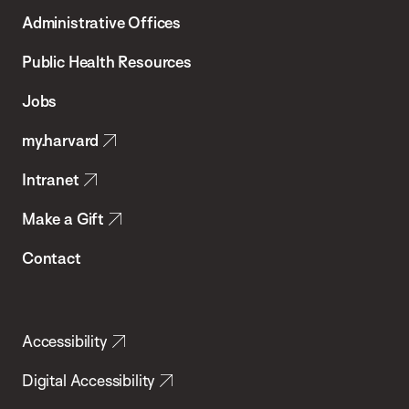
T.H.
Administrative Offices
Chan
School
Public Health Resources
of
Jobs
Public
my.harvard
Health
Intranet
Make a Gift
Contact
Accessibility
Digital Accessibility