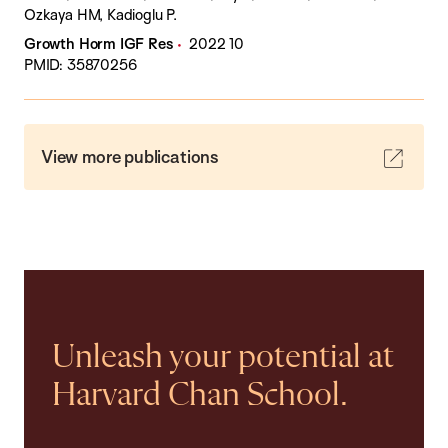
Ozkaya HM, Kadioglu P.
Growth Horm IGF Res
2022 10
PMID: 35870256
View more publications
Unleash your potential at
Harvard Chan School.