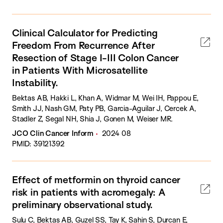
Clinical Calculator for Predicting
Freedom From Recurrence After
Resection of Stage I-III Colon Cancer
in Patients With Microsatellite
Instability.
Bektas AB, Hakki L, Khan A, Widmar M, Wei IH, Pappou E,
Smith JJ, Nash GM, Paty PB, Garcia-Aguilar J, Cercek A,
Stadler Z, Segal NH, Shia J, Gonen M, Weiser MR.
JCO Clin Cancer Inform
2024 08
PMID: 39121392
Effect of metformin on thyroid cancer
risk in patients with acromegaly: A
preliminary observational study.
Sulu C, Bektas AB, Guzel SS, Tay K, Sahin S, Durcan E,