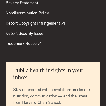
Privacy Statement
Nondiscrimination Policy
Report Copyright Infringement
Report Security Issue
Trademark Notice
Public health insights in your
inbox.
Stay connected with newsletters on climate,
nutrition, communication — and the latest
from Harvard Chan School.