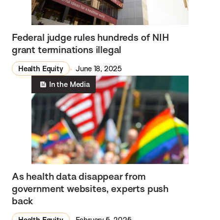
Federal judge rules hundreds of NIH
grant terminations illegal
Health Equity
June 18, 2025
In the Media
As health data disappear from
government websites, experts push
back
Health Equity
February 5, 2025