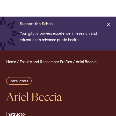
Chan:
Open
Skip
Navi
ba
Chan
Search
to
Bar
School
main
of
Cl
Support the School
content
Public
ale
Your gift
powers excellence in research and
Health
education to advance public health.
Home
/
Faculty and Researcher Profiles
/
Ariel Beccia
Instructors
Ariel Beccia
Instructor