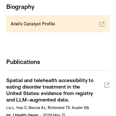
Biography
Ariel's Catalyst Profile
Publications
Spatial and telehealth accessibility to
eating disorder treatment in the
United States: evidence from registry
and LLM-augmented data.
Liu L, Huo C, Beccia AL, Richmond TK, Austin SB.
Int J Health Geogr
2026 May 31