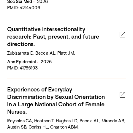
Soc Sci Med
2026
PMID: 42144006
Quantitative intersectionality
research: Past, present, and future
directions.
Zubizarreta D, Beccia AL, Platt JM.
Ann Epidemiol
2026
PMID: 41765193
Experiences of Everyday
Discrimination by Sexual Orientation
in a Large National Cohort of Female
Nurses.
Reynolds CA, Hoatson T, Hughes LD, Beccia AL, Miranda AR,
Austin SB, Corliss HL, Charlton ABM.