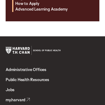
How to Apply
Advanced Learning Academy
Harvard
T.H.
Administrative Offices
Chan
School
Public Health Resources
of
Jobs
Public
my.harvard
Health