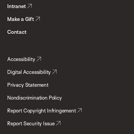
Intranet
Make a Gift
Contact
Accessibility
Digital Accessibility
Privacy Statement
Nondiscrimination Policy
Report Copyright Infringement
Report Security Issue