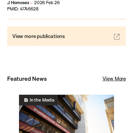
J Homosex
2026 Feb 26
PMID: 41746628
View more publications
Featured News
View More
In the Media