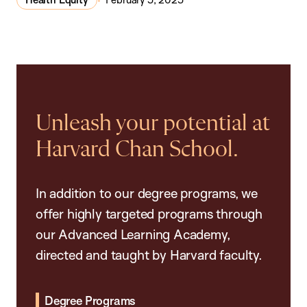
Unleash your potential at
Harvard Chan School.
In addition to our degree programs, we
offer highly targeted programs through
our Advanced Learning Academy,
directed and taught by Harvard faculty.
Degree Programs