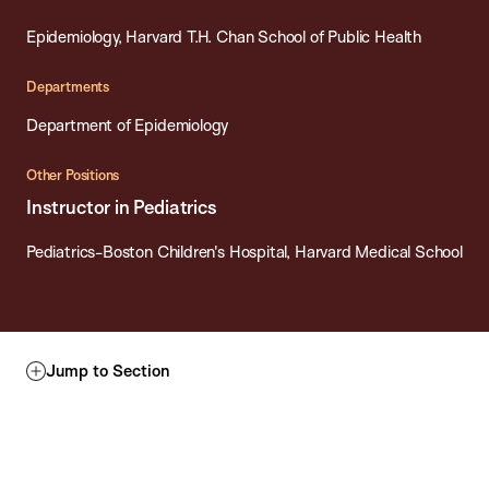
Epidemiology, Harvard T.H. Chan School of Public Health
Departments
Department of Epidemiology
Other Positions
Instructor in Pediatrics
Pediatrics-Boston Children's Hospital, Harvard Medical School
Jump to Section