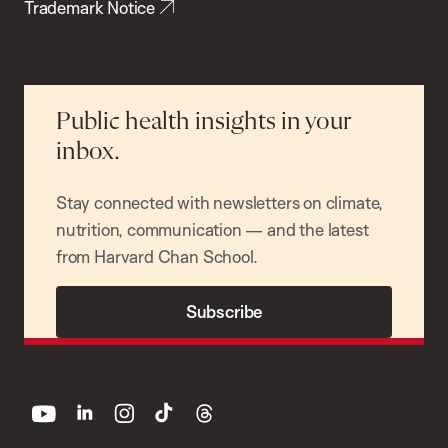
Trademark Notice
Public health insights in your
inbox.
Stay connected with newsletters on climate,
nutrition, communication — and the latest
from Harvard Chan School.
Subscribe
youtube
linkedin
instagram
tiktok
threads