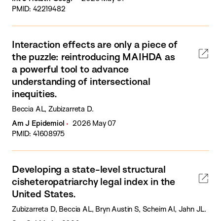
PMID: 42219482
Interaction effects are only a piece of
the puzzle: reintroducing MAIHDA as
a powerful tool to advance
understanding of intersectional
inequities.
Beccia AL, Zubizarreta D.
Am J Epidemiol
2026 May 07
PMID: 41608975
Developing a state-level structural
cisheteropatriarchy legal index in the
United States.
Zubizarreta D, Beccia AL, Bryn Austin S, Scheim AI, Jahn JL.