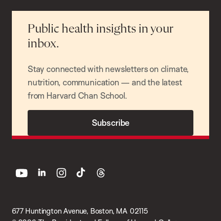
Public health insights in your
inbox.
Stay connected with newsletters on climate,
nutrition, communication — and the latest
from Harvard Chan School.
Subscribe
youtube
linkedin
instagram
tiktok
threads
677 Huntington Avenue, Boston, MA 02115