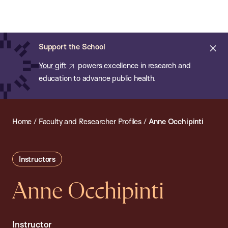
Chan:
Open
Skip
Navi
ba
Chan
Search
to
Bar
School
main
of
Cl
Support the School
content
Public
ale
Your gift
powers excellence in research and
Health
education to advance public health.
Home
/
Faculty and Researcher Profiles
/
Anne Occhipinti
Instructors
Anne Occhipinti
Instructor