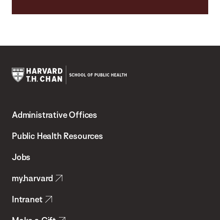
Harvard
T.H.
Administrative Offices
Chan
School
Public Health Resources
of
Jobs
Public
my.harvard
Health
Intranet