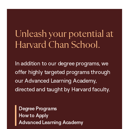
Unleash your potential at
Harvard Chan School.
In addition to our degree programs, we
offer highly targeted programs through
our Advanced Learning Academy,
directed and taught by Harvard faculty.
Degree Programs
How to Apply
Advanced Learning Academy