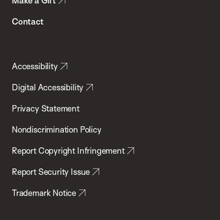
Make a Gift
Contact
Accessibility
Digital Accessibility
Privacy Statement
Nondiscrimination Policy
Report Copyright Infringement
Report Security Issue
Trademark Notice