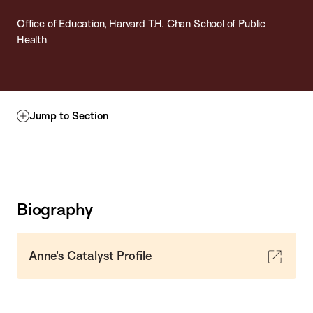
Office of Education, Harvard T.H. Chan School of Public
Health
Jump to Section
Biography
Anne's Catalyst Profile