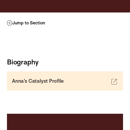
Jump to Section
Biography
Anna's Catalyst Profile