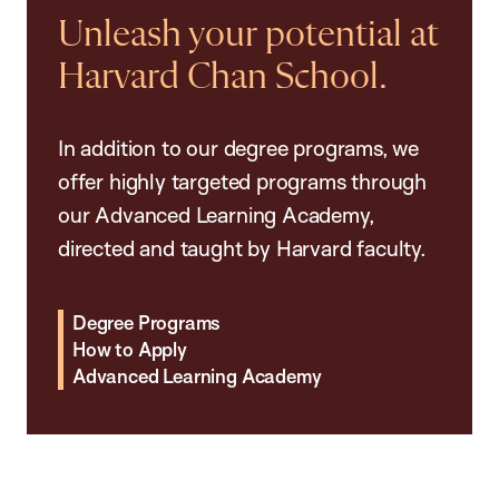
Unleash your potential at
Harvard Chan School.
In addition to our degree programs, we
offer highly targeted programs through
our Advanced Learning Academy,
directed and taught by Harvard faculty.
Degree Programs
How to Apply
Advanced Learning Academy