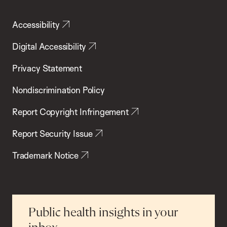
Accessibility
Digital Accessibility
Privacy Statement
Nondiscrimination Policy
Report Copyright Infringement
Report Security Issue
Trademark Notice
Public health insights in your