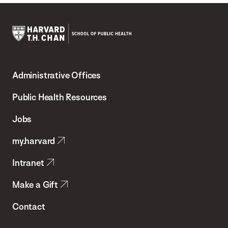
Harvard
T.H.
Administrative Offices
Chan
School
Public Health Resources
of
Jobs
Public
my.harvard
Health
Intranet
Make a Gift
Contact