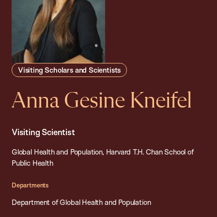
Visiting Scholars and Scientists
Anna Gesine Kneifel
Visiting Scientist
Global Health and Population, Harvard T.H. Chan School of
Public Health
Departments
Department of Global Health and Population