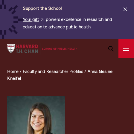
Chan:
Skip
ba
Cl
Support the School
to
ale
Your gift
powers excellence in research and
main
education to advance public health.
content
Harvard
Ope
T.H.
Pri
Open
Navi
Chan
Search
Home
/
Faculty and Researcher Profiles
/
Anna Gesine
Bar
School
Kneifel
of
Public
Health