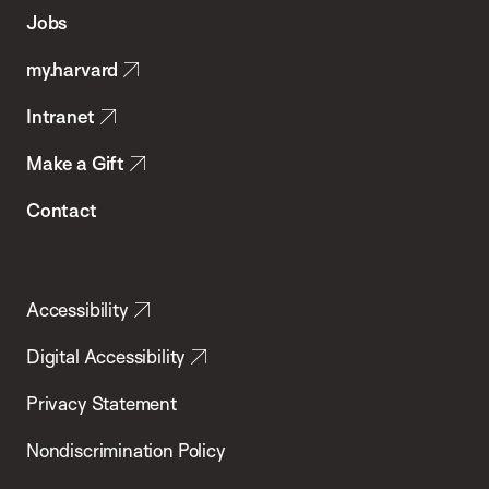
of
Jobs
Public
my.harvard
Health
Intranet
Make a Gift
Contact
Accessibility
Digital Accessibility
Privacy Statement
Nondiscrimination Policy