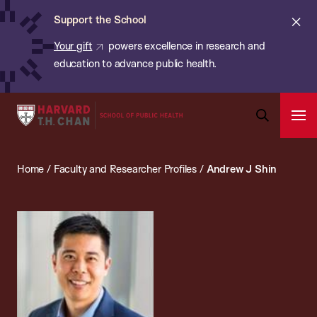
Chan:
Skip
ba
Cl
Support the School
to
ale
Your gift
powers excellence in research and
main
education to advance public health.
content
Harvard
Ope
T.H.
Pri
Open
Navi
Chan
Search
Home
/
Faculty and Researcher Profiles
/
Andrew J Shin
Bar
School
of
Public
Health