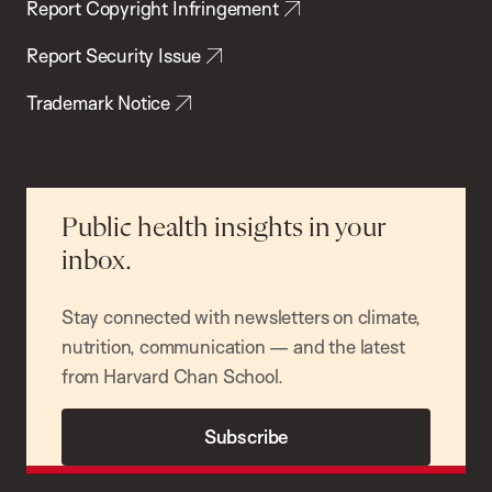
Report Copyright Infringement
Report Security Issue
Trademark Notice
Public health insights in your
inbox.
Stay connected with newsletters on climate,
nutrition, communication — and the latest
from Harvard Chan School.
Subscribe