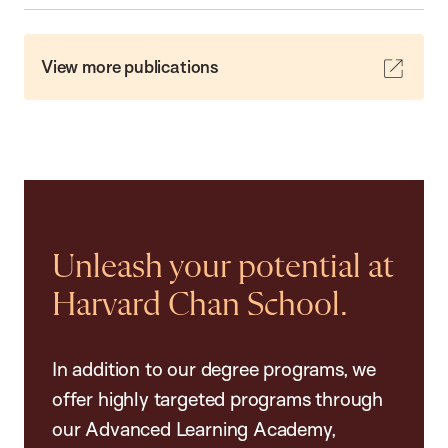
View more publications
Unleash your potential at
Harvard Chan School.
In addition to our degree programs, we
offer highly targeted programs through
our Advanced Learning Academy,