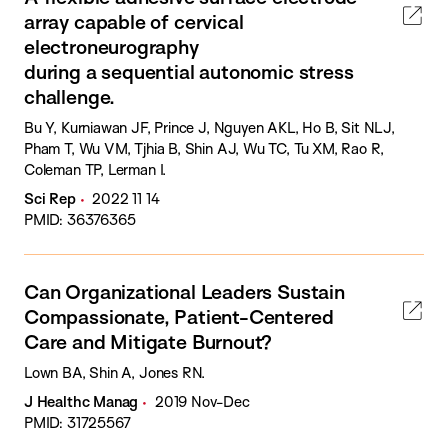
array capable of cervical
electroneurography
during a sequential autonomic stress
challenge.
Bu Y, Kurniawan JF, Prince J, Nguyen AKL, Ho B, Sit NLJ,
Pham T, Wu VM, Tjhia B, Shin AJ, Wu TC, Tu XM, Rao R,
Coleman TP, Lerman I.
Sci Rep
2022 11 14
PMID: 36376365
Can Organizational Leaders Sustain
Compassionate, Patient-Centered
Care and Mitigate Burnout?
Lown BA, Shin A, Jones RN.
J Healthc Manag
2019 Nov-Dec
PMID: 31725567