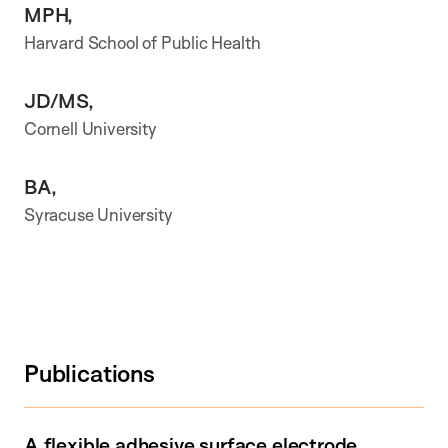
MPH,
Harvard School of Public Health
JD/MS,
Cornell University
BA,
Syracuse University
Publications
A flexible adhesive surface electrode