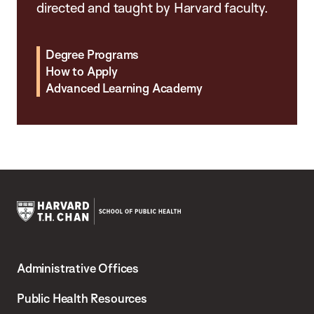
directed and taught by Harvard faculty.
Degree Programs
How to Apply
Advanced Learning Academy
Harvard
T.H.
Administrative Offices
Chan
School
Public Health Resources