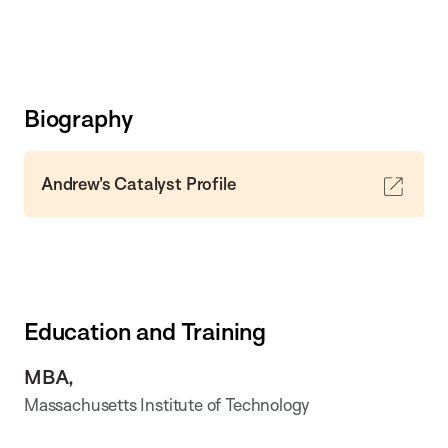
Biography
Andrew's Catalyst Profile
Education and Training
MBA,
Massachusetts Institute of Technology