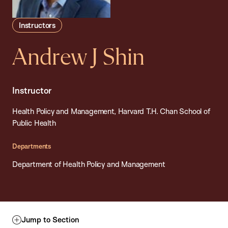
Instructors
Andrew J Shin
Instructor
Health Policy and Management, Harvard T.H. Chan School of
Public Health
Departments
Department of Health Policy and Management
Jump to Section