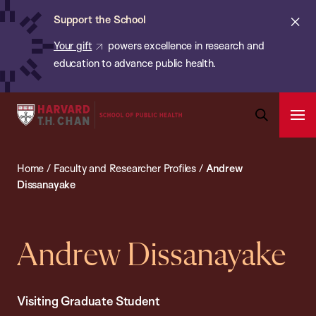
Chan:
Skip
ba
Cl
Support the School
to
ale
Your gift
powers excellence in research and
main
education to advance public health.
content
Harvard
Ope
T.H.
Pri
Open
Navi
Chan
Search
Home
/
Faculty and Researcher Profiles
/
Andrew
Bar
School
Dissanayake
of
Public
Health
Andrew Dissanayake
Visiting Graduate Student