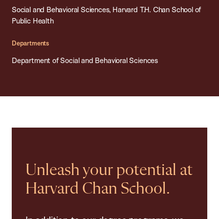
Social and Behavioral Sciences, Harvard T.H. Chan School of
Public Health
Departments
Department of Social and Behavioral Sciences
Unleash your potential at
Harvard Chan School.