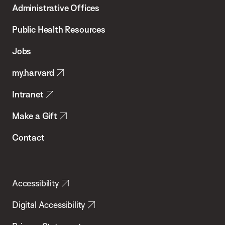
Administrative Offices
Chan
School
Public Health Resources
of
Jobs
Public
my.harvard
Health
Intranet
Make a Gift
Contact
Accessibility
Digital Accessibility