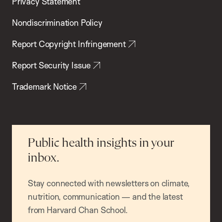
Privacy Statement
Nondiscrimination Policy
Report Copyright Infringement
Report Security Issue
Trademark Notice
Public health insights in your
inbox.
Stay connected with newsletters on climate,
nutrition, communication — and the latest
from Harvard Chan School.