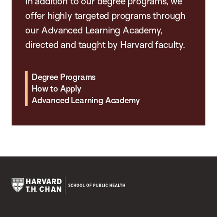
In addition to our degree programs, we
offer highly targeted programs through
our Advanced Learning Academy,
directed and taught by Harvard faculty.
Degree Programs
How to Apply
Advanced Learning Academy
Harvard
T.H.