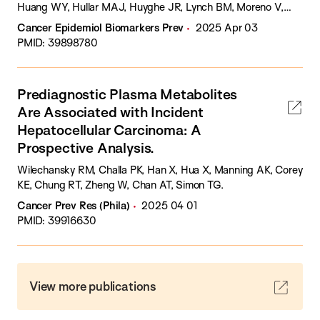
Huang WY, Hullar MAJ, Huyghe JR, Lynch BM, Moreno V,
Newton CC, Nowak JA, Obón-Santacana M, Ogino S, Qu C,
Cancer Epidemiol Biomarkers Prev
2025 Apr 03
Schmit SL, Steinfelder RS, Sun W, Thomas CE, Toland AE,
PMID: 39898780
Trinh QM, Ugai T, Um CY, Van Guelpen B, Zaidi SH, Murphy N,
Peters U, Phipps AI, Tsilidis KK.
Prediagnostic Plasma Metabolites
Are Associated with Incident
Hepatocellular Carcinoma: A
Prospective Analysis.
Wilechansky RM, Challa PK, Han X, Hua X, Manning AK, Corey
KE, Chung RT, Zheng W, Chan AT, Simon TG.
Cancer Prev Res (Phila)
2025 04 01
PMID: 39916630
View more publications