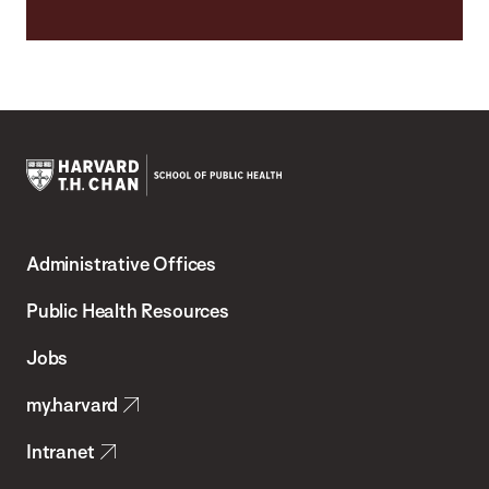
Harvard
T.H.
Administrative Offices
Chan
School
Public Health Resources
of
Jobs
Public
my.harvard
Health
Intranet