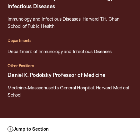
Infectious Diseases
Immunology and Infectious Diseases, Harvard T.H. Chan
School of Public Health
Departments
Department of Immunology and Infectious Diseases
Other Positions
Daniel K. Podolsky Professor of Medicine
Medicine-Massachusetts General Hospital, Harvard Medical
School
Jump to Section