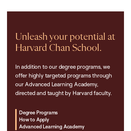
Unleash your potential at
Harvard Chan School.
In addition to our degree programs, we
offer highly targeted programs through
our Advanced Learning Academy,
directed and taught by Harvard faculty.
Degree Programs
How to Apply
Advanced Learning Academy