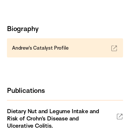
Biography
Andrew's Catalyst Profile
Publications
Dietary Nut and Legume Intake and
Risk of Crohn's Disease and
Ulcerative Colitis.