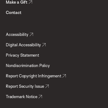
Make a Gift
Contact
Accessibility
Digital Accessibility
Privacy Statement
Nondiscrimination Policy
Report Copyright Infringement
Report Security Issue
Trademark Notice