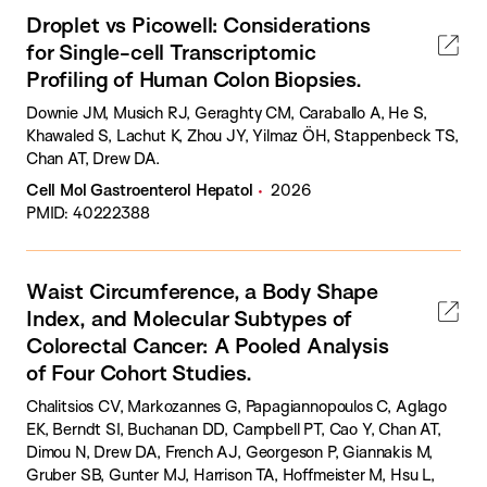
Droplet vs Picowell: Considerations
for Single-cell Transcriptomic
Profiling of Human Colon Biopsies.
Downie JM, Musich RJ, Geraghty CM, Caraballo A, He S,
Khawaled S, Lachut K, Zhou JY, Yilmaz ÖH, Stappenbeck TS,
Chan AT, Drew DA.
Cell Mol Gastroenterol Hepatol
2026
PMID: 40222388
Waist Circumference, a Body Shape
Index, and Molecular Subtypes of
Colorectal Cancer: A Pooled Analysis
of Four Cohort Studies.
Chalitsios CV, Markozannes G, Papagiannopoulos C, Aglago
EK, Berndt SI, Buchanan DD, Campbell PT, Cao Y, Chan AT,
Dimou N, Drew DA, French AJ, Georgeson P, Giannakis M,
Gruber SB, Gunter MJ, Harrison TA, Hoffmeister M, Hsu L,