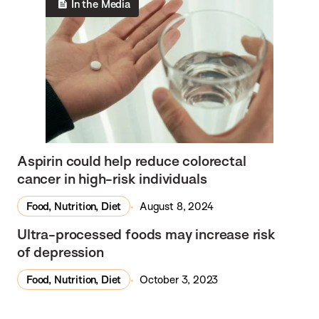
In the Media
Aspirin could help reduce colorectal
cancer in high-risk individuals
Food, Nutrition, Diet
August 8, 2024
In the Media
Ultra-processed foods may increase risk
of depression
Food, Nutrition, Diet
October 3, 2023