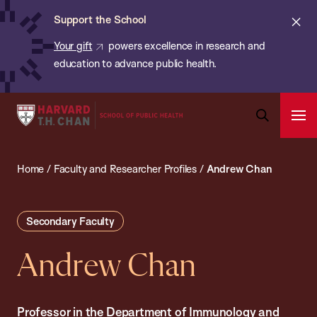
Chan:
Skip
ba
Cl
Support the School
to
ale
Your gift
powers excellence in research and
main
education to advance public health.
content
Harvard
Ope
T.H.
Pri
Open
Navi
Chan
Search
Home
/
Faculty and Researcher Profiles
/
Andrew Chan
Bar
School
of
Public
Secondary Faculty
Health
Andrew Chan
Professor in the Department of Immunology and