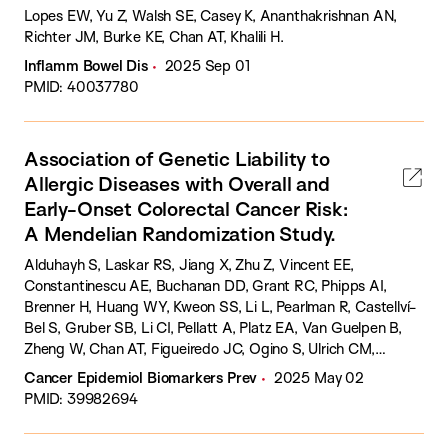
Lopes EW, Yu Z, Walsh SE, Casey K, Ananthakrishnan AN,
Richter JM, Burke KE, Chan AT, Khalili H.
Inflamm Bowel Dis
2025 Sep 01
PMID: 40037780
Association of Genetic Liability to
Allergic Diseases with Overall and
Early-Onset Colorectal Cancer Risk:
A Mendelian Randomization Study.
Alduhayh S, Laskar RS, Jiang X, Zhu Z, Vincent EE,
Constantinescu AE, Buchanan DD, Grant RC, Phipps AI,
Brenner H, Huang WY, Kweon SS, Li L, Pearlman R, Castellví-
Bel S, Gruber SB, Li CI, Pellatt A, Platz EA, Van Guelpen B,
Zheng W, Chan AT, Figueiredo JC, Ogino S, Ulrich CM,
Gunter MJ, Haycock P, Severi G, Murphy N, Dimou N.
Cancer Epidemiol Biomarkers Prev
2025 May 02
PMID: 39982694