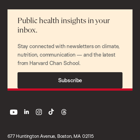
Public health insights in your
inbox.
Stay connected with newsletters on climate,
nutrition, communication — and the latest
from Harvard Chan School.
Subscribe
youtube
linkedin
instagram
tiktok
threads
677 Huntington Avenue, Boston, MA 02115