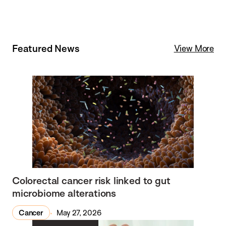
Featured News
View More
Colorectal cancer risk linked to gut
microbiome alterations
Cancer
May 27, 2026