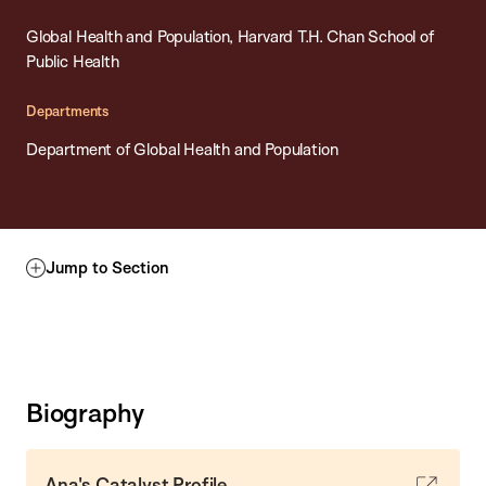
Global Health and Population, Harvard T.H. Chan School of
Public Health
Departments
Department of Global Health and Population
Jump to Section
Biography
Ana's Catalyst Profile