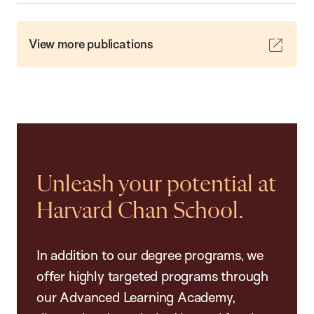
View more publications
Unleash your potential at
Harvard Chan School.
In addition to our degree programs, we
offer highly targeted programs through
our Advanced Learning Academy,