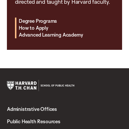
directed and taught by Harvard faculty.
Degree Programs
How to Apply
Advanced Learning Academy
Harvard
T.H.
Administrative Offices
Chan
School
Public Health Resources