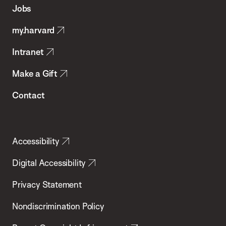
of
Jobs
Public
my.harvard
Health
Intranet
Make a Gift
Contact
Accessibility
Digital Accessibility
Privacy Statement
Nondiscrimination Policy