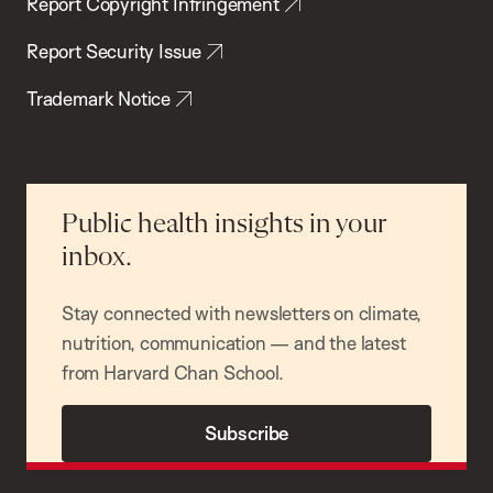
Report Copyright Infringement
Report Security Issue
Trademark Notice
Public health insights in your
inbox.
Stay connected with newsletters on climate,
nutrition, communication — and the latest
from Harvard Chan School.
Subscribe