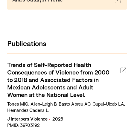
Publications
Trends of Self-Reported Health
Consequences of Violence from 2000
to 2018 and Associated Factors in
Mexican Adolescents and Adult
Women at the National Level.
Torres MIG, Allen-Leigh B, Basto Abreu AC, Cupul-Uicab LA,
Hernández Cadena L.
J Interpers Violence
2025
PMID: 39703192