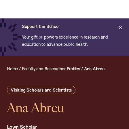
Chan:
Open
Skip
Navi
ba
Chan
Search
to
Bar
School
main
of
Cl
Support the School
content
Public
ale
Your gift
powers excellence in research and
Health
education to advance public health.
Home
/
Faculty and Researcher Profiles
/
Ana Abreu
Visiting Scholars and Scientists
Ana Abreu
Lown Scholar