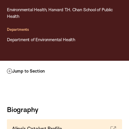
Environmental Health, Harvard T.H. Chan School of Public
Health
Departments
Department of Environmental Health
Jump to Section
Biography
Aline's Catalyst Profile