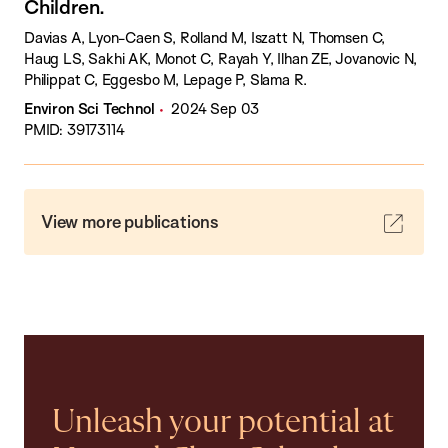
Children.
Davias A, Lyon-Caen S, Rolland M, Iszatt N, Thomsen C,
Haug LS, Sakhi AK, Monot C, Rayah Y, Ilhan ZE, Jovanovic N,
Philippat C, Eggesbo M, Lepage P, Slama R.
Environ Sci Technol
2024 Sep 03
PMID: 39173114
View more publications
Unleash your potential at