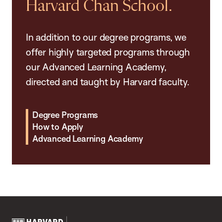
Harvard Chan School.
In addition to our degree programs, we
offer highly targeted programs through
our Advanced Learning Academy,
directed and taught by Harvard faculty.
Degree Programs
How to Apply
Advanced Learning Academy