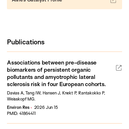
Publications
Associations between pre-disease
biomarkers of persistent organic
pollutants and amyotrophic lateral
sclerosis risk in four European cohorts.
Davias A, Tang IW, Hansen J, Knekt P, Rantakokko P,
Weisskopf MG.
Environ Res
2026 Jun 15
PMID: 41864411