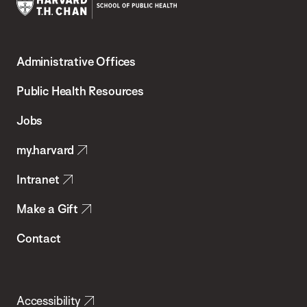
Harvard
T.H.
Administrative Offices
Chan
School
Public Health Resources
of
Jobs
Public
my.harvard
Health
Intranet
Make a Gift
Contact
Accessibility