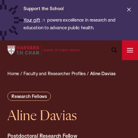
Chan:
Skip
ba
Cl
Support the School
to
ale
Your gift
powers excellence in research and
main
education to advance public health.
content
Harvard
Ope
T.H.
Pri
Open
Navi
Chan
Search
Home
/
Faculty and Researcher Profiles
/
Aline Davias
Bar
School
of
Public
Research Fellows
Health
Aline Davias
Postdoctoral Research Fellow