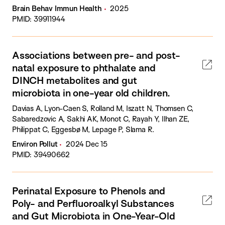
Brain Behav Immun Health
2025
PMID: 39911944
Associations between pre- and post-
natal exposure to phthalate and
DINCH metabolites and gut
microbiota in one-year old children.
Davias A, Lyon-Caen S, Rolland M, Iszatt N, Thomsen C,
Sabaredzovic A, Sakhi AK, Monot C, Rayah Y, Ilhan ZE,
Philippat C, Eggesbø M, Lepage P, Slama R.
Environ Pollut
2024 Dec 15
PMID: 39490662
Perinatal Exposure to Phenols and
Poly- and Perfluoroalkyl Substances
and Gut Microbiota in One-Year-Old