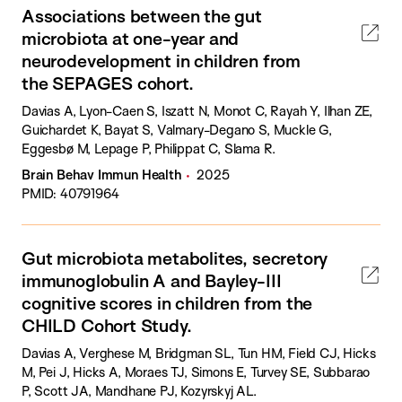
Associations between the gut
microbiota at one-year and
neurodevelopment in children from
the SEPAGES cohort.
Davias A, Lyon-Caen S, Iszatt N, Monot C, Rayah Y, Ilhan ZE,
Guichardet K, Bayat S, Valmary-Degano S, Muckle G,
Eggesbø M, Lepage P, Philippat C, Slama R.
Brain Behav Immun Health
2025
PMID: 40791964
Gut microbiota metabolites, secretory
immunoglobulin A and Bayley-III
cognitive scores in children from the
CHILD Cohort Study.
Davias A, Verghese M, Bridgman SL, Tun HM, Field CJ, Hicks
M, Pei J, Hicks A, Moraes TJ, Simons E, Turvey SE, Subbarao
P, Scott JA, Mandhane PJ, Kozyrskyj AL.