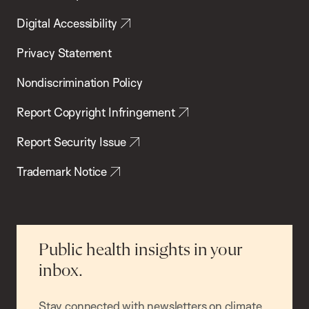
Digital Accessibility
Privacy Statement
Nondiscrimination Policy
Report Copyright Infringement
Report Security Issue
Trademark Notice
Public health insights in your
inbox.
Stay connected with newsletters on climate,