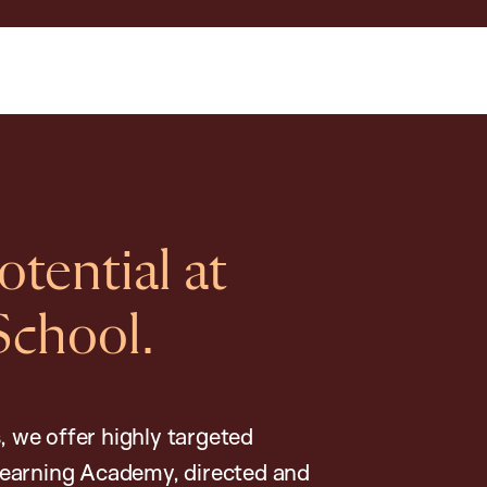
tential at
School.
, we offer highly targeted
earning Academy, directed and