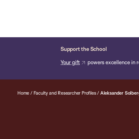
Skip
Chan
Chan:
to
School
main
of
content
Public
Health
Support the School
Your gift
powers excellence in r
Home
/
Faculty and Researcher Profiles
/
Aleksander Solber