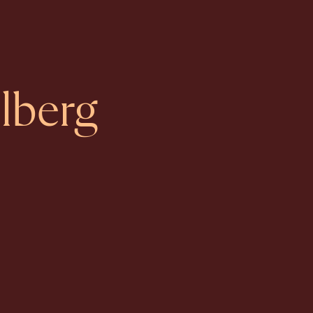
lberg