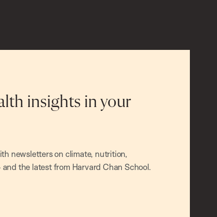
alth insights in your
h newsletters on climate, nutrition,
and the latest from Harvard Chan School.