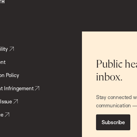
lity
ent
Public he
inbox.
on Policy
t Infringement
Stay connected wit
 Issue
communication — 
ce
Subscribe