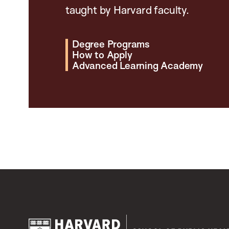
taught by Harvard faculty.
Degree Programs
How to Apply
Advanced Learning Academy