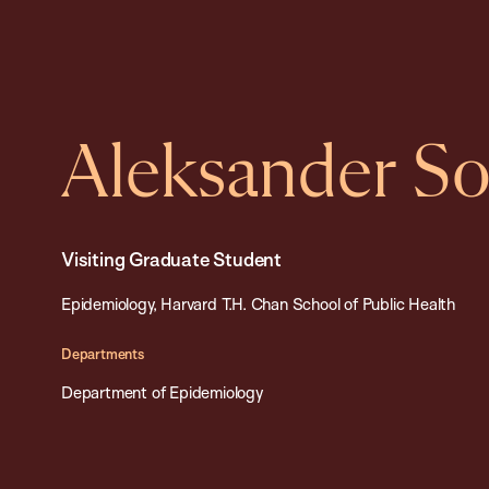
Aleksander So
Visiting Graduate Student
Epidemiology, Harvard T.H. Chan School of Public Health
Departments
Department of Epidemiology