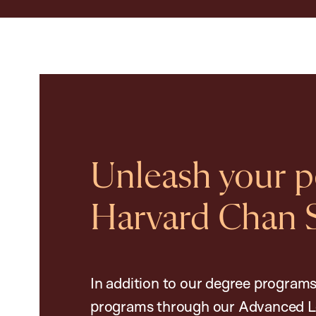
Unleash your po
Harvard Chan 
In addition to our degree programs
programs through our Advanced L