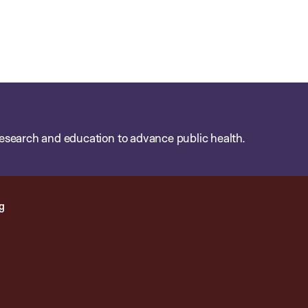
esearch and education to advance public health.
g