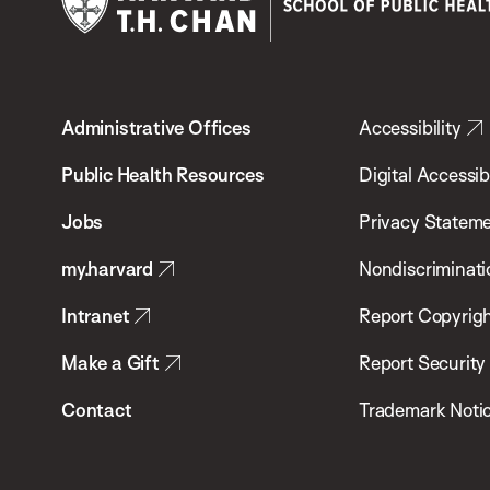
Harvard
T.H.
Administrative Offices
Accessibility
Chan
School
Public Health Resources
Digital Accessibi
of
Jobs
Privacy Statem
Public
my.harvard
Nondiscriminati
Health
Intranet
Report Copyrigh
Make a Gift
Report Security
Contact
Trademark Noti