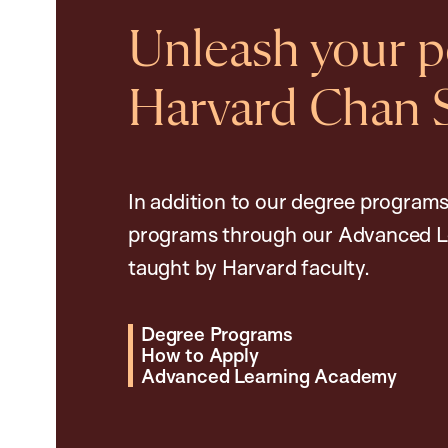
Unleash your po
Harvard Chan 
In addition to our degree programs
programs through our Advanced L
taught by Harvard faculty.
Degree Programs
How to Apply
Advanced Learning Academy