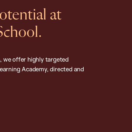
tential at
School.
, we offer highly targeted
earning Academy, directed and