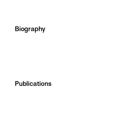
Biography
Publications