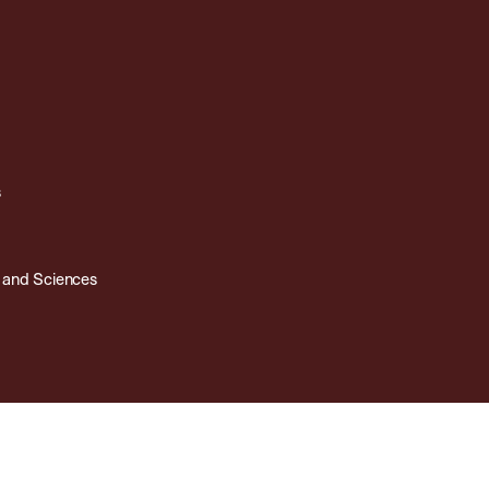
s
s and Sciences