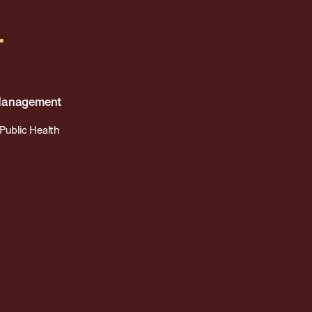
r
 Management
Public Health