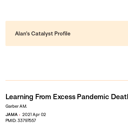
Alan's Catalyst Profile
Learning From Excess Pandemic Deat
Garber AM.
JAMA
2021 Apr 02
PMID: 33797557