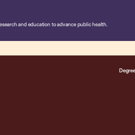
esearch and education to advance public health.
Degree