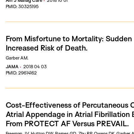
Am J Manag Care
2018 10 01
PMID: 30325195
From Misfortune to Mortality: Sudden
Increased Risk of Death.
Garber AM.
JAMA
2018 04 03
PMID: 29614162
Cost-Effectiveness of Percutaneous C
Atrial Appendage in Atrial Fibrillation
From PROTECT AF Versus PREVAIL.
Freeman JV, Hutton DW, Barnes GD, Zhu RP, Owens DK, Garber A