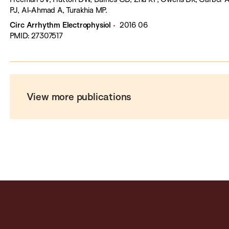
PJ, Al-Ahmad A, Turakhia MP.
Circ Arrhythm Electrophysiol
2016 06
PMID: 27307517
View more publications