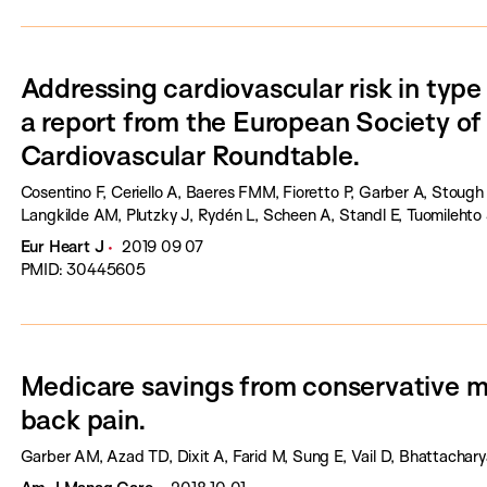
Addressing cardiovascular risk in type 
a report from the European Society of
Cardiovascular Roundtable.
Cosentino F, Ceriello A, Baeres FMM, Fioretto P, Garber A, Stough
Langkilde AM, Plutzky J, Rydén L, Scheen A, Standl E, Tuomilehto 
Eur Heart J
2019 09 07
PMID: 30445605
Medicare savings from conservative 
back pain.
Garber AM, Azad TD, Dixit A, Farid M, Sung E, Vail D, Bhattachary