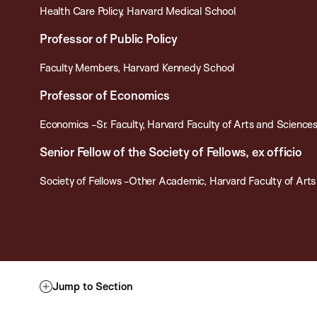
Health Care Policy, Harvard Medical School
Professor of Public Policy
Faculty Members, Harvard Kennedy School
Professor of Economics
Economics -Sr. Faculty, Harvard Faculty of Arts and Science
Senior Fellow of the Society of Fellows, ex officio
Society of Fellows -Other Academic, Harvard Faculty of Art
Jump to Section