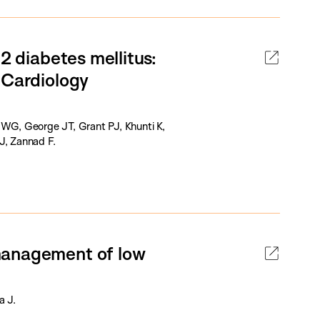
2 diabetes mellitus:
 Cardiology
 WG, George JT, Grant PJ, Khunti K,
J, Zannad F.
management of low
a J.