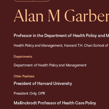
Alan M Garbe
Professor in the Department of Health Policy and
Health Policy and Management, Harvard T.H. Chan School of 
Departments
Department of Health Policy and Management
Other Positions
President of Harvard University
President Only, OPR
Mallinckrodt Professor of Health Care Policy