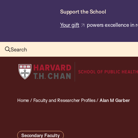
Skip
Support the School
to
main
Your gift
powers excellence in r
content
Search
Harvard
T.H.
Chan
School
Home
/
Faculty and Researcher Profiles
/
Alan M Garber
of
Public
Health
Secondary Faculty