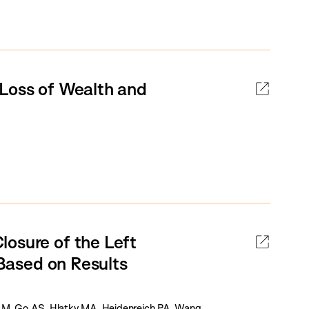
 Loss of Wealth and
losure of the Left
 Based on Results
M, Go AS, Hlatky MA, Heidenreich PA, Wang