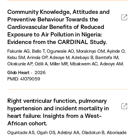
Community Knowledge, Attitudes and
Preventive Behaviour Towards the
Cardiovascular Benefits of Reduced
Exposure to Air Pollution in Nigeria:
Evidence from the CARDINAL Study.
Fakunle AG, Bello T, Ogunwale AO, Morakinyo OM, Ayinde O,
Kebu SM, Arinola OP, Adeoye M, Adebayo B, Bamtefa IM,
Okekunle AP, Odili A, Miller MR, Mbakwem AC, Adeoye AM.
Glob Heart
2026
PMID: 41079059
Right ventricular function, pulmonary
hypertension and incident mortality in
heart failure: Insights from a West-
African cohort.
Oguntade AS, Ogah OS, Adebiyi AA, Oladokun B, Aborisade