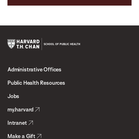
Harvard
T.H.
Administrative Offices
Chan
School
Public Health Resources
of
Jobs
Public
my.harvard
Health
Intranet
Make a Gift