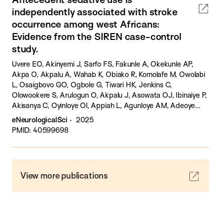
independently associated with stroke
occurrence among west Africans:
Evidence from the SIREN case-control
study.
Uvere EO, Akinyemi J, Sarfo FS, Fakunle A, Okekunle AP,
Akpa O, Akpalu A, Wahab K, Obiako R, Komolafe M, Owolabi
L, Osaigbovo GO, Ogbole G, Tiwari HK, Jenkins C,
Olowookere S, Arulogun O, Akpalu J, Asowata OJ, Ibinaiye P,
Akisanya C, Oyinloye OI, Appiah L, Agunloye AM, Adeoye
AM, Yaria J, Lackland DT, Arnett D, Laryea RY, Calys-Tagoe
eNeurologicalSci
2025
B, Ogah OS, Ogunronbi M, Isah SY, Dambatta HA, Tagge R,
PMID: 40599698
Balogun O, Agbogu-Ike OU, Akinyemi R, Ovbiagele B,
Owolabi M.
View more publications