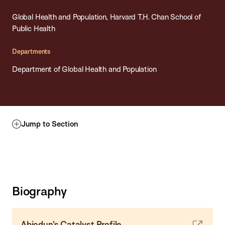
Global Health and Population, Harvard T.H. Chan School of
Public Health
Departments
Department of Global Health and Population
Jump to Section
Biography
Abiodun's Catalyst Profile