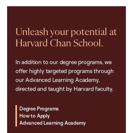
Unleash your potential at
Harvard Chan School.
In addition to our degree programs, we
offer highly targeted programs through
our Advanced Learning Academy,
directed and taught by Harvard faculty.
Degree Programs
How to Apply
Advanced Learning Academy