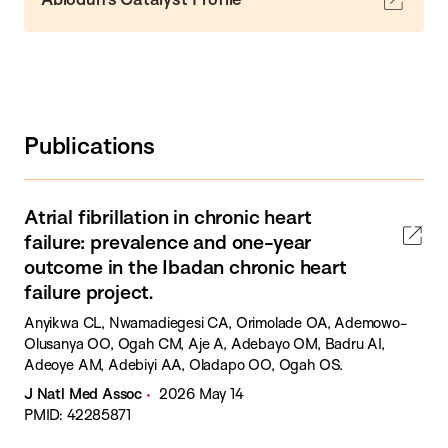
Publications
Atrial fibrillation in chronic heart
failure: prevalence and one-year
outcome in the Ibadan chronic heart
failure project.
Anyikwa CL, Nwamadiegesi CA, Orimolade OA, Ademowo-
Olusanya OO, Ogah CM, Aje A, Adebayo OM, Badru AI,
Adeoye AM, Adebiyi AA, Oladapo OO, Ogah OS.
J Natl Med Assoc
2026 May 14
PMID: 42285871