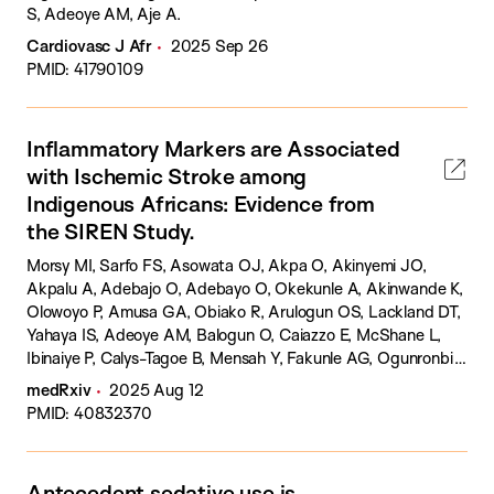
S, Adeoye AM, Aje A.
Cardiovasc J Afr
2025 Sep 26
PMID: 41790109
Inflammatory Markers are Associated
with Ischemic Stroke among
Indigenous Africans: Evidence from
the SIREN Study.
Morsy MI, Sarfo FS, Asowata OJ, Akpa O, Akinyemi JO,
Akpalu A, Adebajo O, Adebayo O, Okekunle A, Akinwande K,
Olowoyo P, Amusa GA, Obiako R, Arulogun OS, Lackland DT,
Yahaya IS, Adeoye AM, Balogun O, Caiazzo E, McShane L,
Ibinaiye P, Calys-Tagoe B, Mensah Y, Fakunle AG, Ogunronbi
M, Adeleye O, Diala S, Yaria J, Olalusi O, Makanjuola A,
medRxiv
2025 Aug 12
Ogbole G, Fawale MB, Owolabi AM, Owolabi L, Ogah OS,
PMID: 40832370
Agunloye A, Komolafe M, Chukwuonye I, Osaigbovo G,
D'Agostino G, Pellicori P, Bruzzese D, Akinyemi R, Guzik TJ,
Tiwari HK, Ovbiagele B, Maffia P, Owolabi MO.
Antecedent sedative use is