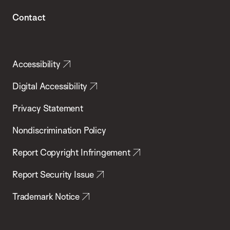
Contact
Accessibility
Digital Accessibility
Privacy Statement
Nondiscrimination Policy
Report Copyright Infringement
Report Security Issue
Trademark Notice