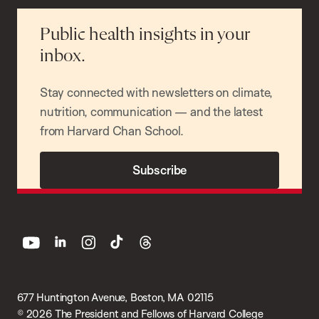
Public health insights in your
inbox.
Stay connected with newsletters on climate,
nutrition, communication — and the latest
from Harvard Chan School.
Subscribe
youtube
linkedin
instagram
tiktok
threads
677 Huntington Avenue, Boston, MA 02115
© 2026 The President and Fellows of Harvard College