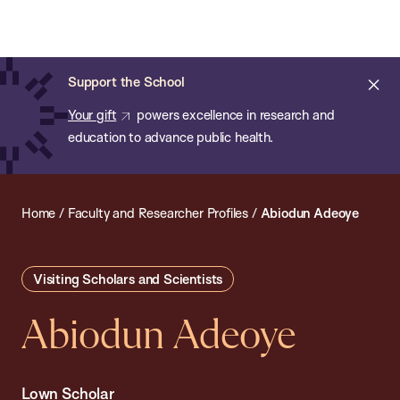
Chan:
Open
Skip
Navi
ba
Chan
Search
to
Bar
School
main
of
Cl
Support the School
content
Public
ale
Your gift
powers excellence in research and
Health
education to advance public health.
Home
/
Faculty and Researcher Profiles
/
Abiodun Adeoye
Visiting Scholars and Scientists
Abiodun Adeoye
Lown Scholar