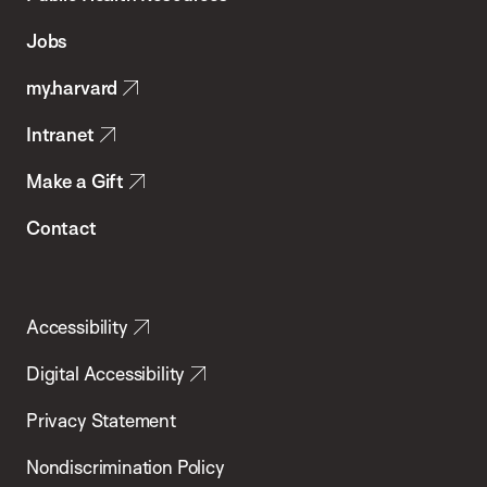
of
Jobs
Public
my.harvard
Health
Intranet
Make a Gift
Contact
Accessibility
Digital Accessibility
Privacy Statement
Nondiscrimination Policy