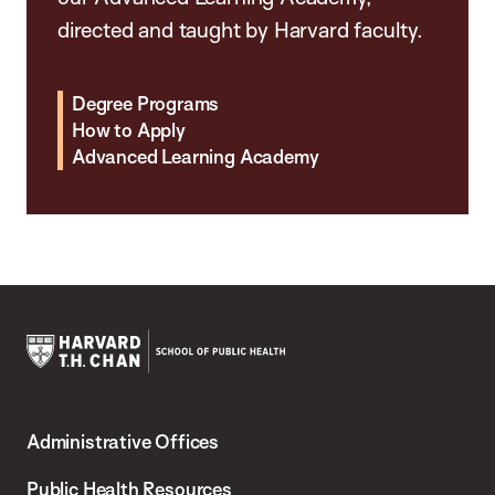
directed and taught by Harvard faculty.
Degree Programs
How to Apply
Advanced Learning Academy
Harvard
T.H.
Administrative Offices
Chan
School
Public Health Resources