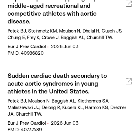
middle-aged recreational and
competitive athletes with aortic
disease.
Petek BJ, Steinmetz KM, Moulson N, Dhalal H, Guseh JS,
Chung E, Frey K, Crowe J, Baggish AL, Churchill TW.
Eur J Prev Cardiol
2026 Jun 03
PMID: 40986820
Sudden cardiac death secondary to
acute aortic syndromes in young
athletes in the United States.
Petek BJ, Moulson N, Baggish AL, Kliethermes SA,
Maleszewski JJ, Delong R, Kucera KL, Harmon KG, Drezner
JA, Churchill TW.
Eur J Prev Cardiol
2026 Jun 03
PMID: 40737489