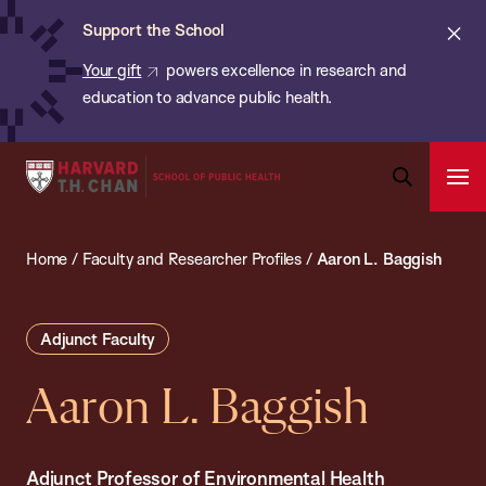
Chan:
Skip
ba
Cl
Support the School
to
ale
Your gift
powers excellence in research and
main
education to advance public health.
content
Harvard
Ope
T.H.
Pri
Open
Navi
Chan
Search
Home
/
Faculty and Researcher Profiles
/
Aaron L. Baggish
Bar
School
of
Public
Adjunct Faculty
Health
Aaron L. Baggish
Adjunct Professor of Environmental Health