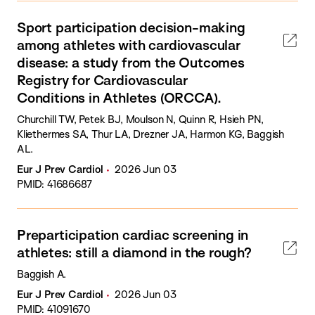
Sport participation decision-making
among athletes with cardiovascular
disease: a study from the Outcomes
Registry for Cardiovascular
Conditions in Athletes (ORCCA).
Churchill TW, Petek BJ, Moulson N, Quinn R, Hsieh PN,
Kliethermes SA, Thur LA, Drezner JA, Harmon KG, Baggish
AL.
Eur J Prev Cardiol
2026 Jun 03
PMID: 41686687
Preparticipation cardiac screening in
athletes: still a diamond in the rough?
Baggish A.
Eur J Prev Cardiol
2026 Jun 03
PMID: 41091670