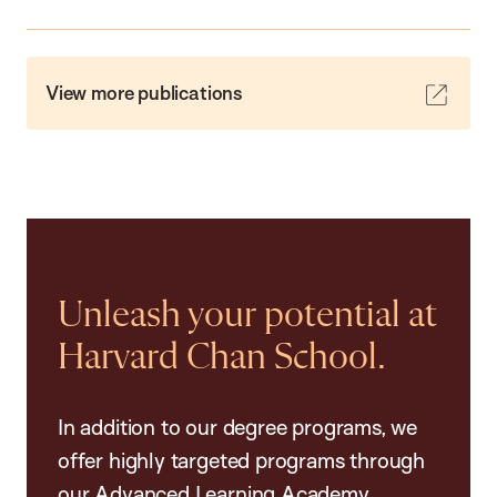
View more publications
Unleash your potential at
Harvard Chan School.
In addition to our degree programs, we
offer highly targeted programs through
our Advanced Learning Academy,