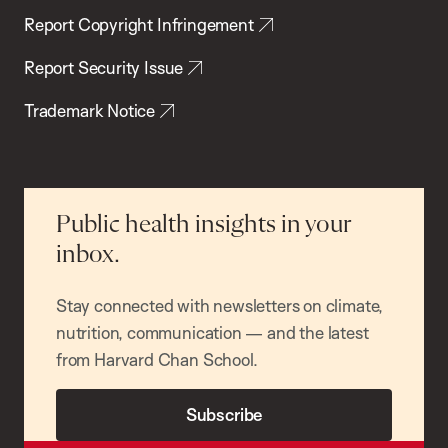
Report Copyright Infringement
Report Security Issue
Trademark Notice
Public health insights in your
inbox.
Stay connected with newsletters on climate,
nutrition, communication — and the latest
from Harvard Chan School.
Subscribe