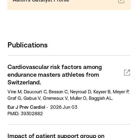
Publications
Cardiovascular risk factors among
endurance masters athletes from
Switzerland.
Vine M, Daucourt C, Besson C, Neyroud D, Kayser B, Meyer P,
Graf G, Gabus V, Gremeaux V, Muller O, Baggish AL.
Eur J Prev Cardiol
2026 Jun 03
PMID: 39302882
Impact of patient support group on