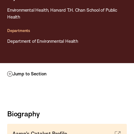
Environmental Health, Harvard T.H. Chan School of Public
Health
Departments
Department of Environmental Health
Jump to Section
Biography
Aaron's Catalyst Profile