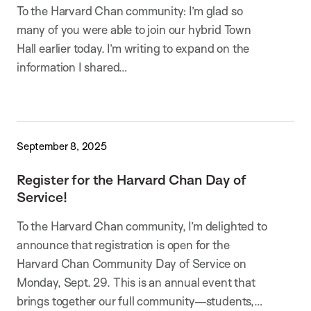
To the Harvard Chan community: I’m glad so
many of you were able to join our hybrid Town
Hall earlier today. I’m writing to expand on the
information I shared…
September 8, 2025
Register for the Harvard Chan Day of
Service!
To the Harvard Chan community, I’m delighted to
announce that registration is open for the
Harvard Chan Community Day of Service on
Monday, Sept. 29. This is an annual event that
brings together our full community—students,…