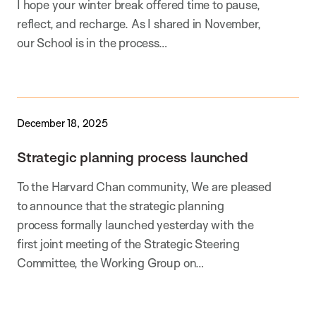
I hope your winter break offered time to pause,
reflect, and recharge. As I shared in November,
our School is in the process…
December 18, 2025
Strategic planning process launched
To the Harvard Chan community, We are pleased
to announce that the strategic planning
process formally launched yesterday with the
first joint meeting of the Strategic Steering
Committee, the Working Group on…