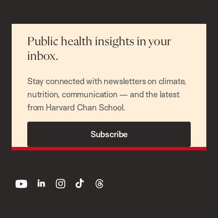
Public health insights in your
inbox.
Stay connected with newsletters on climate,
nutrition, communication — and the latest
from Harvard Chan School.
Subscribe
youtube
linkedin
instagram
tiktok
threads