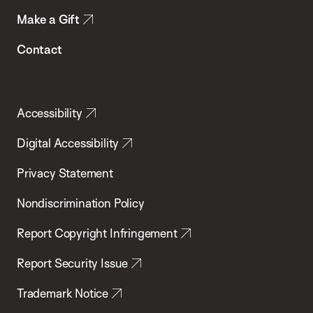
Make a Gift
Contact
Accessibility
Digital Accessibility
Privacy Statement
Nondiscrimination Policy
Report Copyright Infringement
Report Security Issue
Trademark Notice