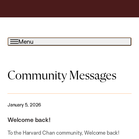
Menu
Community Messages
January 5, 2026
Welcome back!
To the Harvard Chan community, Welcome back!