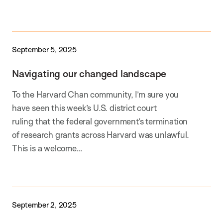
September 5, 2025
Navigating our changed landscape
To the Harvard Chan community, I’m sure you
have seen this week’s U.S. district court
ruling that the federal government’s termination
of research grants across Harvard was unlawful.
This is a welcome…
September 2, 2025