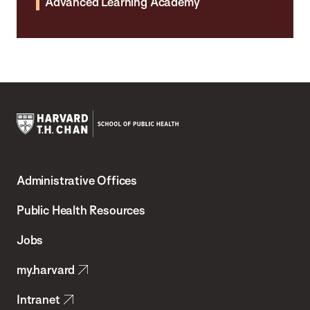
Advanced Learning Academy
Harvard
T.H.
Administrative Offices
Chan
School
Public Health Resources
of
Jobs
Public
my.harvard
Health
Intranet