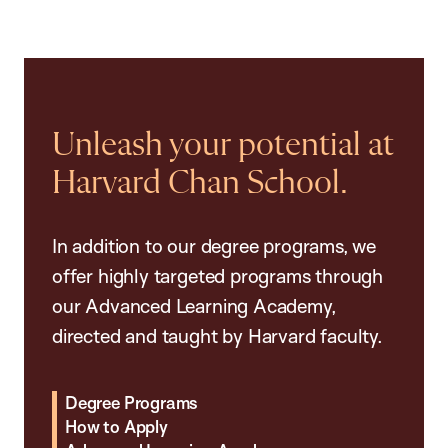
Unleash your potential at
Harvard Chan School.
In addition to our degree programs, we
offer highly targeted programs through
our Advanced Learning Academy,
directed and taught by Harvard faculty.
Degree Programs
How to Apply