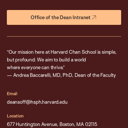
Office of the Dean Intranet
“Our mission here at Harvard Chan School is simple,
but profound: We aim to build a world
where
everyone
can thrive.”
— Andrea Baccarelli, MD, PhD, Dean of the Faculty
Email
deansoff@hsph.harvard.edu
Location
677 Huntington Avenue, Boston, MA 02115