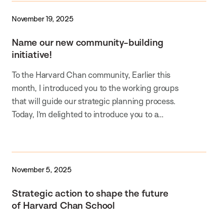
November 19, 2025
Name our new community-building
initiative!
To the Harvard Chan community, Earlier this
month, I introduced you to the working groups
that will guide our strategic planning process.
Today, I’m delighted to introduce you to a…
November 5, 2025
Strategic action to shape the future
of Harvard Chan School