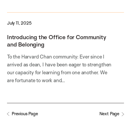
July 11, 2025
Introducing the Office for Community
and Belonging
To the Harvard Chan community: Ever since I
arrived as dean, I have been eager to strengthen
our capacity for learning from one another. We
are fortunate to work and…
Previous Page
Next Page