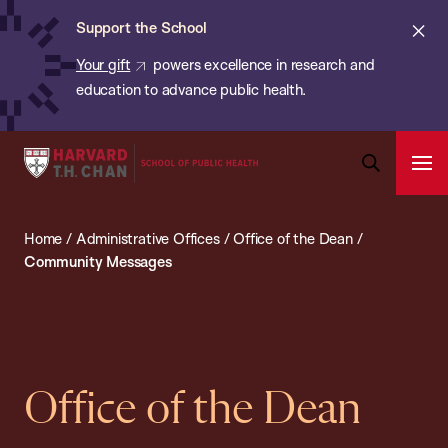
Chan:
Skip
ba
Cl
Support the School
to
ale
Your gift
powers excellence in research and
main
education to advance public health.
content
Harvard
Ope
T.H.
Pri
Open
Navi
Chan
Search
Home
/
Administrative Offices
/
Office of the Dean
/
Bar
School
Community Messages
of
Public
Health
Office of the Dean