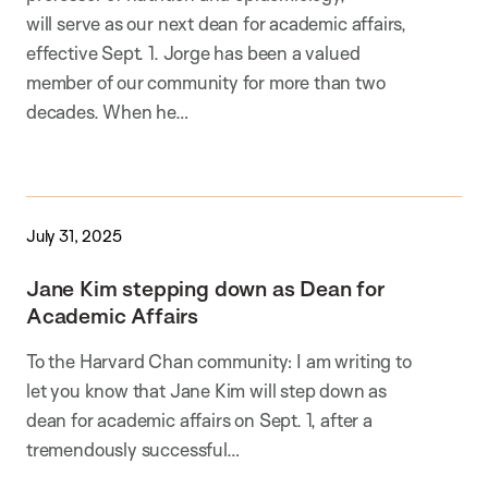
will serve as our next dean for academic affairs,
effective Sept. 1. Jorge has been a valued
member of our community for more than two
decades. When he…
July 31, 2025
Jane Kim stepping down as Dean for
Academic Affairs
To the Harvard Chan community: I am writing to
let you know that Jane Kim will step down as
dean for academic affairs on Sept. 1, after a
tremendously successful…