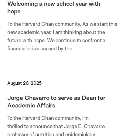
Welcoming a new school year with
hope
To the Harvard Chan community, As we start this
new academic year, I am thinking about the
future with hope. We continue to confront a
financial crisis caused by the…
August 26, 2025
Jorge Chavarro to serve as Dean for
Academic Affairs
To the Harvard Chan community, I’m
thrilled to announce that Jorge E. Chavarro,
professor of nutrition and epidemiology,