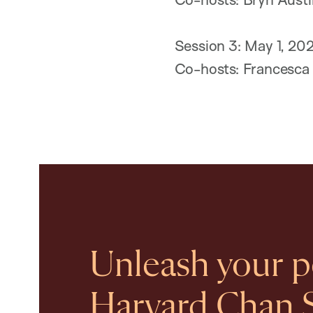
Session 3: May 1, 20
Co-hosts: Francesca 
Unleash your po
Harvard Chan 