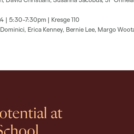
24 | 5:30-7:30pm | Kresge 110
Dominici, Erica Kenney, Bernie Lee, Margo Woot
tential at
School.