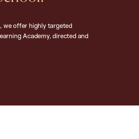
, we offer highly targeted
earning Academy, directed and