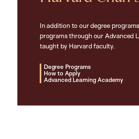
In addition to our degree programs
programs through our Advanced L
taught by Harvard faculty.
Degree Programs
How to Apply
Advanced Learning Academy