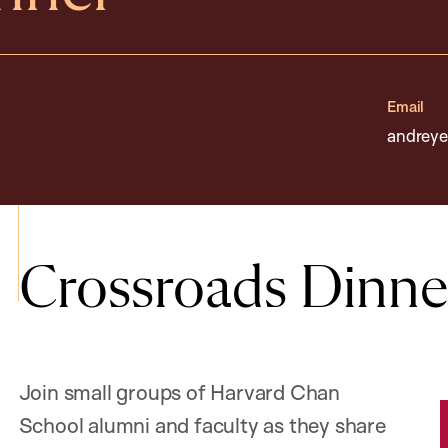
Email
andreye
Crossroads Dinne
Join small groups of Harvard Chan
School alumni and faculty as they share