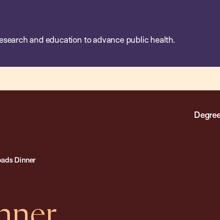
esearch and education to advance public health.
Degree
oads Dinner
nner