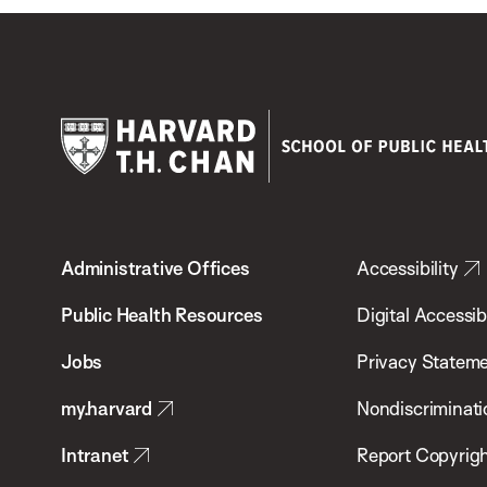
Harvard
T.H.
Administrative Offices
Accessibility
Chan
School
Public Health Resources
Digital Accessibi
of
Jobs
Privacy Statem
Public
my.harvard
Nondiscriminati
Health
Intranet
Report Copyrigh