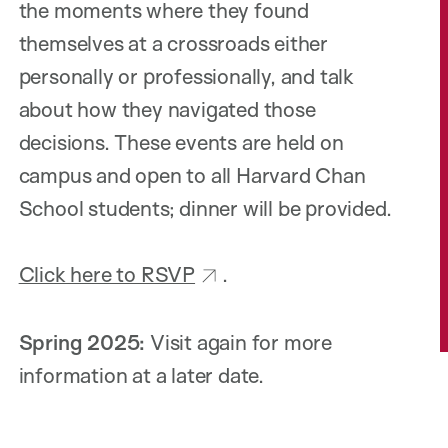
the moments where they found
themselves at a crossroads either
personally or professionally, and talk
about how they navigated those
decisions. These events are held on
campus and open to all Harvard Chan
School students; dinner will be provided.
Click here to RSVP
.
Spring 2025:
Visit again for more
information at a later date.