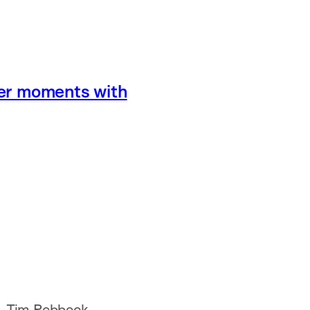
eer moments with
a, Tim Rebbeck