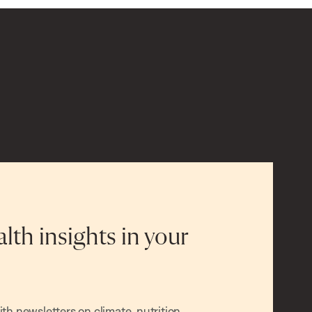
alth insights in your
h newsletters on climate, nutrition,