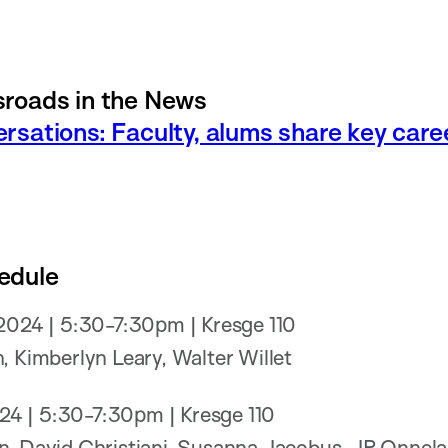
roads in the News
rsations: Faculty, alums share key car
edule
 2024 | 5:30-7:30pm | Kresge 110
, Kimberlyn Leary, Walter Willet
2024 | 5:30-7:30pm | Kresge 110
n, David Christiani, Susanna Jacobus, JP Onnel