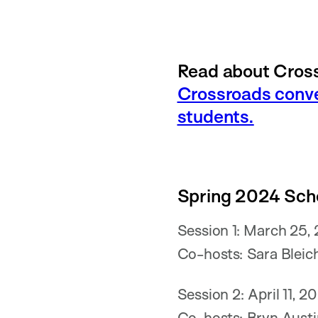
Read about Cross
Crossroads conve
students.
Spring 2024 Sch
Session 1: March 25,
Co-hosts: Sara Bleich
Session 2: April 11, 
Co-hosts: Bryn Austi