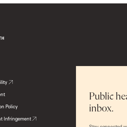
lity
ent
Public he
inbox.
on Policy
t Infringement
Stay connected wit