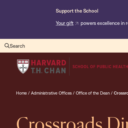
Skip
Support the School
to
main
Your gift
powers excellence in r
content
Search
Harvard
T.H.
Chan
School
Home
/
Administrative Offices
/
Office of the Dean
/
Crossr
of
Public
Health
Crossroads Di