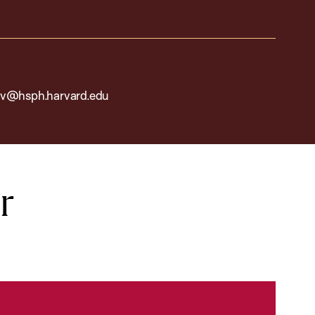
v@hsph.harvard.edu
r